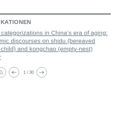
IKATIONEN
 categorizations in China’s era of aging:
mic discourses on shidu (bereaved
-child) and kongchao (empty-nest)
y
1 / 30