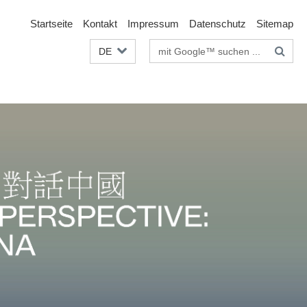
Startseite
Kontakt
Impressum
Datenschutz
Sitemap
Suchbegriffe
DE