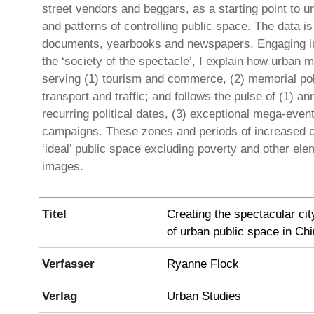
street vendors and beggars, as a starting point to 
and patterns of controlling public space. The data 
documents, yearbooks and newspapers. Engaging in
the ‘society of the spectacle’, I explain how urba
serving (1) tourism and commerce, (2) memorial poli
transport and traffic; and follows the pulse of (1) a
recurring political dates, (3) exceptional mega-eve
campaigns. These zones and periods of increased co
‘ideal’ public space excluding poverty and other ele
images.
Titel
Creating the spectacular cit
of urban public space in Ch
Verfasser
Ryanne Flock
Verlag
Urban Studies