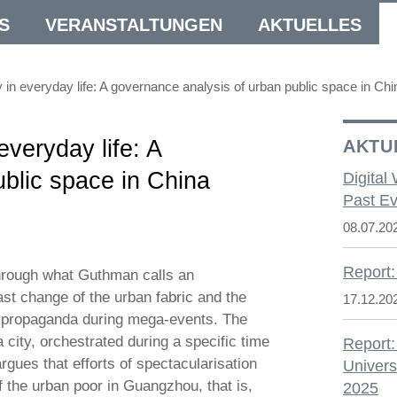
S
VERANSTALTUNGEN
AKTUELLES
y in everyday life: A governance analysis of urban public space in Chi
everyday life: A
AKTU
blic space in China
Digital
Past Ev
08.07.20
Report:
hrough what Guthman calls an
ast change of the urban fabric and the
17.12.20
te propaganda during mega-events. The
 city, orchestrated during a specific time
Report:
rgues that efforts of spectacularisation
Univers
f the urban poor in Guangzhou, that is,
2025