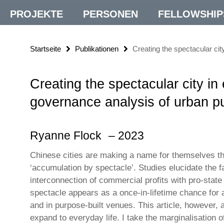
PROJEKTE
PERSONEN
FELLOWSHIP
Startseite
Publikationen
Creating the spectacular cit
Creating the spectacular city in 
governance analysis of urban pu
Ryanne Flock
– 2023
Chinese cities are making a name for themselves t
‘accumulation by spectacle’. Studies elucidate the f
interconnection of commercial profits with pro-sta
spectacle appears as a once-in-lifetime chance for a
and in purpose-built venues. This article, however, a
expand to everyday life. I take the marginalisation o