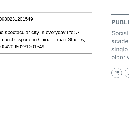
420980231201549
PUBL
e spectacular city in everyday life: A
Social
n public space in China. Urban Studies,
acade
77/00420980231201549
single
elderl