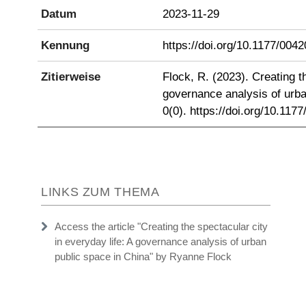
Datum
2023-11-29
Kennung
https://doi.org/10.1177/00
Zitierweise
Flock, R. (2023). Creating th
governance analysis of urba
0(0). https://doi.org/10.11
LINKS ZUM THEMA
Access the article "Creating the spectacular city
in everyday life: A governance analysis of urban
public space in China" by Ryanne Flock