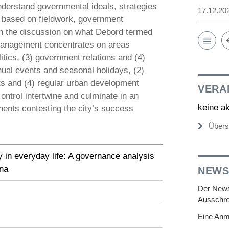
understand governmental ideals, strategies
17.12.20
is based on fieldwork, government
 the discussion on what Debord termed
n management concentrates on areas
tics, (3) government relations and (4)
nnual events and seasonal holidays, (2)
nts and (4) regular urban development
VERA
ntrol intertwine and culminate in an
keine a
ments contesting the city’s success
Übers
y in everyday life: A governance analysis
ina
NEWS
Der Newsl
Ausschre
Eine Anm