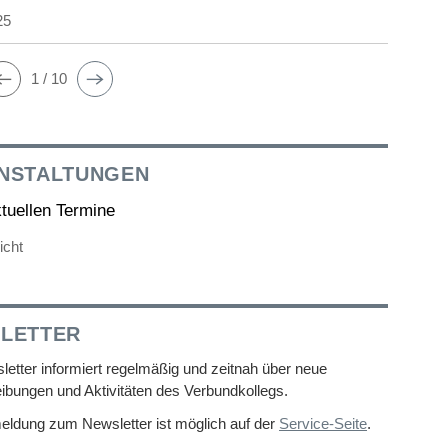
25
1 / 10
NSTALTUNGEN
ktuellen Termine
icht
LETTER
etter informiert regelmäßig und zeitnah über neue
ibungen und Aktivitäten des Verbundkollegs.
eldung zum Newsletter ist möglich auf der
Service-Seite
.