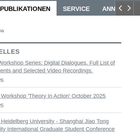
PUBLIKATIONEN
SERVICE
ANNUAL CO
na
ELLES
 Workshop Series: Digital Dialogues. Full List of
ents and Selected Video Recordings.
26
 Workshop 'Theory in Action' October 2025
25
 Heidelberg University - Shanghai Jiao Tong
ity International Graduate Student Conference