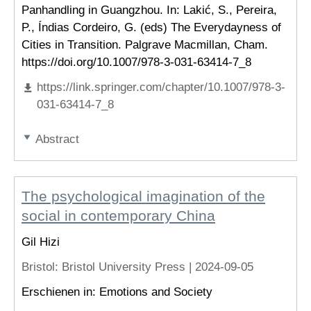
Panhandling in Guangzhou. In: Lakić, S., Pereira,
P., Índias Cordeiro, G. (eds) The Everydayness of
Cities in Transition. Palgrave Macmillan, Cham.
https://doi.org/10.1007/978-3-031-63414-7_8
https://link.springer.com/chapter/10.1007/978-3-
031-63414-7_8
Abstract
The psychological imagination of the
social in contemporary China
Gil Hizi
Bristol
: Bristol University Press |
2024-09-05
Erschienen in: Emotions and Society