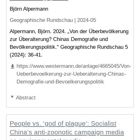
Björn Alpermann
Geographische Rundschau |
2024-05
Alpermann, Björn. 2024. „Von der Überbevölkerung
zur Überalterung? Chinas Demografie und
Bevölkerungspolitik." Geographische Rundschau 5
(2024): 36-41.
https://www.westermann.de/anlage/4665045/Von-
Ueberbevoelkerung-zur-Ueberalterung-Chinas-
Demografie-und-Bevoelkerungspolitik
Abstract
People vs. ‘god of plague’: Socialist
China’s anti-zoonotic campaign media