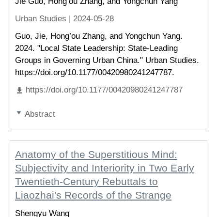
Jie Guo, Hong’ou Zhang, and Yongchun Yang
Urban Studies |
2024-05-28
Guo, Jie, Hong’ou Zhang, and Yongchun Yang.
2024. "Local State Leadership: State-Leading
Groups in Governing Urban China." Urban Studies.
https://doi.org/10.1177/00420980241247787.
https://doi.org/10.1177/00420980241247787
Abstract
Anatomy of the Superstitious Mind:
Subjectivity and Interiority in Two Early
Twentieth-Century Rebuttals to
Liaozhai's Records of the Strange
Shengyu Wang