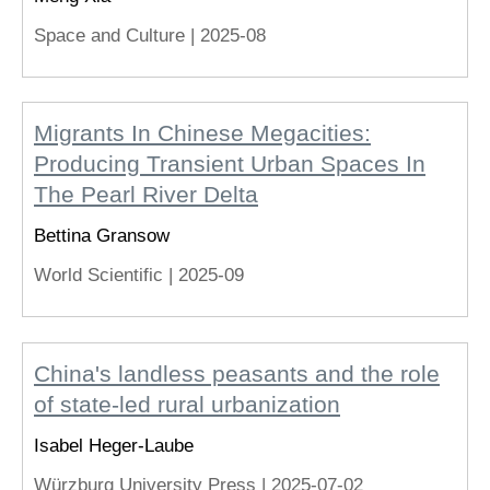
Space and Culture |
2025-08
Migrants In Chinese Megacities:
Producing Transient Urban Spaces In
The Pearl River Delta
Bettina Gransow
World Scientific |
2025-09
China's landless peasants and the role
of state-led rural urbanization
Isabel Heger-Laube
Würzburg University Press |
2025-07-02