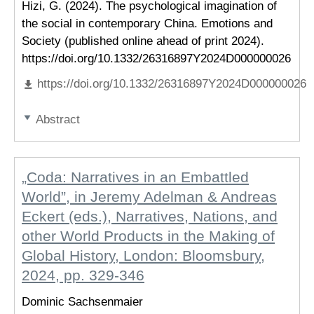
Hizi, G. (2024). The psychological imagination of
the social in contemporary China. Emotions and
Society (published online ahead of print 2024).
https://doi.org/10.1332/26316897Y2024D000000026
https://doi.org/10.1332/26316897Y2024D000000026
Abstract
„Coda: Narratives in an Embattled
World”, in Jeremy Adelman & Andreas
Eckert (eds.), Narratives, Nations, and
other World Products in the Making of
Global History, London: Bloomsbury,
2024, pp. 329-346
Dominic Sachsenmaier