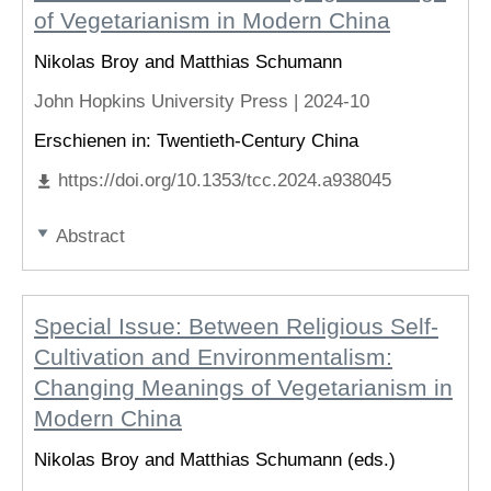
of Vegetarianism in Modern China
Nikolas Broy and Matthias Schumann
John Hopkins University Press |
2024-10
Erschienen in: Twentieth-Century China
https://doi.org/10.1353/tcc.2024.a938045
Abstract
Special Issue: Between Religious Self-
Cultivation and Environmentalism:
Changing Meanings of Vegetarianism in
Modern China
Nikolas Broy and Matthias Schumann (eds.)