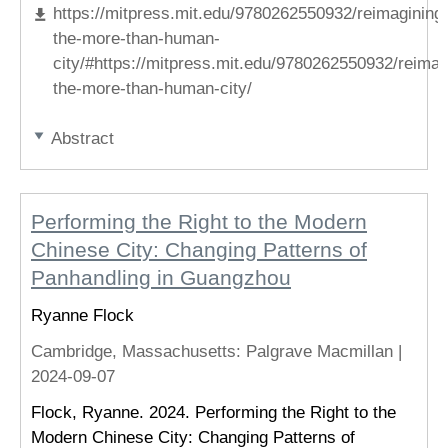
https://mitpress.mit.edu/9780262550932/reimagining
the-more-than-human-
city/#https://mitpress.mit.edu/9780262550932/reimag
the-more-than-human-city/
Abstract
Performing the Right to the Modern
Chinese City: Changing Patterns of
Panhandling in Guangzhou
Ryanne Flock
Cambridge, Massachusetts
: Palgrave Macmillan |
2024-09-07
Flock, Ryanne. 2024. Performing the Right to the
Modern Chinese City: Changing Patterns of