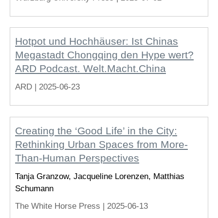
Hotpot und Hochhäuser: Ist Chinas
Megastadt Chongqing den Hype wert?
ARD Podcast. Welt.Macht.China
ARD |
2025-06-23
Creating the ‘Good Life’ in the City:
Rethinking Urban Spaces from More-
Than-Human Perspectives
Tanja Granzow, Jacqueline Lorenzen, Matthias
Schumann
The White Horse Press |
2025-06-13