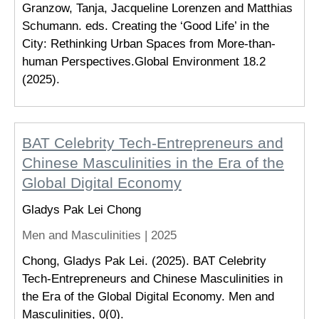
Granzow, Tanja, Jacqueline Lorenzen and Matthias
Schumann. eds. Creating the ‘Good Life’ in the
City: Rethinking Urban Spaces from More-than-
human Perspectives.Global Environment 18.2
(2025).
BAT Celebrity Tech-Entrepreneurs and
Chinese Masculinities in the Era of the
Global Digital Economy
Gladys Pak Lei Chong
Men and Masculinities |
2025
Chong, Gladys Pak Lei. (2025). BAT Celebrity
Tech-Entrepreneurs and Chinese Masculinities in
the Era of the Global Digital Economy. Men and
Masculinities, 0(0).