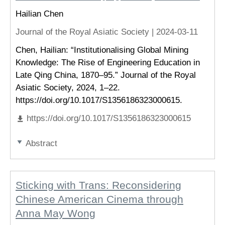
Hailian Chen
Journal of the Royal Asiatic Society |
2024-03-11
Chen, Hailian: “Institutionalising Global Mining
Knowledge: The Rise of Engineering Education in
Late Qing China, 1870–95.” Journal of the Royal
Asiatic Society, 2024, 1–22.
https://doi.org/10.1017/S1356186323000615.
https://doi.org/10.1017/S1356186323000615
Abstract
Sticking with Trans: Reconsidering
Chinese American Cinema through
Anna May Wong