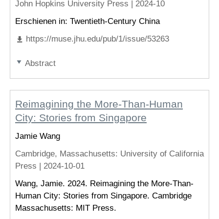
John Hopkins University Press |
2024-10
Erschienen in: Twentieth-Century China
https://muse.jhu.edu/pub/1/issue/53263
Abstract
Reimagining the More-Than-Human
City: Stories from Singapore
Jamie Wang
Cambridge, Massachusetts
: University of California
Press |
2024-10-01
Wang, Jamie. 2024. Reimagining the More-Than-
Human City: Stories from Singapore. Cambridge
Massachusetts: MIT Press.