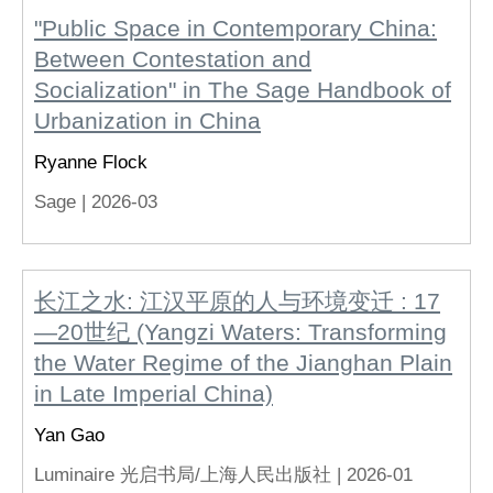
"Public Space in Contemporary China:
Between Contestation and
Socialization" in The Sage Handbook of
Urbanization in China
Ryanne Flock
Sage |
2026-03
长江之水: 江汉平原的人与环境变迁 : 17
—20世纪 (Yangzi Waters: Transforming
the Water Regime of the Jianghan Plain
in Late Imperial China)
Yan Gao
Luminaire 光启书局/上海人民出版社 |
2026-01