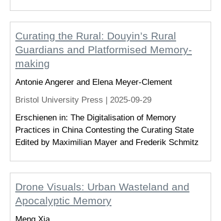
Curating the Rural: Douyin’s Rural
Guardians and Platformised Memory-
making
Antonie Angerer and Elena Meyer-Clement
Bristol University Press |
2025-09-29
Erschienen in: The Digitalisation of Memory
Practices in China Contesting the Curating State
Edited by Maximilian Mayer and Frederik Schmitz
Drone Visuals: Urban Wasteland and
Apocalyptic Memory
Meng Xia