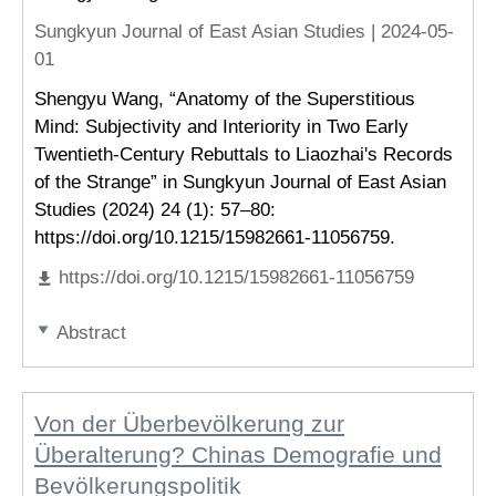
Sungkyun Journal of East Asian Studies |
2024-05-
01
Shengyu Wang, “Anatomy of the Superstitious
Mind: Subjectivity and Interiority in Two Early
Twentieth-Century Rebuttals to Liaozhai's Records
of the Strange” in Sungkyun Journal of East Asian
Studies (2024) 24 (1): 57–80:
https://doi.org/10.1215/15982661-11056759.
https://doi.org/10.1215/15982661-11056759
Abstract
Von der Überbevölkerung zur
Überalterung? Chinas Demografie und
Bevölkerungspolitik