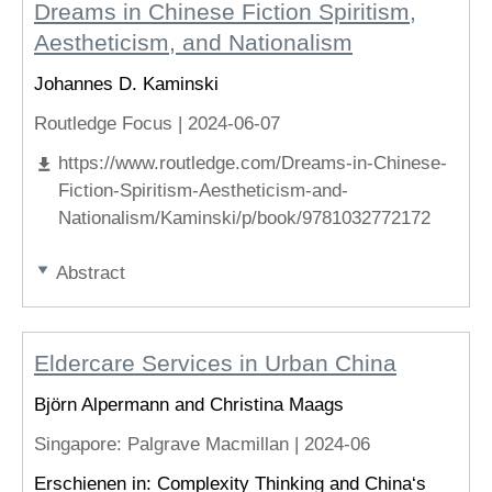
Dreams in Chinese Fiction Spiritism,
Aestheticism, and Nationalism
Johannes D. Kaminski
Routledge Focus |
2024-06-07
https://www.routledge.com/Dreams-in-Chinese-
Fiction-Spiritism-Aestheticism-and-
Nationalism/Kaminski/p/book/9781032772172
Abstract
Eldercare Services in Urban China
Björn Alpermann and Christina Maags
Singapore
: Palgrave Macmillan |
2024-06
Erschienen in: Complexity Thinking and China‘s