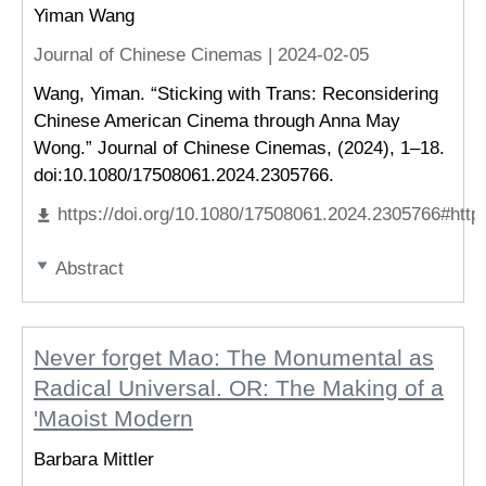
Yiman Wang
Journal of Chinese Cinemas |
2024-02-05
Wang, Yiman. “Sticking with Trans: Reconsidering
Chinese American Cinema through Anna May
Wong.” Journal of Chinese Cinemas, (2024), 1–18.
doi:10.1080/17508061.2024.2305766.
https://doi.org/10.1080/17508061.2024.2305766#http
Abstract
Never forget Mao: The Monumental as
Radical Universal. OR: The Making of a
'Maoist Modern
Barbara Mittler