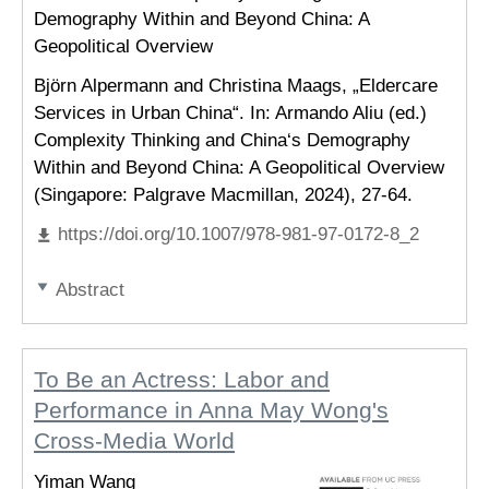
Demography Within and Beyond China: A
Geopolitical Overview
Björn Alpermann and Christina Maags, „Eldercare
Services in Urban China“. In: Armando Aliu (ed.)
Complexity Thinking and China‘s Demography
Within and Beyond China: A Geopolitical Overview
(Singapore: Palgrave Macmillan, 2024), 27-64.
https://doi.org/10.1007/978-981-97-0172-8_2
Abstract
To Be an Actress: Labor and
Performance in Anna May Wong's
Cross-Media World
Yiman Wang