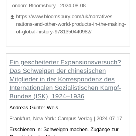
London
: Bloomsbury |
2024-08-08
https://www.bloomsbury.com/uk/narratives-
nations-and-other-world-products-in-the-making-
of-global-history-9781350440982/
Ein gescheiterter Expansionsversuch?
Das Schweigen der chinesischen
Mitglieder in der Korrespondenz des
Internationalen Sozialistischen Kampf-
Bundes (ISK), 1924–1936
Andreas Günter Weis
Frankfurt, New York
: Campus Verlag |
2024-07-17
Erschienen in: Schweigen machen. Zugänge zur