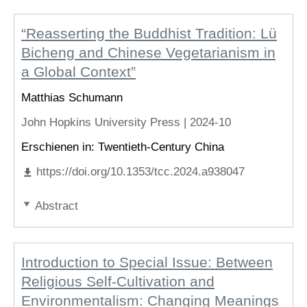
“Reasserting the Buddhist Tradition: Lü
Bicheng and Chinese Vegetarianism in
a Global Context”
Matthias Schumann
John Hopkins University Press |
2024-10
Erschienen in: Twentieth-Century China
https://doi.org/10.1353/tcc.2024.a938047
Abstract
Introduction to Special Issue: Between
Religious Self-Cultivation and
Environmentalism: Changing Meanings