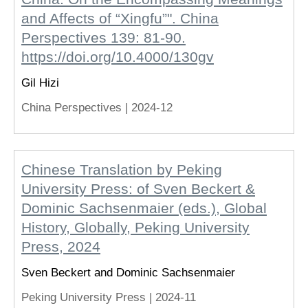
and Affects of “Xingfu”". China
Perspectives 139: 81-90.
https://doi.org/10.4000/130gv
Gil Hizi
China Perspectives |
2024-12
Chinese Translation by Peking
University Press: of Sven Beckert &
Dominic Sachsenmaier (eds.), Global
History, Globally, Peking University
Press, 2024
Sven Beckert and Dominic Sachsenmaier
Peking University Press |
2024-11