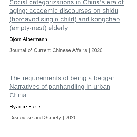
Social categorizations in China’s era of
aging: academic discourses on shidu
(bereaved single-child) and kongchao
(empty-nest) elderly
Björn Alpermann
Journal of Current Chinese Affairs |
2026
The requirements of being a beggar:
Narratives of panhandling in urban
China
Ryanne Flock
Discourse and Society |
2026