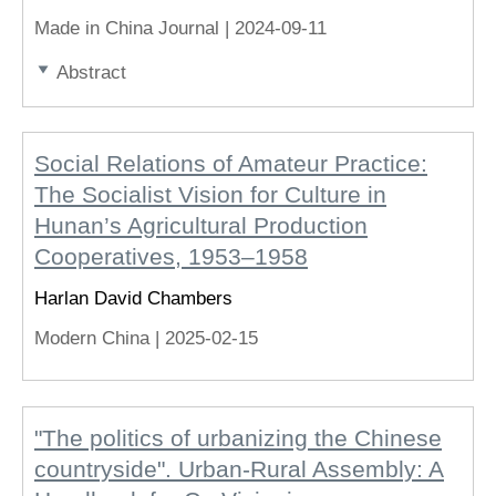
Made in China Journal |
2024-09-11
Abstract
Social Relations of Amateur Practice:
The Socialist Vision for Culture in
Hunan’s Agricultural Production
Cooperatives, 1953–1958
Harlan David Chambers
Modern China |
2025-02-15
"The politics of urbanizing the Chinese
countryside". Urban-Rural Assembly: A