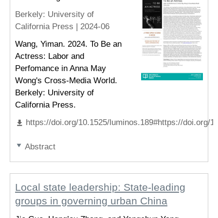
Berkely
: University of
California Press |
2024-06
Wang, Yiman. 2024. To Be an
Actress: Labor and
Perfomance in Anna May
Wong's Cross-Media World.
Berkely: University of
California Press.
https://doi.org/10.1525/luminos.189#https://doi.org/
Abstract
Local state leadership: State-leading
groups in governing urban China