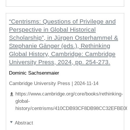
“Centrisms: Questions of Privilege and
Perspective in Global Historical
Scholarship”, in Jürgen Osterhammel &
Stephanie Gänger (eds.), Rethinking
Global History, Cambridge: Cambridge
University Press, 2024, pp. 254-273.
Dominic Sachsenmaier
Cambridge University Press |
2024-11-14
https://www.cambridge.org/core/books/rethinking-
global-
history/centrisms/410CDB93CF8DB98CC32EFBE0
Abstract