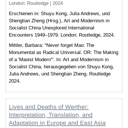
London
: Routledge |
2024
Erschienen in: Shuyu Kong, Julia Andrews, und
Shengtian Zheng (Hrsg.), Art and Modernism in
Socialist China Unexplored International
Encounters 1949–1979. London: Routledge, 2024.
Mittler, Barbara: "Never forget Mao: The
Monumental as Radical Universal. OR: The Making
of a 'Maoist Modern'". In: Art and Modernism in
Socialist China, herausgegeben von Shuyu Kong,
Julia Andrews, und Shengtian Zheng. Routledge
2024.
Lives and Deaths of Werther:
Interpretation, Translation, and
Adaptation in Europe and East Asia