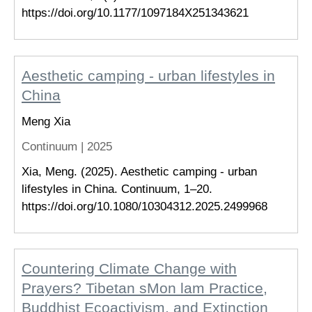
https://doi.org/10.1177/1097184X251343621
Aesthetic camping - urban lifestyles in
China
Meng Xia
Continuum |
2025
Xia, Meng. (2025). Aesthetic camping - urban
lifestyles in China. Continuum, 1–20.
https://doi.org/10.1080/10304312.2025.2499968
Countering Climate Change with
Prayers? Tibetan sMon lam Practice,
Buddhist Ecoactivism, and Extinction