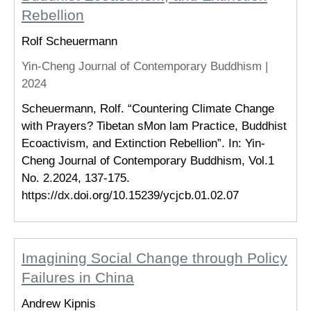
Rebellion
Rolf Scheuermann
Yin-Cheng Journal of Contemporary Buddhism |
2024
Scheuermann, Rolf. “Countering Climate Change
with Prayers? Tibetan sMon lam Practice, Buddhist
Ecoactivism, and Extinction Rebellion”. In: Yin-
Cheng Journal of Contemporary Buddhism, Vol.1
No. 2.2024, 137­-175.
https://dx.doi.org/10.15239/ycjcb.01.02.07
Imagining Social Change through Policy
Failures in China
Andrew Kipnis