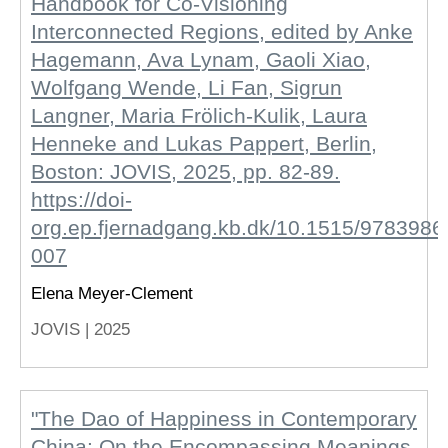
Handbook for Co-Visioning
Interconnected Regions, edited by Anke
Hagemann, Ava Lynam, Gaoli Xiao,
Wolfgang Wende, Li Fan, Sigrun
Langner, Maria Frölich-Kulik, Laura
Henneke and Lukas Pappert, Berlin,
Boston: JOVIS, 2025, pp. 82-89.
https://doi-
org.ep.fjernadgang.kb.dk/10.1515/978398
007
Elena Meyer-Clement
JOVIS |
2025
"The Dao of Happiness in Contemporary
China: On the Encompassing Meanings