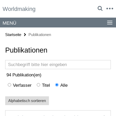
Springe
Service-
Worldmaking
direkt
Navigation
zu
Inhalt
MENÜ
Startseite
Publikationen
Publikationen
Suchbegriff
94
Publikation(en)
Verfasser
Titel
Alle
Alphabetisch sortieren