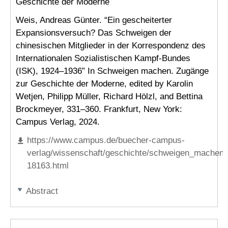
Geschichte der Moderne
Weis, Andreas Günter. “Ein gescheiterter
Expansionsversuch? Das Schweigen der
chinesischen Mitglieder in der Korrespondenz des
Internationalen Sozialistischen Kampf-Bundes
(ISK), 1924–1936” In Schweigen machen. Zugänge
zur Geschichte der Moderne, edited by Karolin
Wetjen, Philipp Müller, Richard Hölzl, and Bettina
Brockmeyer, 331–360. Frankfurt, New York:
Campus Verlag, 2024.
https://www.campus.de/buecher-campus-
verlag/wissenschaft/geschichte/schweigen_machen-
18163.html
Abstract