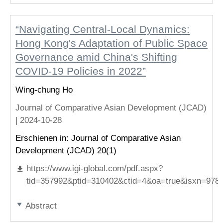
“Navigating Central-Local Dynamics:
Hong Kong's Adaptation of Public Space
Governance amid China's Shifting
COVID-19 Policies in 2022”
Wing-chung Ho
Journal of Comparative Asian Development (JCAD)
|
2024-10-28
Erschienen in: Journal of Comparative Asian
Development (JCAD) 20(1)
https://www.igi-global.com/pdf.aspx?
tid=357992&ptid=310402&ctid=4&oa=true&isxn=978
Abstract