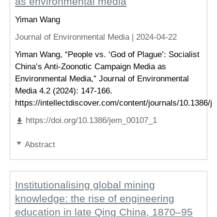
as environmental media
Yiman Wang
Journal of Environmental Media |
2024-04-22
Yiman Wang, “People vs. ‘God of Plague’: Socialist
China’s Anti-Zoonotic Campaign Media as
Environmental Media,” Journal of Environmental
Media 4.2 (2024): 147-166.
https://intellectdiscover.com/content/journals/10.1386/
https://doi.org/10.1386/jem_00107_1
Abstract
Institutionalising global mining
knowledge: the rise of engineering
education in late Qing China, 1870–95