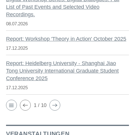
List of Past Events and Selected Video
Recordings.
08.07.2026
Report: Workshop 'Theory in Action' October 2025
17.12.2025
Report: Heidelberg University - Shanghai Jiao
Tong University International Graduate Student
Conference 2025
17.12.2025
1 / 10
VERANSTALTUNGEN