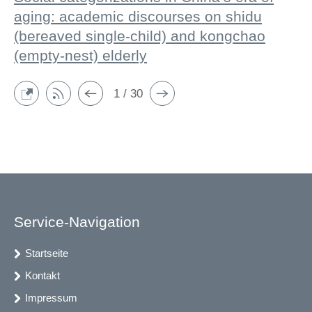
aging: academic discourses on shidu
(bereaved single-child) and kongchao
(empty-nest) elderly
1 / 30
Service-Navigation
Startseite
Kontakt
Impressum