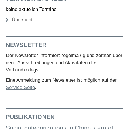
keine aktuellen Termine
Übersicht
NEWSLETTER
Der Newsletter informiert regelmäßig und zeitnah über
neue Ausschreibungen und Aktivitäten des
Verbundkollegs.
Eine Anmeldung zum Newsletter ist möglich auf der
Service-Seite
.
PUBLIKATIONEN
Social categorizations in China’s era of