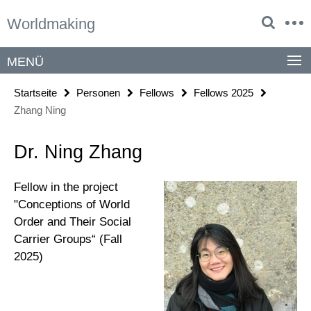
Springe
Service-
Worldmaking
direkt
Navigation
zu
Inhalt
MENÜ
Startseite
Personen
Fellows
Fellows 2025
Zhang Ning
Dr. Ning Zhang
Fellow in the project
"Conceptions of World
Order and Their Social
Carrier Groups“ (Fall
2025)