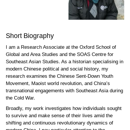
Short Biography
I am a Research Associate at the Oxford School of
Global and Area Studies and the SOAS Centre for
Southeast Asian Studies. As a historian specialising in
modern Chinese political and social history, my
research examines the Chinese Sent-Down Youth
Movement, Maoist world revolution, and China’s
transnational engagements with Southeast Asia during
the Cold War.
Broadly, my work investigates how individuals sought
to survive and make sense of their lives amid the
shifting and continuous revolutionary dynamics of