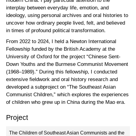
modern China. I pay particular attention to the
interplay between everyday life, emotion, and
ideology, using personal archives and oral histories to
uncover how ordinary people lived, felt, and believed
in times of profound political transformation.
From 2022 to 2024, I held a Newton International
Fellowship funded by the British Academy at the
University of Oxford for the project “Chinese Sent-
Down Youths and the Burmese Communist Movement
(1968–1989).” During this fellowship, I conducted
extensive fieldwork and oral history research and
developed a subproject on “The Southeast Asian
Communist Children,” which explores the experiences
of children who grew up in China during the Mao era.
Project
The Children of Southeast Asian Communists and the