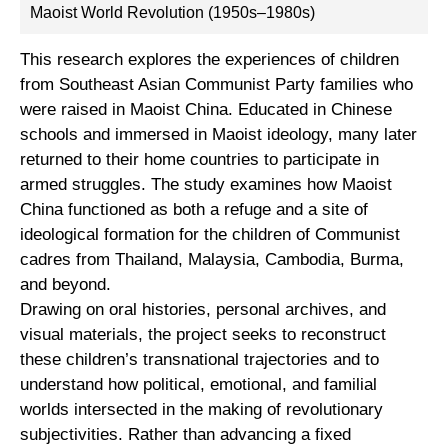
Maoist World Revolution (1950s–1980s)
This research explores the experiences of children
from Southeast Asian Communist Party families who
were raised in Maoist China. Educated in Chinese
schools and immersed in Maoist ideology, many later
returned to their home countries to participate in
armed struggles. The study examines how Maoist
China functioned as both a refuge and a site of
ideological formation for the children of Communist
cadres from Thailand, Malaysia, Cambodia, Burma,
and beyond.
Drawing on oral histories, personal archives, and
visual materials, the project seeks to reconstruct
these children’s transnational trajectories and to
understand how political, emotional, and familial
worlds intersected in the making of revolutionary
subjectivities. Rather than advancing a fixed