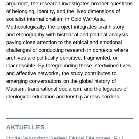
argument, the research investigates broader questions
of belonging, identity, and the lived dimensions of
socialist internationalism in Cold War Asia.
Methodologically, the project integrates oral history
and ethnography with historical and political analysis,
paying close attention to the ethical and emotional
challenges of conducting research in contexts where
archives are politically sensitive, fragmented, or
inaccessible. By foregrounding these intertwined lives
and affective networks, the study contributes to
emerging conversations on the global history of
Maoism, transnational socialism, and the legacies of
ideological education and kinship across borders.
AKTUELLES
Digital Workshop Series: Digital Dialogues. Full