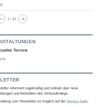
25
1 / 10
NSTALTUNGEN
ktuellen Termine
icht
LETTER
etter informiert regelmäßig und zeitnah über neue
ibungen und Aktivitäten des Verbundkollegs.
eldung zum Newsletter ist möglich auf der
Service-Seite
.