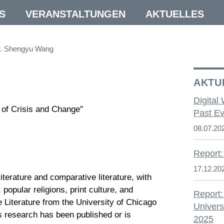
S
VERANSTALTUNGEN
AKTUELLES
r. Shengyu Wang
AKTU
Digital
s of Crisis and Change"
Past Ev
08.07.20
Report:
17.12.20
erature and comparative literature, with
 popular religions, print culture, and
Report:
 Literature from the University of Chicago
Univers
s research has been published or is
2025