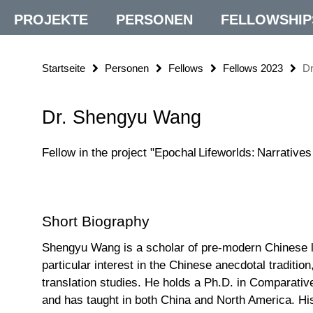
PROJEKTE
PERSONEN
FELLOWSHIP
Startseite
Personen
Fellows
Fellows 2023
D
Dr. Shengyu Wang
Fellow in the project "Epochal Lifeworlds: Narrative
Short Biography
Shengyu Wang is a scholar of pre-modern Chinese lit
particular interest in the Chinese anecdotal tradition,
translation studies. He holds a Ph.D. in Comparative
and has taught in both China and North America. Hi