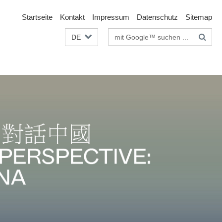
Startseite
Kontakt
Impressum
Datenschutz
Sitemap
Suchbegriffe
DE