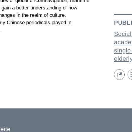
ssues of global circumnavigation, maritime
 gain a better understanding of how
nges in the realm of culture.
PUBL
arly Chinese periodicals played in
.
Social
acade
single
elderl
eite