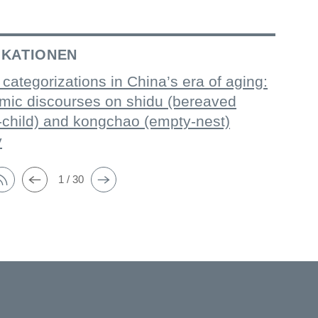
IKATIONEN
 categorizations in China’s era of aging:
mic discourses on shidu (bereaved
-child) and kongchao (empty-nest)
y
1 / 30