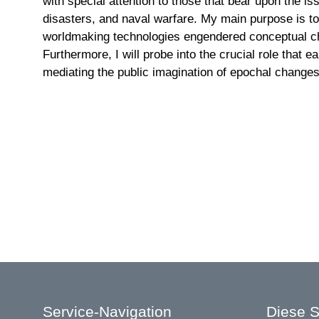
with special attention to those that bear upon the i
disasters, and naval warfare. My main purpose is to
worldmaking technologies engendered conceptual cha
Furthermore, I will probe into the crucial role that e
mediating the public imagination of epochal changes
Service-Navigation
Diese S