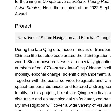
forthcoming in
Comparative Literature
,
T’oung Pao
,
Asian Studies.
He is the recipient of the 2022 Step
Award.
Project
Narratives of Steam Navigation and Epochal Change 
During the late Qing era, modern means of transporta
Chinese life but also accelerated the disintegration o
world. Steam-powered vessels—especially gigantic s
numbers after 1870—struck late-Qing Chinese intell
mobility, epochal change, scientific advancement, an
Together with the postal service, telegraph, and ra
spatial-temporal distances and fostered a strong se
totality. In this project, I treat late-Qing periodicals
discursive and epistemological shifts catalyzed by 
My investigation will cover a wide variety of visual 