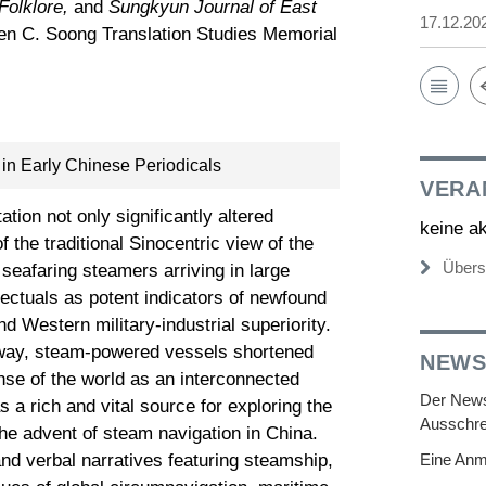
Folklore,
and
Sungkyun Journal of East
17.12.20
hen C. Soong Translation Studies Memorial
in Early Chinese Periodicals
VERA
tion not only significantly altered
keine a
f the traditional Sinocentric view of the
Übers
eafaring steamers arriving in large
ectuals as potent indicators of newfound
d Western military-industrial superiority.
ilway, steam-powered vessels shortened
NEWS
nse of the world as an interconnected
Der Newsl
 as a rich and vital source for exploring the
Ausschre
the advent of steam navigation in China.
and verbal narratives featuring steamship,
Eine Anm