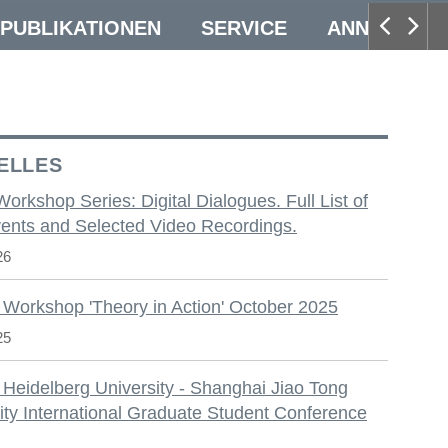
PUBLIKATIONEN
SERVICE
ANNUAL CO
ELLES
 Workshop Series: Digital Dialogues. Full List of
ents and Selected Video Recordings.
26
 Workshop 'Theory in Action' October 2025
25
 Heidelberg University - Shanghai Jiao Tong
ity International Graduate Student Conference