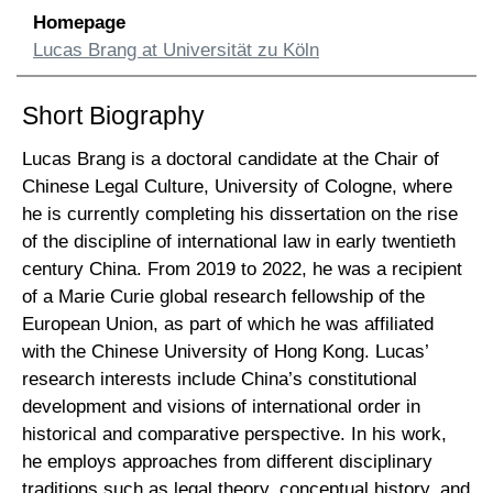
Homepage
Lucas Brang at Universität zu Köln
Short Biography
Lucas Brang is a doctoral candidate at the Chair of
Chinese Legal Culture, University of Cologne, where
he is currently completing his dissertation on the rise
of the discipline of international law in early twentieth
century China. From 2019 to 2022, he was a recipient
of a Marie Curie global research fellowship of the
European Union, as part of which he was affiliated
with the Chinese University of Hong Kong. Lucas’
research interests include China’s constitutional
development and visions of international order in
historical and comparative perspective. In his work,
he employs approaches from different disciplinary
traditions such as legal theory, conceptual history, and