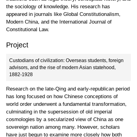
the sociology of knowledge. His research has
appeared in journals like Global Constitutionalism,
Modern China, and the International Journal of
Constitutional Law.
Project
Custodians of civilization: Overseas students, foreign
advisors, and the rise of modern Asian statehood,
1882-1928
Research on the late-Qing and early-republican period
has long focused on how Chinese conceptions of
world order underwent a fundamental transformation,
culminating in the supersession of old imperial
cosmologies by a secularized view of China as one
sovereign nation among many. However, scholars
have just begun to examine more closely how both