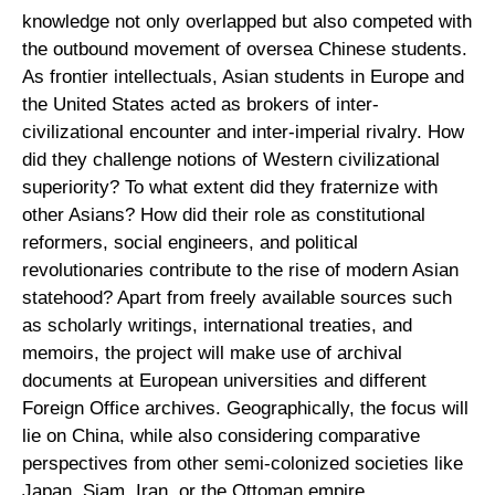
knowledge not only overlapped but also competed with
the outbound movement of oversea Chinese students.
As frontier intellectuals, Asian students in Europe and
the United States acted as brokers of inter-
civilizational encounter and inter-imperial rivalry. How
did they challenge notions of Western civilizational
superiority? To what extent did they fraternize with
other Asians? How did their role as constitutional
reformers, social engineers, and political
revolutionaries contribute to the rise of modern Asian
statehood? Apart from freely available sources such
as scholarly writings, international treaties, and
memoirs, the project will make use of archival
documents at European universities and different
Foreign Office archives. Geographically, the focus will
lie on China, while also considering comparative
perspectives from other semi-colonized societies like
Japan, Siam, Iran, or the Ottoman empire.