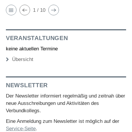
1 / 10
VERANSTALTUNGEN
keine aktuellen Termine
Übersicht
NEWSLETTER
Der Newsletter informiert regelmäßig und zeitnah über
neue Ausschreibungen und Aktivitäten des
Verbundkollegs.
Eine Anmeldung zum Newsletter ist möglich auf der
Service-Seite
.