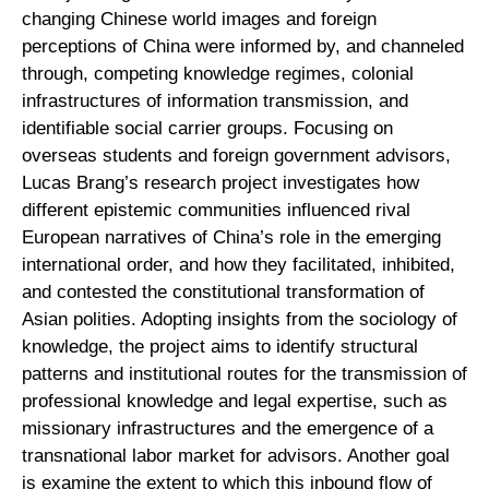
changing Chinese world images and foreign
perceptions of China were informed by, and channeled
through, competing knowledge regimes, colonial
infrastructures of information transmission, and
identifiable social carrier groups. Focusing on
overseas students and foreign government advisors,
Lucas Brang’s research project investigates how
different epistemic communities influenced rival
European narratives of China’s role in the emerging
international order, and how they facilitated, inhibited,
and contested the constitutional transformation of
Asian polities. Adopting insights from the sociology of
knowledge, the project aims to identify structural
patterns and institutional routes for the transmission of
professional knowledge and legal expertise, such as
missionary infrastructures and the emergence of a
transnational labor market for advisors. Another goal
is examine the extent to which this inbound flow of