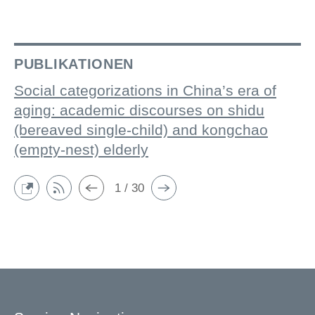
PUBLIKATIONEN
Social categorizations in China’s era of
aging: academic discourses on shidu
(bereaved single-child) and kongchao
(empty-nest) elderly
1 / 30