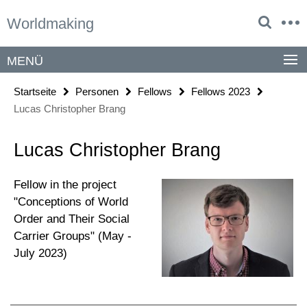
Springe
Service-
Worldmaking
direkt
Navigation
zu
Inhalt
MENÜ
Startseite
Personen
Fellows
Fellows 2023
Lucas Christopher Brang
Lucas Christopher Brang
Fellow in the project
"Conceptions of World
Order and Their Social
Carrier Groups" (May -
July 2023)