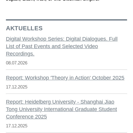
AKTUELLES
Digital Workshop Series: Digital Dialogues. Full
List of Past Events and Selected Video
Recordings.
08.07.2026
Report: Workshop 'Theory in Action' October 2025
17.12.2025
Report: Heidelberg University - Shanghai Jiao
Tong University International Graduate Student
Conference 2025
17.12.2025