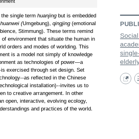
ronment
o the single term
huanjing
but is embedded
PUBL
:
huanwei (
Umgebung),
qingjing
(emotional
bience, Stimmung). These terms remind
Social
s of environment that situate the human in
acade
orld orders and modes of worlding. This
single
ent is a model not simply of knowledge
elderl
vironment as technologies of power—a
is exercised through set design. Set
chnology--as reflected in the Chinese
echnological installation)--invites us to
en to creative arrangement. In other
n open, interactive, evolving ecology,
derstandings and practices of the world.