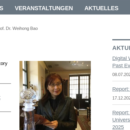
S
VERANSTALTUNGEN
AKTUELLES
of. Dr. Weihong Bao
AKTU
Digital
tory
Past Ev
08.07.20
Report:
C
17.12.20
Report:
Univers
2025