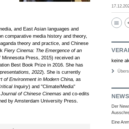
17.12.20
 media, and East Asian languages and
on comparative media history and theory,
opaganda theory and practice, and Chinese
VERA
ok
Fiery Cinema: The Emergence of an
of Minnesota Press, 2015) received an
keine a
ation Best Book Prize in 2016. She has
Übers
presentations, 2022
). She is currently
rt of Environment in Modern China,
as
ritical Inquiry
) and "Climate/Media"
 Journal of Chinese Cinemas
and co-edits
NEWS
ished by Amsterdam University Press.
Der Newsl
Ausschre
Eine Anm