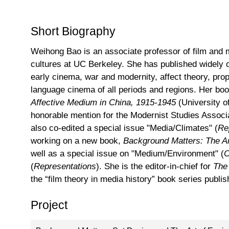
Short Biography
Weihong Bao is an associate professor of film and
cultures at UC Berkeley. She has published widely 
early cinema, war and modernity, affect theory, pr
language cinema of all periods and regions. Her bo
Affective Medium in China, 1915-1945
(University 
honorable mention for the Modernist Studies Associ
also co-edited a special issue "Media/Climates" (
Re
working on a new book,
Background Matters: The A
well as a special issue on "Medium/Environment" (
C
(
Representations
). She is the editor-in-chief for
The
the “film theory in media history” book series publ
Project