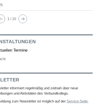
25
1 / 10
NSTALTUNGEN
ktuellen Termine
icht
LETTER
etter informiert regelmäßig und zeitnah über neue
ibungen und Aktivitäten des Verbundkollegs.
eldung zum Newsletter ist möglich auf der
Service-Seite
.