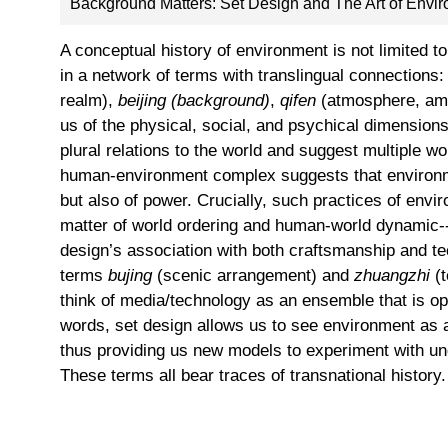
Background Matters: Set Design and The Art of Envi
A conceptual history of environment is not limited t
in a network of terms with translingual connections
realm),
beijing (background)
,
qifen
(atmosphere, am
us of the physical, social, and psychical dimension
plural relations to the world and suggest multiple w
human-environment complex suggests that environm
but also of power. Crucially, such practices of en
matter of world ordering and human-world dynamic--
design’s association with both craftsmanship and te
terms
bujing
(scenic arrangement) and
zhuangzhi
(t
think of media/technology as an ensemble that is op
words, set design allows us to see environment as a
thus providing us new models to experiment with un
These terms all bear traces of transnational history.