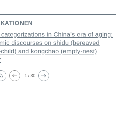
IKATIONEN
 categorizations in China’s era of aging:
mic discourses on shidu (bereaved
-child) and kongchao (empty-nest)
y
1 / 30