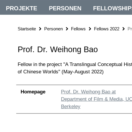
PROJEKTE
PERSONEN
FELLOWSHIP
Startseite
Personen
Fellows
Fellows 2022
Pr
Prof. Dr. Weihong Bao
Fellow in the project "A Translingual Conceptual His
of Chinese Worlds" (May-August 2022)
Homepage
Prof. Dr. Weihong Bao at
Department of Film & Media, U
Berkeley