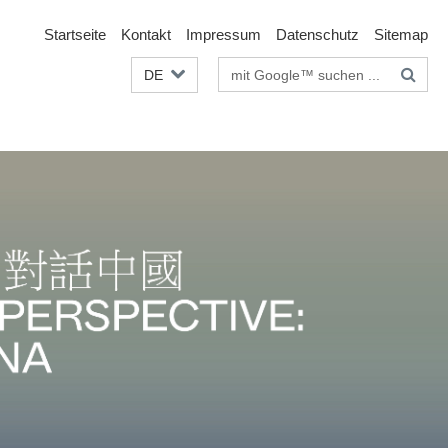
Startseite
Kontakt
Impressum
Datenschutz
Sitemap
Suchbegriffe
DE