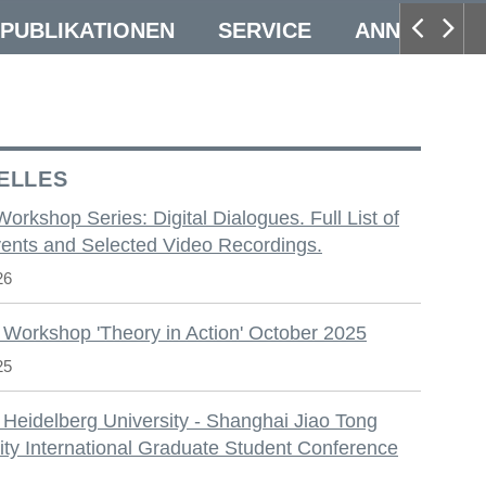
PUBLIKATIONEN
SERVICE
ANNUAL CO
ELLES
 Workshop Series: Digital Dialogues. Full List of
ents and Selected Video Recordings.
26
 Workshop 'Theory in Action' October 2025
25
 Heidelberg University - Shanghai Jiao Tong
ity International Graduate Student Conference