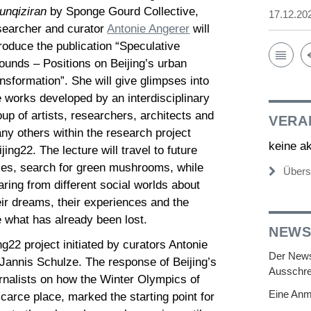
unqiziran
by Sponge Gourd Collective,
17.12.20
searcher and curator
Antonie Angerer
will
troduce the publication “Speculative
ounds – Positions on Beijing’s urban
ansformation”. She will give glimpses into
e works developed by an interdisciplinary
oup of artists, researchers, architects and
VERA
ny others within the research project
keine a
ijing22. The lecture will travel to future
ties, search for green mushrooms, while
Übers
aring from different social worlds about
eir dreams, their experiences and the
e what has already been lost.
NEWS
ng22 project initiated by curators Antonie
Der Newsl
Jannis Schulze. The response of Beijing’s
Ausschre
nalists on how the Winter Olympics of
Eine Anm
carce place, marked the starting point for