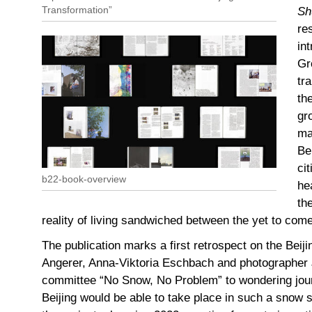
Transformation”
Sh
re
in
Gr
tr
th
gr
ma
Be
ci
b22-book-overview
he
th
reality of living sandwiched between the yet to com
The publication marks a first retrospect on the Beiji
Angerer, Anna-Viktoria Eschbach and photographer 
committee “No Snow, No Problem” to wondering jour
Beijing would be able to take place in such a snow s