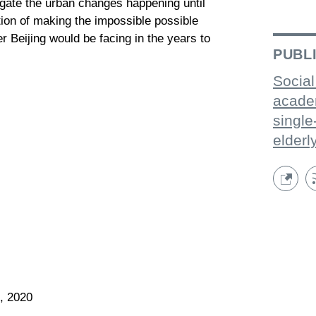
igate the urban changes happening until
ion of making the impossible possible
r Beijing would be facing in the years to
PUBL
Social
acade
single
elderl
, 2020