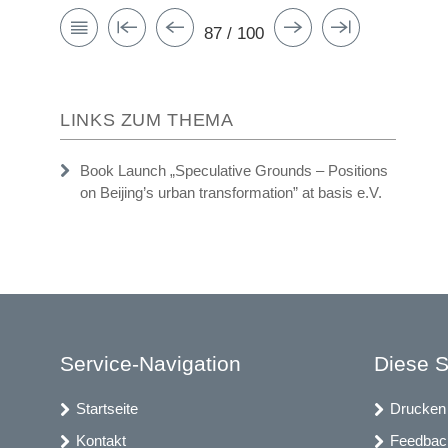
87 / 100
LINKS ZUM THEMA
Book Launch „Speculative Grounds – Positions
on Beijing’s urban transformation” at basis e.V.
Service-Navigation
Diese S
Startseite
Drucken
Kontakt
Feedbac