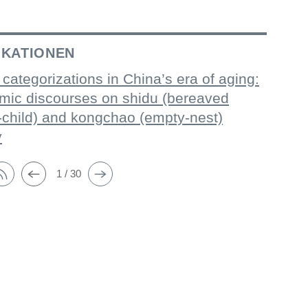
IKATIONEN
 categorizations in China’s era of aging:
mic discourses on shidu (bereaved
-child) and kongchao (empty-nest)
y
1 / 30