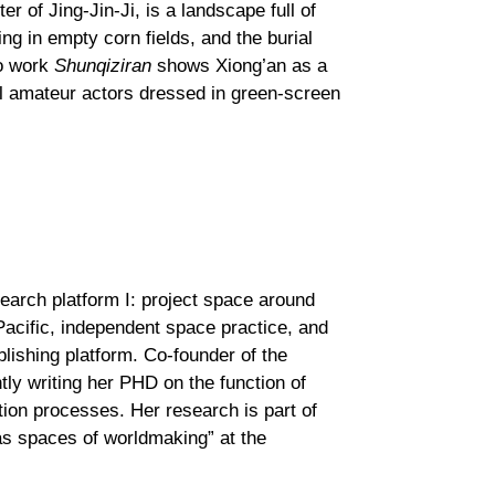
r of Jing-Jin-Ji, is a landscape full of
ng in empty corn fields, and the burial
eo work
Shunqiziran
shows Xiong’an as a
al amateur actors dressed in green-screen
search platform I: project space around
Pacific, independent space practice, and
ublishing platform. Co-founder of the
tly writing her PHD on the function of
tion processes. Her research is part of
 as spaces of worldmaking” at the