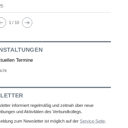
25
1 / 10
NSTALTUNGEN
ktuellen Termine
icht
LETTER
etter informiert regelmäßig und zeitnah über neue
ibungen und Aktivitäten des Verbundkollegs.
eldung zum Newsletter ist möglich auf der
Service-Seite
.