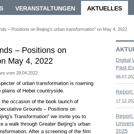
S
VERANSTALTUNGEN
AKTUELLES
s – Positions on Beijing’s urban transformation” on May 4, 2022
nds – Positions on
AKTU
 on May 4, 2022
Digital
Past Ev
ws vom 28.04.2022
08.07.20
specter of urban transformation is roaming
e plains of Hebei countryside.
Report:
17.12.20
 the occasion of the book launch of
peculative Grounds – Positions on
Report:
ijing’s Transformation” we invite you to
Univers
ke a walk through Greater Beijing’s urban
2025
ansformation. After a screening of the film