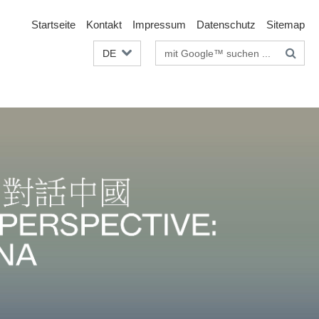
Startseite
Kontakt
Impressum
Datenschutz
Sitemap
Suchbegriffe
DE