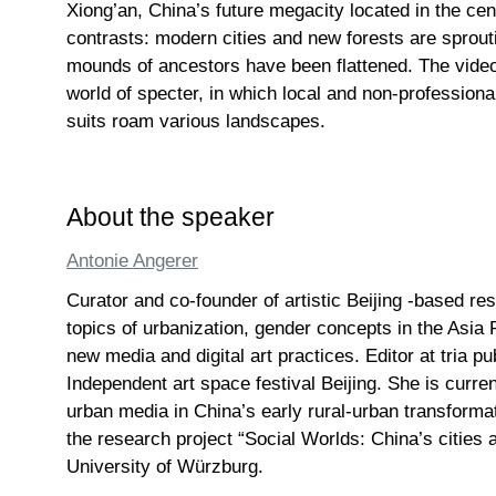
Xiong’an, China’s future megacity located in the cente
contrasts: modern cities and new forests are sprouti
mounds of ancestors have been flattened. The vid
world of specter, in which local and non-profession
suits roam various landscapes.
About the speaker
Antonie Angerer
Curator and co-founder of artistic Beijing -based re
topics of urbanization, gender concepts in the Asia 
new media and digital art practices. Editor at tria p
Independent art space festival Beijing. She is curren
urban media in China’s early rural-urban transforma
the research project “Social Worlds: China’s cities
University of Würzburg.