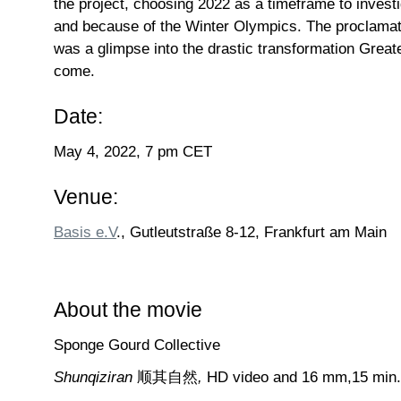
the project, choosing 2022 as a timeframe to invest
and because of the Winter Olympics. The proclamat
was a glimpse into the drastic transformation Greate
come.
Date:
May 4, 2022, 7 pm CET
Venue:
Basis e.V
., Gutleutstraße 8-12, Frankfurt am Main
About the movie
Sponge Gourd Collective
Shunqiziran
顺其自然
,
HD video and 16 mm,15 min.