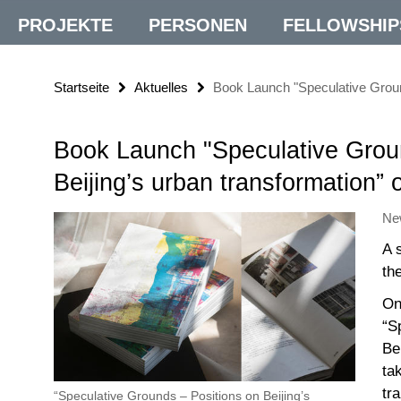
PROJEKTE
PERSONEN
FELLOWSHIP
Startseite
Aktuelles
Book Launch "Speculative Ground
Book Launch "Speculative Grou
Beijing’s urban transformation”
Ne
A 
th
On
“S
Be
ta
tr
“Speculative Grounds – Positions on Beijing’s