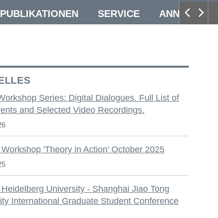
PUBLIKATIONEN
SERVICE
ANNUAL CO
ELLES
 Workshop Series: Digital Dialogues. Full List of
ents and Selected Video Recordings.
26
 Workshop 'Theory in Action' October 2025
25
 Heidelberg University - Shanghai Jiao Tong
ity International Graduate Student Conference