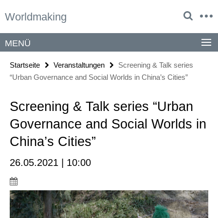
Springe
Service-
Worldmaking
direkt
Navigation
zu
Inhalt
MENÜ
Startseite
Veranstaltungen
Screening & Talk series
“Urban Governance and Social Worlds in China’s Cities”
Screening & Talk series “Urban
Governance and Social Worlds in
China’s Cities”
26.05.2021 | 10:00