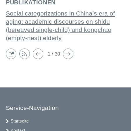
PUBLIKATIONEN
Social categorizations in China’s era of
aging: academic discourses on shidu
(bereaved single-child) and kongchao
(empty-nest) elderly
1 / 30
Service-Navigation
Startseite
Kontakt