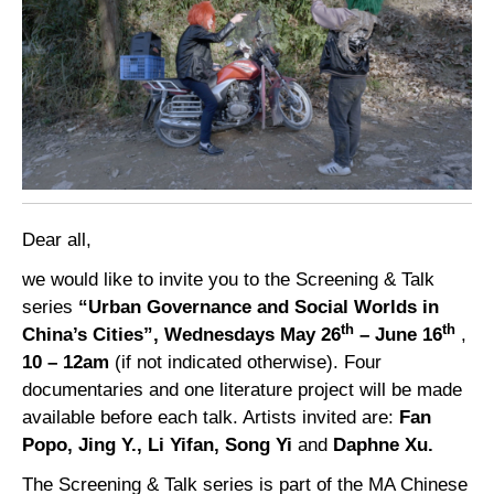
Dear all,
we would like to invite you to the Screening & Talk
series
“Urban Governance and Social Worlds in
th
th
China’s Cities”,
Wednesdays May 26
– June 16
,
10 – 12am
(if not indicated otherwise). Four
documentaries and one literature project will be made
available before each talk. Artists invited are:
Fan
Popo, Jing Y., Li Yifan, Song Yi
and
Daphne Xu.
The Screening & Talk series is part of the MA Chinese