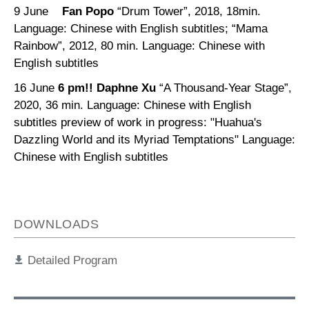
9 June
Fan Popo
“Drum Tower”, 2018, 18min.
Language: Chinese with English subtitles; “Mama
Rainbow”, 2012, 80 min. Language: Chinese with
English subtitles
16 June
6 pm!!
Daphne Xu
“A Thousand-Year Stage”,
2020, 36 min. Language: Chinese with English
subtitles preview of work in progress: "Huahua's
Dazzling World and its Myriad Temptations" Language:
Chinese with English subtitles
DOWNLOADS
Detailed Program