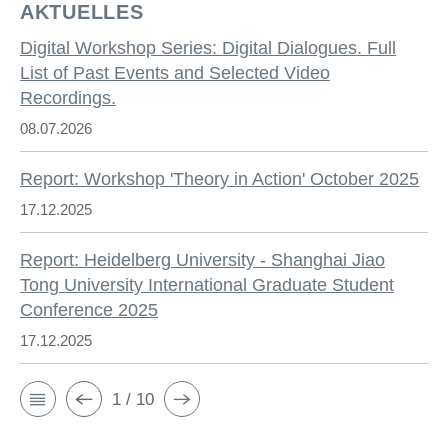
AKTUELLES
Digital Workshop Series: Digital Dialogues. Full
List of Past Events and Selected Video
Recordings.
08.07.2026
Report: Workshop 'Theory in Action' October 2025
17.12.2025
Report: Heidelberg University - Shanghai Jiao
Tong University International Graduate Student
Conference 2025
17.12.2025
1 / 10