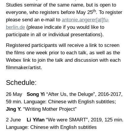
Studies seminar of the same name, but is open to
th
everyone, who registers before May 25
. To register
please send an e-mail to
antonie.angerer[at]fu-
berlin.de
(please indicate if you would like to
participate in all or individual presentations).
Registered participants will receive a link to screen
the films one week prior to each talk, as well as the
Webex link to join the talk and discussion with each
filmmaker/artist.
Schedule:
26 May
Song Yi
“After Us, the Deluge”, 2016-2017,
59 min. Language: Chinese with English subtitles;
Jing Y.
“Writing Mother Project”
2 June
Li Yifan
“We were SMART”, 2019, 125 min.
Language: Chinese with English subtitles