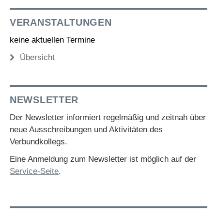
VERANSTALTUNGEN
keine aktuellen Termine
Übersicht
NEWSLETTER
Der Newsletter informiert regelmäßig und zeitnah über
neue Ausschreibungen und Aktivitäten des
Verbundkollegs.
Eine Anmeldung zum Newsletter ist möglich auf der
Service-Seite
.