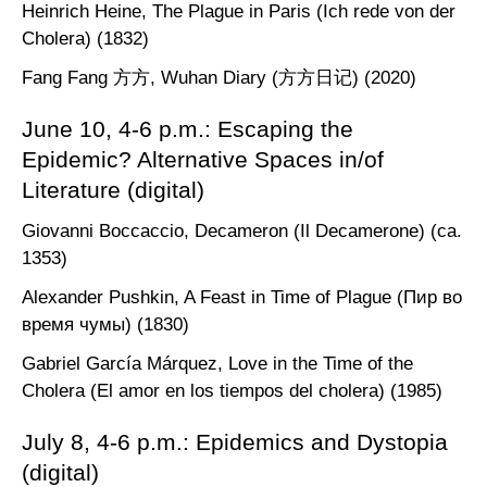
Heinrich Heine, The Plague in Paris (Ich rede von der
Cholera) (1832)
Fang Fang 方方, Wuhan Diary (方方日记) (2020)
June 10, 4-6 p.m.: Escaping the
Epidemic? Alternative Spaces in/of
Literature (digital)
Giovanni Boccaccio, Decameron (Il Decamerone) (ca.
1353)
Alexander Pushkin, A Feast in Time of Plague (Пир во
время чумы) (1830)
Gabriel García Márquez, Love in the Time of the
Cholera (El amor en los tiempos del cholera) (1985)
July 8, 4-6 p.m.: Epidemics and Dystopia
(digital)