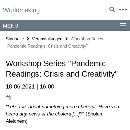
Springe
Service-
Worldmaking
direkt
Navigation
zu
Inhalt
MENÜ
Startseite
Veranstaltungen
Workshop Series
"Pandemic Readings: Crisis and Creativity"
Workshop Series "Pandemic
Readings: Crisis and Creativity"
10.06.2021 | 16:00
“Let's talk about something more cheerful. Have you
heard any news of the cholera [...]?
” (Sholem
Aleichem)