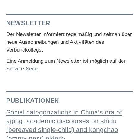
NEWSLETTER
Der Newsletter informiert regelmäßig und zeitnah über
neue Ausschreibungen und Aktivitäten des
Verbundkollegs.
Eine Anmeldung zum Newsletter ist möglich auf der
Service-Seite
.
PUBLIKATIONEN
Social categorizations in China’s era of
aging: academic discourses on shidu
(bereaved single-child) and kongchao
(empty-nest) elderly