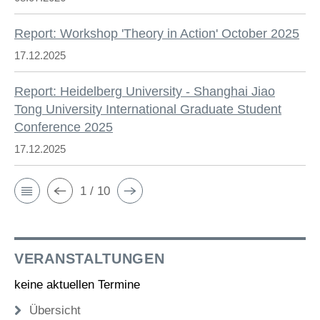
Report: Workshop 'Theory in Action' October 2025
17.12.2025
Report: Heidelberg University - Shanghai Jiao
Tong University International Graduate Student
Conference 2025
17.12.2025
1 / 10
VERANSTALTUNGEN
keine aktuellen Termine
Übersicht