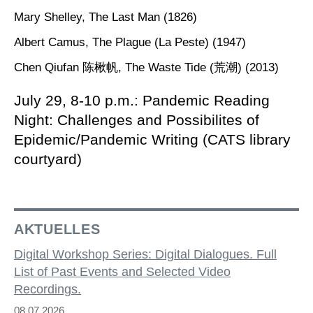
Mary Shelley, The Last Man (1826)
Albert Camus, The Plague (La Peste) (1947)
Chen Qiufan 陈楸帆, The Waste Tide (荒潮) (2013)
July 29, 8-10 p.m.: Pandemic Reading
Night: Challenges and Possibilites of
Epidemic/Pandemic Writing (CATS library
courtyard)
AKTUELLES
Digital Workshop Series: Digital Dialogues. Full
List of Past Events and Selected Video
Recordings.
08.07.2026