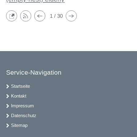
1 / 30
Service-Navigation
Startseite
Kontakt
Impressum
Datenschutz
Sitemap