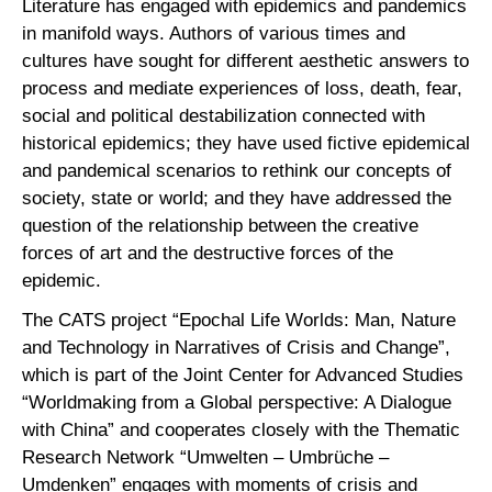
Literature has engaged with epidemics and pandemics
in manifold ways. Authors of various times and
cultures have sought for different aesthetic answers to
process and mediate experiences of loss, death, fear,
social and political destabilization connected with
historical epidemics; they have used fictive epidemical
and pandemical scenarios to rethink our concepts of
society, state or world; and they have addressed the
question of the relationship between the creative
forces of art and the destructive forces of the
epidemic.
The CATS project “Epochal Life Worlds: Man, Nature
and Technology in Narratives of Crisis and Change”,
which is part of the Joint Center for Advanced Studies
“Worldmaking from a Global perspective: A Dialogue
with China” and cooperates closely with the Thematic
Research Network “Umwelten – Umbrüche –
Umdenken” engages with moments of crisis and