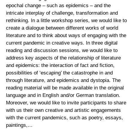
epochal change – such as epidemics – and the
intricate interplay of challenge, transformation and
rethinking. In a little workshop series, we would like to
create a dialogue between different works of world
literature and to think about ways of engaging with the
current pandemic in creative ways. In three digital
reading and discussion sessions, we would like to
address key aspects of the relationship of literature
and epidemics: the interaction of fact and fiction,
possibilities of ‘escaping’ the catastrophe in and
through literature, and epidemics and dystopia. The
reading material will be made available in the original
language and in English and/or German translation.
Moreover, we would like to invite participants to share
with us their own creative and artistic engagements
with the current pandemics, such as poetry, essays,
paintings,…