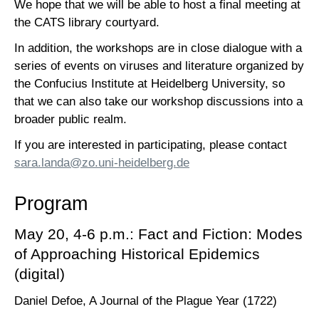
We hope that we will be able to host a final meeting at
the CATS library courtyard.
In addition, the workshops are in close dialogue with a
series of events on viruses and literature organized by
the Confucius Institute at Heidelberg University, so
that we can also take our workshop discussions into a
broader public realm.
If you are interested in participating, please contact
sara.landa@zo.uni-heidelberg.de
Program
May 20, 4-6 p.m.: Fact and Fiction: Modes
of Approaching Historical Epidemics
(digital)
Daniel Defoe, A Journal of the Plague Year (1722)