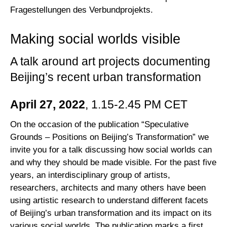
Fragestellungen des Verbundprojekts.
Making social worlds visible
A talk around art projects documenting
Beijing’s recent urban transformation
April 27, 2022
, 1.15-2.45 PM CET
On the occasion of the publication “Speculative
Grounds – Positions on Beijing’s Transformation” we
invite you for a talk discussing how social worlds can
and why they should be made visible. For the past five
years, an interdisciplinary group of artists,
researchers, architects and many others have been
using artistic research to understand different facets
of Beijing’s urban transformation and its impact on its
various social worlds. The publication marks a first