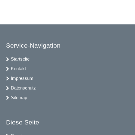
Service-Navigation
Startseite
Kontakt
Impressum
Datenschutz
Sitemap
Diese Seite