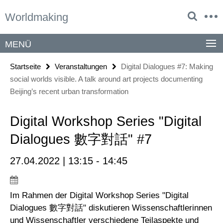
Springe
Service-
Worldmaking
direkt
Navigation
zu
Inhalt
MENÜ
Startseite
Veranstaltungen
Digital Dialogues #7: Making
social worlds visible. A talk around art projects documenting
Beijing’s recent urban transformation
Digital Workshop Series "Digital
Dialogues 數字對話" #7
27.04.2022 | 13:15 - 14:45
Im Rahmen der Digital Workshop Series "Digital
Dialogues 數字對話" diskutieren Wissenschaftlerinnen
und Wissenschaftler verschiedene Teilaspekte und