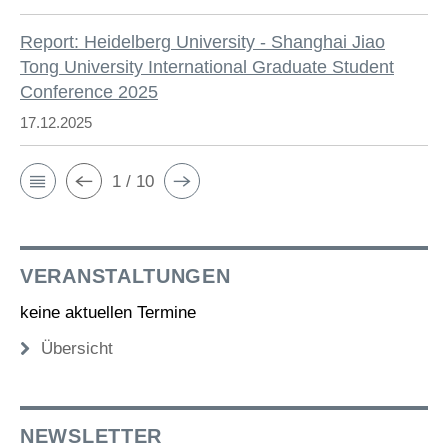
Report: Heidelberg University - Shanghai Jiao
Tong University International Graduate Student
Conference 2025
17.12.2025
1 / 10
VERANSTALTUNGEN
keine aktuellen Termine
Übersicht
NEWSLETTER