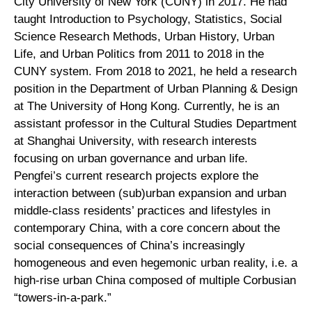
City University of New York (CUNY) in 2017. He had
taught Introduction to Psychology, Statistics, Social
Science Research Methods, Urban History, Urban
Life, and Urban Politics from 2011 to 2018 in the
CUNY system. From 2018 to 2021, he held a research
position in the Department of Urban Planning & Design
at The University of Hong Kong. Currently, he is an
assistant professor in the Cultural Studies Department
at Shanghai University, with research interests
focusing on urban governance and urban life.
Pengfei’s current research projects explore the
interaction between (sub)urban expansion and urban
middle-class residents’ practices and lifestyles in
contemporary China, with a core concern about the
social consequences of China’s increasingly
homogeneous and even hegemonic urban reality, i.e. a
high-rise urban China composed of multiple Corbusian
“towers-in-a-park.”