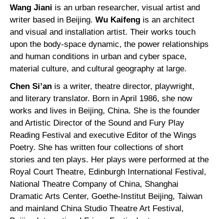
Wang Jiani
is an urban researcher, visual artist and
writer based in Beijing.
Wu Kaifeng
is an architect
and visual and installation artist. Their works touch
upon the body-space dynamic, the power relationships
and human conditions in urban and cyber space,
material culture, and cultural geography at large.
Chen Si’an
is a writer, theatre director, playwright,
and literary translator. Born in April 1986, she now
works and lives in Beijing, China. She is the founder
and Artistic Director of the Sound and Fury Play
Reading Festival and executive Editor of the Wings
Poetry. She has written four collections of short
stories and ten plays. Her plays were performed at the
Royal Court Theatre, Edinburgh International Festival,
National Theatre Company of China, Shanghai
Dramatic Arts Center, Goethe-Institut Beijing, Taiwan
and mainland China Studio Theatre Art Festival,