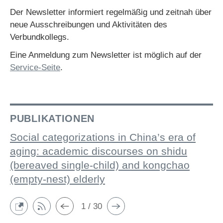
Der Newsletter informiert regelmäßig und zeitnah über
neue Ausschreibungen und Aktivitäten des
Verbundkollegs.
Eine Anmeldung zum Newsletter ist möglich auf der
Service-Seite
.
PUBLIKATIONEN
Social categorizations in China’s era of
aging: academic discourses on shidu
(bereaved single-child) and kongchao
(empty-nest) elderly
1 / 30