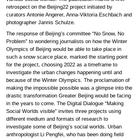
retrospect on the Beijing22 project initiated by
curators Antonie Angerer, Anna-Viktoria Eschbach and
photographer Jannis Schulze.
The response of Beijing’s committee “No Snow, No
Problem” to wondering journalists on how the Winter
Olympics of Beijing would be able to take place in
such a snow scarce place, marked the starting point
for the project, choosing 2022 as a timeframe to
investigate the urban changes happening until and
because of the Winter Olympics. The proclamation of
making the impossible possible was a glimpse into the
drastic transformation Greater Beijing would be facing
in the years to come. The Digital Dialogue “Making
Social Worlds visible” invites three projects using
different medium and formats of research to
investigate some of Beijing’s social worlds. Urban
anthropologist Li Pengfei, who has been doing field