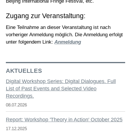
Beijing International Fringe Festival, etc.
Zugang zur Veranstaltung:
Eine Teilnahme an dieser Veranstaltung ist nach
vorheriger Anmeldung möglich. Die Anmeldung erfolgt
unter folgendem Link:
Anmeldung
AKTUELLES
Digital Workshop Series: Digital Dialogues. Full
List of Past Events and Selected Video
Recordings.
08.07.2026
Report: Workshop 'Theory in Action' October 2025
17.12.2025