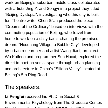
work on Beijing’s suburban middle class collaborated
with artists Jing Y. and Songyi in a project they titled
“Beijing Dystopia”, investigating who this city is built
for. Theatre writer Chen Si’an produced the piece
“Dreams of the Ordinary” based on interviews with the
commuting population of Beijing, who travel from
home to work on a daily basis chasing the promised
dream. “Houchang Village, a Bubble City” developed
by urban researcher and artist Wang Jiani, architect
Wu Kaifeng and programmer Sun Haoxi, explored the
direct impact on social space through urban planning
and architecture in China’s “Silicon Valley” located at
Beijing’s 5th Ring Road.
The speakers:
Li Pengfei
received his Ph.D. in Social &
Environmental Psychology from The Graduate Center,