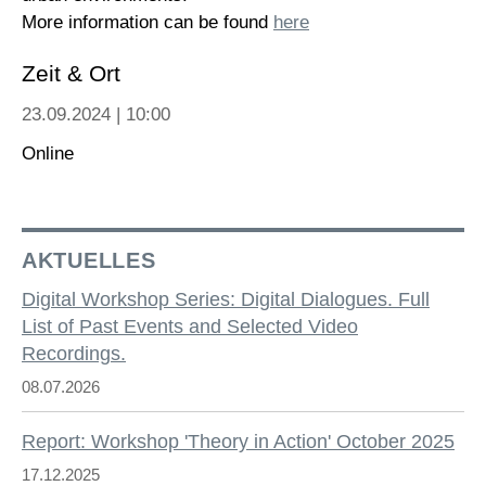
More information can be found
here
Zeit & Ort
23.09.2024 | 10:00
Online
AKTUELLES
Digital Workshop Series: Digital Dialogues. Full
List of Past Events and Selected Video
Recordings.
08.07.2026
Report: Workshop 'Theory in Action' October 2025
17.12.2025