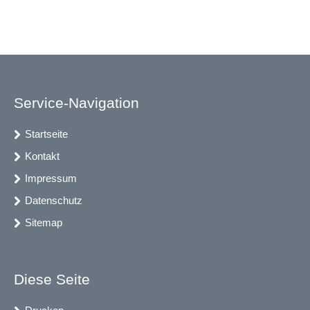
Service-Navigation
Startseite
Kontakt
Impressum
Datenschutz
Sitemap
Diese Seite