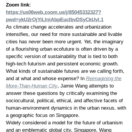
Zoom link:
https://us06web.zoom.us/j/85045332327?
pwd=ykU2rOjYiLIniAbpEucIbvDSyCkUvl.1
As climate change accelerates and urbanization
intensifies, our need for more sustainable and livable
cities has never been more urgent. Yet, the imaginary
of a flourishing urban ecofuture is often driven by a
specific version of sustainability that is tied to both
high-tech futurism and persistent economic growth.
What kinds of sustainable futures are we calling forth,
and at what and whose expense? In
Reimagining the
More-Than-Human City
, Jamie Wang attempts to
answer these questions by critically examining the
sociocultural, political, ethical, and affective facets of
human-environment dynamics in the urban nexus, with
a geographic focus on Singapore.
Widely considered a model for the future of urbanism
and an emblematic global city, Singapore, Wang