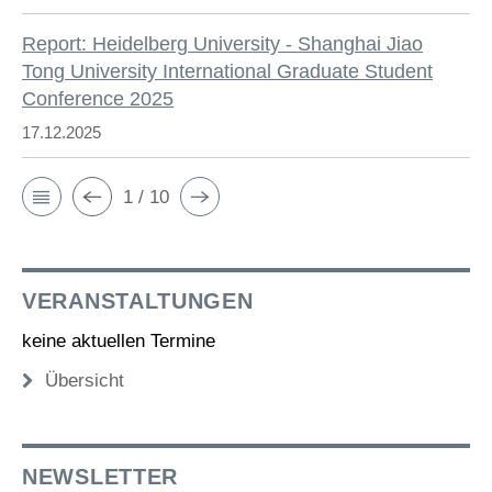
Report: Heidelberg University - Shanghai Jiao
Tong University International Graduate Student
Conference 2025
17.12.2025
1 / 10
VERANSTALTUNGEN
keine aktuellen Termine
Übersicht
NEWSLETTER