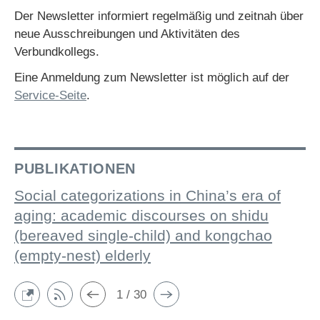
Der Newsletter informiert regelmäßig und zeitnah über
neue Ausschreibungen und Aktivitäten des
Verbundkollegs.
Eine Anmeldung zum Newsletter ist möglich auf der
Service-Seite
.
PUBLIKATIONEN
Social categorizations in China’s era of
aging: academic discourses on shidu
(bereaved single-child) and kongchao
(empty-nest) elderly
1 / 30