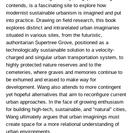
contends, is a fascinating site to explore how
modernist sustainable urbanism is imagined and put
into practice. Drawing on field research, this book
explores distinct and intrarelated urban imaginaries
situated in various sites, from the futuristic,
authoritarian Supertree Grove, positioned as a
technologically sustainable solution to a velocity-
charged and singular urban transportation system, to
highly protected nature reserves and to the
cemeteries, where graves and memories continue to
be exhumed and erased to make way for
development. Wang also attends to more contingent
yet hopeful alternatives that aim to reconfigure current
urban approaches. In the face of growing enthusiasm
for building high-tech, sustainable, and “natural” cities,
Wang ultimately argues that urban imaginings must
create space for a more relational understanding of
urban environments.