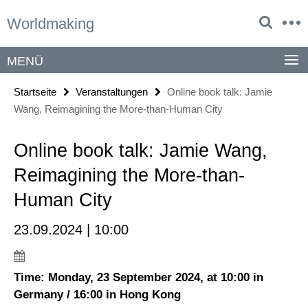
Springe
Service-
Worldmaking
direkt
Navigation
zu
Inhalt
MENÜ
Startseite
Veranstaltungen
Online book talk: Jamie
Wang, Reimagining the More-than-Human City
Online book talk: Jamie Wang,
Reimagining the More-than-
Human City
23.09.2024 | 10:00
Time: Monday, 23 September 2024, at 10:00 in
Germany / 16:00 in Hong Kong