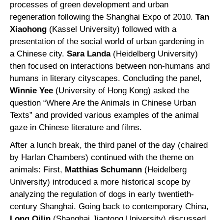
processes of green development and urban
regeneration following the Shanghai Expo of 2010.
Tan
Xiaohong
(Kassel University) followed with a
presentation of the social world of urban gardening in
a Chinese city.
Sara Landa
(Heidelberg University)
then focused on interactions between non-humans and
humans in literary cityscapes. Concluding the panel,
Winnie Yee
(University of Hong Kong) asked the
question “Where Are the Animals in Chinese Urban
Texts” and provided various examples of the animal
gaze in Chinese literature and films.
After a lunch break, the third panel of the day (chaired
by Harlan Chambers) continued with the theme on
animals: First,
Matthias Schumann
(Heidelberg
University) introduced a more historical scope by
analyzing the regulation of dogs in early twentieth-
century Shanghai. Going back to contemporary China,
Long Qilin
(Shanghai Jiaotong University) discussed