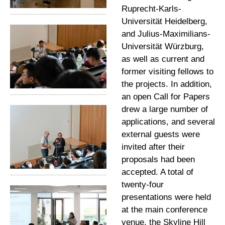
Ruprecht-Karls-
Universität Heidelberg,
and Julius-Maximilians-
Universität Würzburg,
as well as current and
former visiting fellows to
the projects. In addition,
an open Call for Papers
drew a large number of
applications, and several
external guests were
invited after their
proposals had been
accepted. A total of
twenty-four
presentations were held
at the main conference
venue, the Skyline Hill