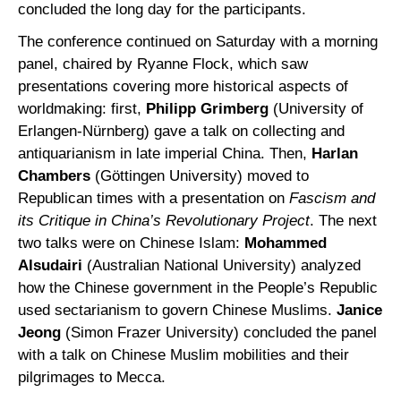
concluded the long day for the participants.
The conference continued on Saturday with a morning
panel, chaired by Ryanne Flock, which saw
presentations covering more historical aspects of
worldmaking: first,
Philipp Grimberg
(University of
Erlangen-Nürnberg) gave a talk on collecting and
antiquarianism in late imperial China. Then,
Harlan
Chambers
(Göttingen University) moved to
Republican times with a presentation on
Fascism and
its Critique in China’s Revolutionary Project
. The next
two talks were on Chinese Islam:
Mohammed
Alsudairi
(Australian National University) analyzed
how the Chinese government in the People’s Republic
used sectarianism to govern Chinese Muslims.
Janice
Jeong
(Simon Frazer University) concluded the panel
with a talk on Chinese Muslim mobilities and their
pilgrimages to Mecca.