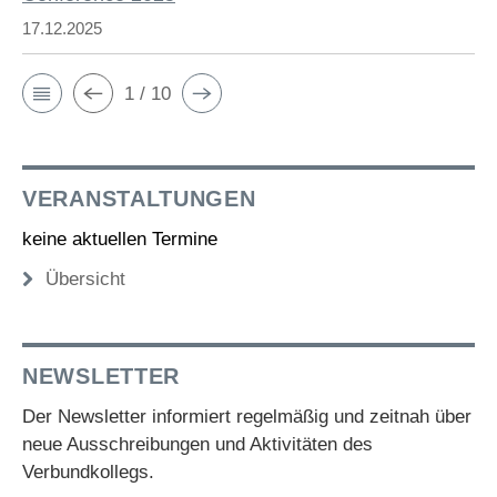
17.12.2025
1 / 10
VERANSTALTUNGEN
keine aktuellen Termine
Übersicht
NEWSLETTER
Der Newsletter informiert regelmäßig und zeitnah über
neue Ausschreibungen und Aktivitäten des
Verbundkollegs.