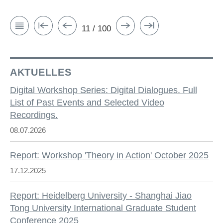
11 / 100
AKTUELLES
Digital Workshop Series: Digital Dialogues. Full
List of Past Events and Selected Video
Recordings.
08.07.2026
Report: Workshop 'Theory in Action' October 2025
17.12.2025
Report: Heidelberg University - Shanghai Jiao
Tong University International Graduate Student
Conference 2025