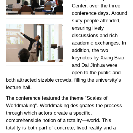
Center, over the three
conference days. Around
sixty people attended,
ensuring lively
discussions and rich
academic exchanges. In
addition, the two
keynotes by Xiang Biao
and Dai Jinhua were
open to the public and
both attracted sizable crowds, filling the university’s
lecture hall.
The conference featured the theme “Scales of
Worldmaking”. Worldmaking designates the process
through which actors create a specific,
comprehensible notion of a totality—world. This
totality is both part of concrete, lived reality and a