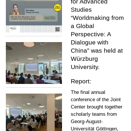
for Advanced
Studies
“Worldmaking from
a Global
Perspective: A
Dialogue with
China” was held at
Würzburg
University.
Report:
The final annual
conference of the Joint
Center brought together
scholarly teams from
Georg-August-
Universität Göttingen,