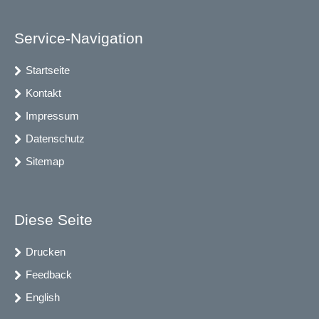
Service-Navigation
Startseite
Kontakt
Impressum
Datenschutz
Sitemap
Diese Seite
Drucken
Feedback
English