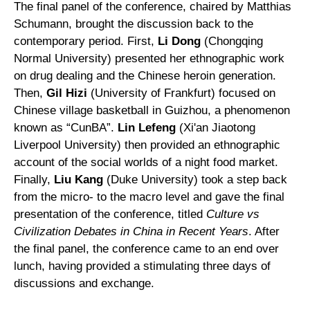
The final panel of the conference, chaired by Matthias
Schumann, brought the discussion back to the
contemporary period. First,
Li Dong
(Chongqing
Normal University) presented her ethnographic work
on drug dealing and the Chinese heroin generation.
Then,
Gil Hizi
(University of Frankfurt) focused on
Chinese village basketball in Guizhou, a phenomenon
known as “CunBA”.
Lin Lefeng
(Xi'an Jiaotong
Liverpool University) then provided an ethnographic
account of the social worlds of a night food market.
Finally,
Liu Kang
(Duke University) took a step back
from the micro- to the macro level and gave the final
presentation of the conference, titled
Culture vs
Civilization Debates in China in Recent Years
. After
the final panel, the conference came to an end over
lunch, having provided a stimulating three days of
discussions and exchange.