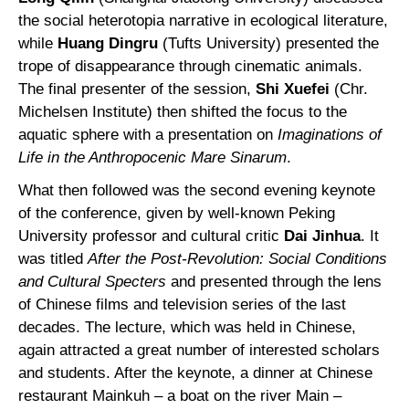
the social heterotopia narrative in ecological literature,
while
Huang Dingru
(Tufts University) presented the
trope of disappearance through cinematic animals.
The final presenter of the session,
Shi Xuefei
(Chr.
Michelsen Institute) then shifted the focus to the
aquatic sphere with a presentation on
Imaginations of
Life in the Anthropocenic Mare Sinarum
.
What then followed was the second evening keynote
of the conference, given by well-known Peking
University professor and cultural critic
Dai Jinhua
. It
was titled
After the Post-Revolution: Social Conditions
and Cultural Specters
and presented through the lens
of Chinese films and television series of the last
decades. The lecture, which was held in Chinese,
again attracted a great number of interested scholars
and students. After the keynote, a dinner at Chinese
restaurant Mainkuh – a boat on the river Main –