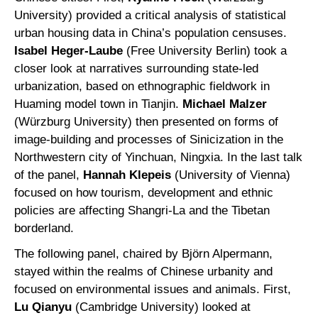
University) provided a critical analysis of statistical
urban housing data in China’s population censuses.
Isabel Heger-Laube
(Free University Berlin) took a
closer look at narratives surrounding state-led
urbanization, based on ethnographic fieldwork in
Huaming model town in Tianjin.
Michael Malzer
(Würzburg University) then presented on forms of
image-building and processes of Sinicization in the
Northwestern city of Yinchuan, Ningxia. In the last talk
of the panel,
Hannah Klepeis
(University of Vienna)
focused on how tourism, development and ethnic
policies are affecting Shangri-La and the Tibetan
borderland.
The following panel, chaired by Björn Alpermann,
stayed within the realms of Chinese urbanity and
focused on environmental issues and animals. First,
Lu Qianyu
(Cambridge University) looked at