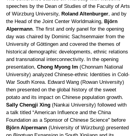
speeches by the Dean of Studies of the Faculty of Arts
of Würzburg University,
Roland Altenburger
, and by
the Head of the Joint Center Worldmaking,
Björn
Alpermann
. The first and only panel for the opening
day was chaired by Dominic Sachsenmaier from the
University of Göttingen and covered the themes of
historical demographic developments, ethnic relations
and transnational interconnectivity. In the opening
presentation,
Chong Myong Im
(Chonnam National
University) analyzed Chinese-ethnic Identities in Cold-
War South Korea. Edward Wang (Rowan University)
then presented on the global history of the sweet
potato and its impact on Chinese population growth.
Sally Chengji Xing
(Nankai University) followed with
a talk titled “American Influence and the China
Foundation as a Sponsor of Chinese Science” before
Björn Alpermann
(University of Würzburg) presented
on
Bingtuan
Expansion in South Xinjiang and its