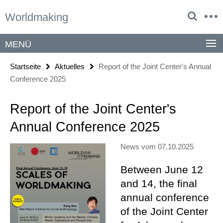
Springe
Service-
Worldmaking
direkt
Navigation
zu
Inhalt
MENÜ
Startseite
Aktuelles
Report of the Joint Center's Annual
Conference 2025
Report of the Joint Center's
Annual Conference 2025
News vom 07.10.2025
Between June 12
and 14, the final
annual conference
of the Joint Center