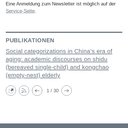
Eine Anmeldung zum Newsletter ist möglich auf der
Service-Seite
.
PUBLIKATIONEN
Social categorizations in China’s era of
aging: academic discourses on shidu
(bereaved single-child) and kongchao
(empty-nest) elderly
1 / 30