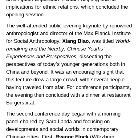
implications for ethnic relations, which concluded the
opening session.
The well-attended public evening keynote by renowned
anthropologist and director of the Max Planck Institute
for Social Anthropology,
Xiang Biao
, was titled
World-
remaking and the Nearby: Chinese Youths’
Experiences and Perspectives,
dissecting the
perspectives of today’s younger generations both in
China and beyond. It was an encouraging sight that
this lecture drew a large crowd, with several people
having traveled from afar. For conference participants,
the evening then concluded with a dinner at restaurant
Bürgerspital.
The second conference day began with a morning
panel chaired by Sara Landa and focusing on
developments and social worlds in contemporary
Chinese cities. First,
Ryanne Flock
(Würzburg