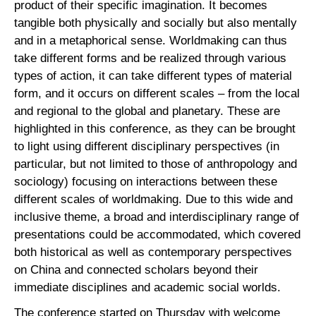
product of their specific imagination. It becomes
tangible both physically and socially but also mentally
and in a metaphorical sense. Worldmaking can thus
take different forms and be realized through various
types of action, it can take different types of material
form, and it occurs on different scales – from the local
and regional to the global and planetary. These are
highlighted in this conference, as they can be brought
to light using different disciplinary perspectives (in
particular, but not limited to those of anthropology and
sociology) focusing on interactions between these
different scales of worldmaking. Due to this wide and
inclusive theme, a broad and interdisciplinary range of
presentations could be accommodated, which covered
both historical as well as contemporary perspectives
on China and connected scholars beyond their
immediate disciplines and academic social worlds.
The conference started on Thursday with welcome