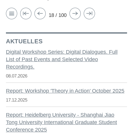
18 / 100
AKTUELLES
Digital Workshop Series: Digital Dialogues. Full
List of Past Events and Selected Video
Recordings.
08.07.2026
Report: Workshop 'Theory in Action' October 2025
17.12.2025
Report: Heidelberg University - Shanghai Jiao
Tong University International Graduate Student
Conference 2025