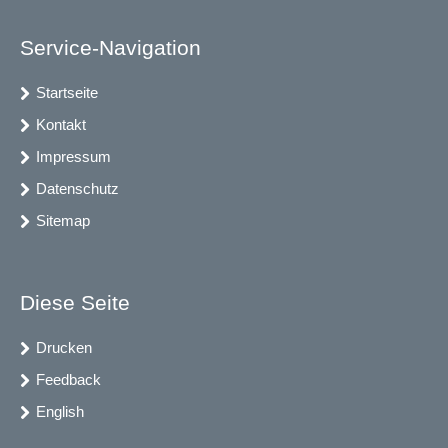
Service-Navigation
Startseite
Kontakt
Impressum
Datenschutz
Sitemap
Diese Seite
Drucken
Feedback
English