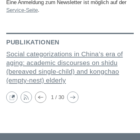
Eine Anmeldung zum Newsletter ist möglich auf der
Service-Seite
.
PUBLIKATIONEN
Social categorizations in China’s era of
aging: academic discourses on shidu
(bereaved single-child) and kongchao
(empty-nest) elderly
1 / 30