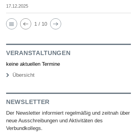
17.12.2025
1 / 10
VERANSTALTUNGEN
keine aktuellen Termine
Übersicht
NEWSLETTER
Der Newsletter informiert regelmäßig und zeitnah über
neue Ausschreibungen und Aktivitäten des
Verbundkollegs.