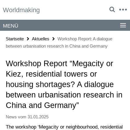
Springe
Service-
Worldmaking
direkt
Navigation
zu
Inhalt
MENÜ
Startseite
Aktuelles
Workshop Report: A dialogue
between urbanisation research in China and Germany
Workshop Report “Megacity or
Kiez, residential towers or
housing shortages? A dialogue
between urbanisation research in
China and Germany”
News vom 31.01.2025
The workshop ‘Megacity or neighbourhood, residential