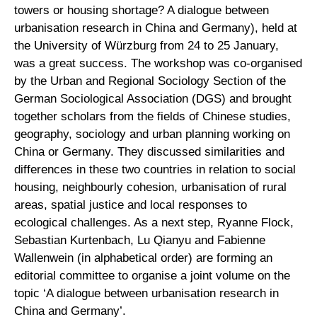
towers or housing shortage? A dialogue between
urbanisation research in China and Germany), held at
the University of Würzburg from 24 to 25 January,
was a great success. The workshop was co-organised
by the Urban and Regional Sociology Section of the
German Sociological Association (DGS) and brought
together scholars from the fields of Chinese studies,
geography, sociology and urban planning working on
China or Germany. They discussed similarities and
differences in these two countries in relation to social
housing, neighbourly cohesion, urbanisation of rural
areas, spatial justice and local responses to
ecological challenges. As a next step, Ryanne Flock,
Sebastian Kurtenbach, Lu Qianyu and Fabienne
Wallenwein (in alphabetical order) are forming an
editorial committee to organise a joint volume on the
topic ‘A dialogue between urbanisation research in
China and Germany’.