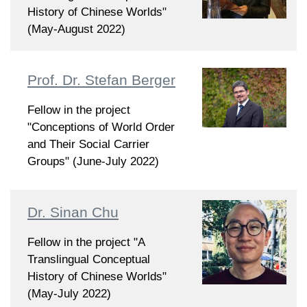
History of Chinese Worlds"
(May-August 2022)
Prof. Dr. Stefan Berger
Fellow in the project
"Conceptions of World Order
and Their Social Carrier
Groups" (June-July 2022)
Dr. Sinan Chu
Fellow in the project "A
Translingual Conceptual
History of Chinese Worlds"
(May-July 2022)