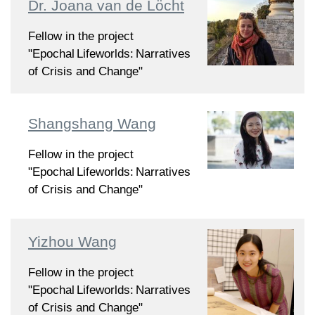
Dr. Joana van de Löcht
Fellow in the project
"Epochal Lifeworlds: Narratives
of Crisis and Change"
Shangshang Wang
Fellow in the project
"Epochal Lifeworlds: Narratives
of Crisis and Change"
Yizhou Wang
Fellow in the project
"Epochal Lifeworlds: Narratives
of Crisis and Change"