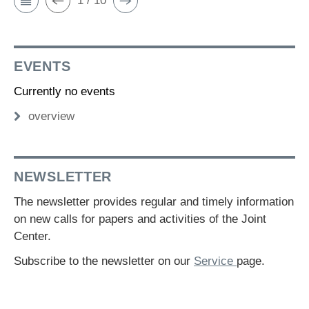
1 / 10
EVENTS
Currently no events
overview
NEWSLETTER
The newsletter provides regular and timely information
on new calls for papers and activities of the Joint
Center.
Subscribe to the newsletter on our
Service
page.