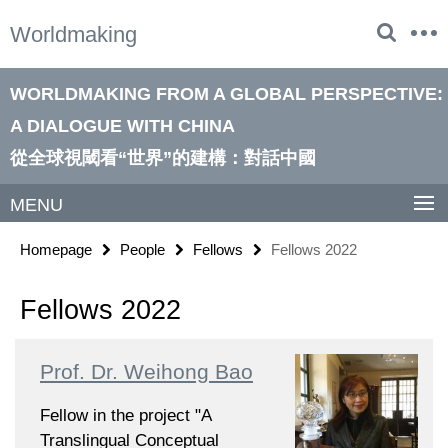
Springe
Service
Worldmaking
direkt
Navigation
zu
Inhalt
WORLDMAKING FROM A GLOBAL PERSPECTIVE:
A DIALOGUE WITH CHINA
從全球視閾看“世界”的建構：對話中國
MENU
Homepage
People
Fellows
Fellows 2022
Fellows 2022
Prof. Dr. Weihong Bao
Fellow in the project "A
Translingual Conceptual