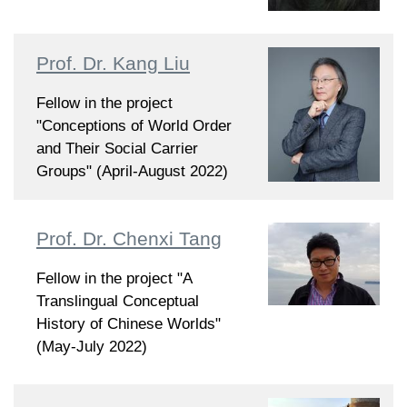
Prof. Dr. Kang Liu
Fellow in the project
"Conceptions of World Order
and Their Social Carrier
Groups" (April-August 2022)
Prof. Dr. Chenxi Tang
Fellow in the project "A
Translingual Conceptual
History of Chinese Worlds"
(May-July 2022)