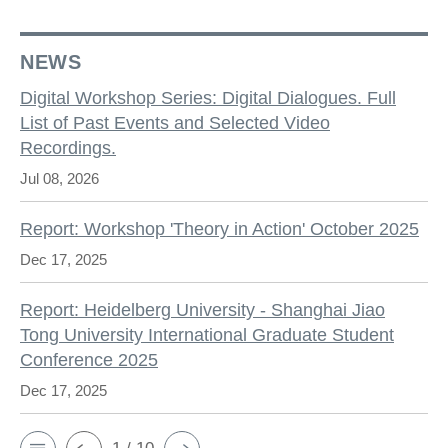
NEWS
Digital Workshop Series: Digital Dialogues. Full
List of Past Events and Selected Video
Recordings.
Jul 08, 2026
Report: Workshop 'Theory in Action' October 2025
Dec 17, 2025
Report: Heidelberg University - Shanghai Jiao
Tong University International Graduate Student
Conference 2025
Dec 17, 2025