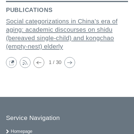
PUBLICATIONS
Social categorizations in China’s era of
aging: academic discourses on shidu
(bereaved single-child) and kongchao
(empty-nest) elderly
1 / 30
Service Navigation
Homepage