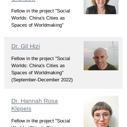
Fellow in the project "Social
Worlds: China's Cities as
Spaces of Worldmaking"
Dr. Gil Hizi
Fellow in the project "Social
Worlds: China's Cities as
Spaces of Worldmaking"
(September-December 2022)
Dr. Hannah Rosa
Klepeis
Fellow in the project "Social