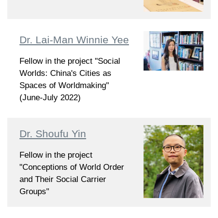
Dr. Lai-Man Winnie Yee
Fellow in the project "Social
Worlds: China's Cities as
Spaces of Worldmaking"
(June-July 2022)
Dr. Shoufu Yin
Fellow in the project
"Conceptions of World Order
and Their Social Carrier
Groups"