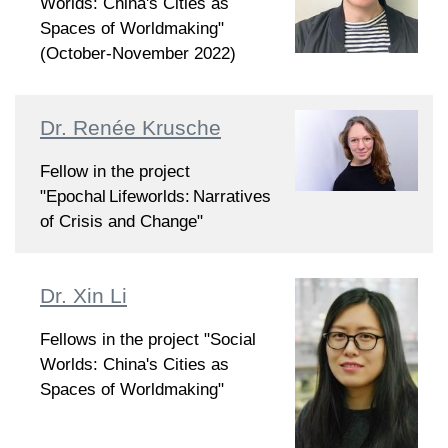
Worlds: China's Cities as
Spaces of Worldmaking"
(October-November 2022)
Dr. Renée Krusche
Fellow in the project
"Epochal Lifeworlds: Narratives
of Crisis and Change"
Dr. Xin Li
Fellows in the project "Social
Worlds: China's Cities as
Spaces of Worldmaking"