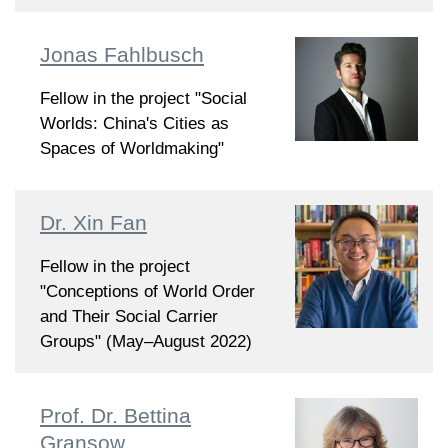
Jonas Fahlbusch
Fellow in the project "Social
Worlds: China's Cities as
Spaces of Worldmaking"
Dr. Xin Fan
Fellow in the project
"Conceptions of World Order
and Their Social Carrier
Groups" (May–August 2022)
Prof. Dr. Bettina
Gransow