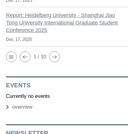
Dec 17, 2025
Report: Heidelberg University - Shanghai Jiao
Tong University International Graduate Student
Conference 2025
Dec 17, 2025
1 / 10
EVENTS
Currently no events
overview
NEWSLETTER