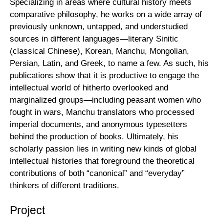
Specializing in areas where cultural history meets
comparative philosophy, he works on a wide array of
previously unknown, untapped, and understudied
sources in different languages—literary Sinitic
(classical Chinese), Korean, Manchu, Mongolian,
Persian, Latin, and Greek, to name a few. As such, his
publications show that it is productive to engage the
intellectual world of hitherto overlooked and
marginalized groups—including peasant women who
fought in wars, Manchu translators who processed
imperial documents, and anonymous typesetters
behind the production of books. Ultimately, his
scholarly passion lies in writing new kinds of global
intellectual histories that foreground the theoretical
contributions of both “canonical” and “everyday”
thinkers of different traditions.
Project