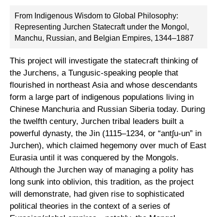
From Indigenous Wisdom to Global Philosophy:
Representing Jurchen Statecraft under the Mongol,
Manchu, Russian, and Belgian Empires, 1344–1887
This project will investigate the statecraft thinking of
the Jurchens, a Tungusic-speaking people that
flourished in northeast Asia and whose descendants
form a large part of indigenous populations living in
Chinese Manchuria and Russian Siberia today. During
the twelfth century, Jurchen tribal leaders built a
powerful dynasty, the Jin (1115–1234, or “antʃu-un” in
Jurchen), which claimed hegemony over much of East
Eurasia until it was conquered by the Mongols.
Although the Jurchen way of managing a polity has
long sunk into oblivion, this tradition, as the project
will demonstrate, had given rise to sophisticated
political theories in the context of a series of