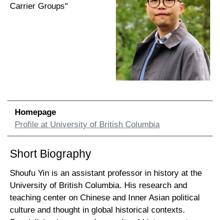
Carrier Groups"
Homepage
Profile at University of British Columbia
Short Biography
Shoufu Yin is an assistant professor in history at the
University of British Columbia. His research and
teaching center on Chinese and Inner Asian political
culture and thought in global historical contexts.