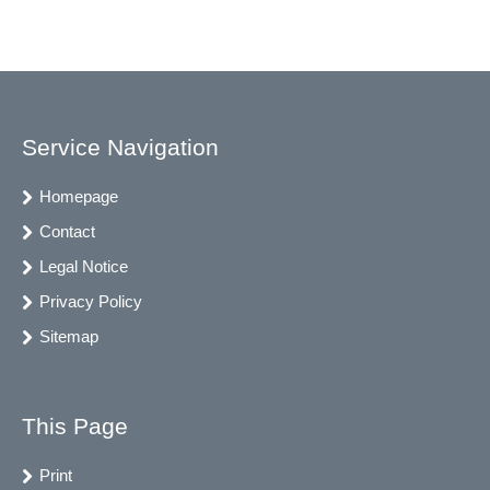
Service Navigation
Homepage
Contact
Legal Notice
Privacy Policy
Sitemap
This Page
Print