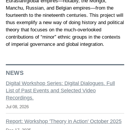
Eurasian/global empires—notably, the Mongol,
Manchu, Russian, and Belgian empires—from the
fourteenth to the nineteenth centuries. This project will
thus exemplify a new way of doing history and political
theory that focuses on the much-overlooked
contributions of “minor” ethnic groups in the contexts
of imperial governance and global integration.
NEWS
Digital Workshop Series: Digital Dialogues. Full
List of Past Events and Selected Video
Recordings.
Jul 08, 2026
Report: Workshop 'Theory in Action' October 2025