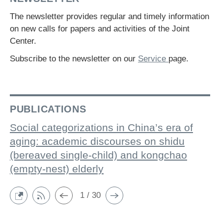
The newsletter provides regular and timely information
on new calls for papers and activities of the Joint
Center.
Subscribe to the newsletter on our
Service
page.
PUBLICATIONS
Social categorizations in China’s era of
aging: academic discourses on shidu
(bereaved single-child) and kongchao
(empty-nest) elderly
1 / 30