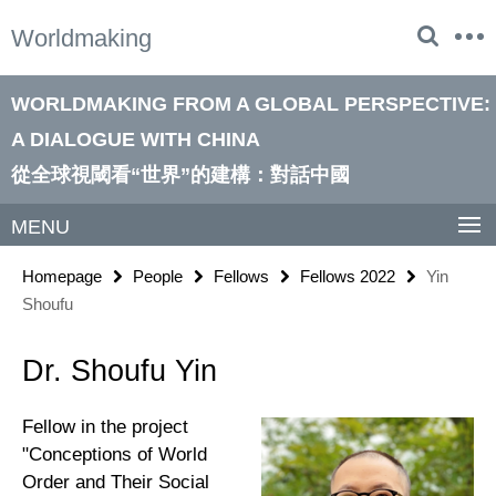
Springe
Service
Worldmaking
direkt
Navigation
zu
Inhalt
WORLDMAKING FROM A GLOBAL PERSPECTIVE:
A DIALOGUE WITH CHINA
從全球視閾看“世界”的建構：對話中國
MENU
Homepage
People
Fellows
Fellows 2022
Yin
Shoufu
Dr. Shoufu Yin
Fellow in the project
"Conceptions of World
Order and Their Social