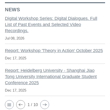
NEWS
Digital Workshop Series: Digital Dialogues. Full
List of Past Events and Selected Video
Recordings.
Jul 08, 2026
Report: Workshop 'Theory in Action' October 2025
Dec 17, 2025
Report: Heidelberg University - Shanghai Jiao
Tong University International Graduate Student
Conference 2025
Dec 17, 2025
1 / 10