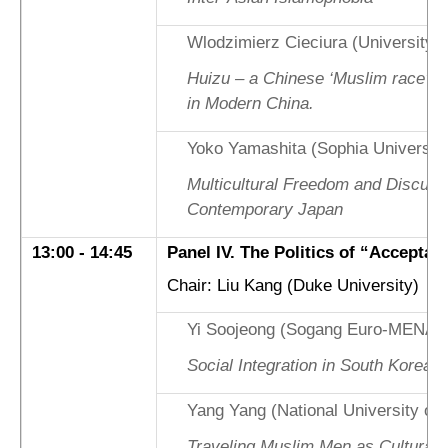
Wlodzimierz Cieciura (University 
Huizu – a Chinese ‘Muslim race’? M
in Modern China.
Yoko Yamashita (Sophia University
Multicultural Freedom and Discurs
Contemporary Japan
13:00 - 14:45
Panel IV. The Politics of “Acceptabl
Chair: Liu Kang (Duke University)
Yi Soojeong (Sogang Euro-MENA Ins
Social Integration in South Korea:
Yang Yang (National University of 
Traveling Muslim Men as Cultural 