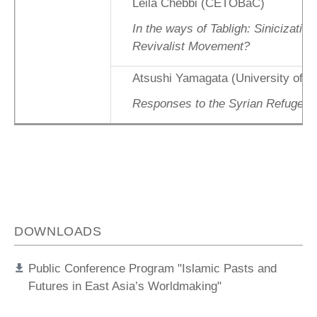
Leila Chebbi (CETOBaC)
In the ways of Tabligh: Sinicization
Revivalist Movement?
Atsushi Yamagata (University of W
Responses to the Syrian Refugee C
DOWNLOADS
Public Conference Program "Islamic Pasts and
Futures in East Asia’s Worldmaking"