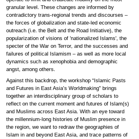
granular level. These changes are informed by
contradictory trans-regional trends and discourses –
the forces of globalization and state-led economic
outreach (i.e. the Belt and the Road Initiative), the
popularization of visions of 'nationalized Islams', the
specter of the War on Terror, and the successes and
failures of political Islamism – as well as more local
dynamics such as xenophobia and demographic
angst, among others.
Against this backdrop, the workshop “Islamic Pasts
and Futures in East Asia’s Worldmaking” brings
together an interdisciplinary group of scholars to
reflect on the current moment and futures of Islam(s)
and Muslims across East Asia. With an eye toward
the millennium-long histories of Muslim presence in
the region, we want to redraw the geographies of
Islam in and beyond East Asia, and trace patterns of