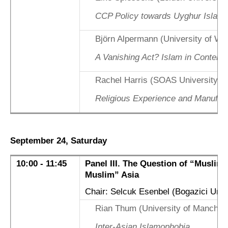
CCP Policy towards Uyghur Islam 
Björn Alpermann (University of Wü
A Vanishing Act? Islam in Contemp
Rachel Harris (SOAS University o
Religious Experience and Manufact
September 24, Saturday
10:00 - 11:45
Panel III. The Question of “Muslim”
Muslim” Asia
Chair: Selcuk Esenbel (Bogazici Univ
Rian Thum (University of Manches
Inter-Asian Islamophobia