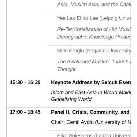
Asia, Muslim Asia, and the Challe
Yee Lak Elliot Lee (Leipzig Univers
Re-Territorialization of Hui Muslim
Demographic Knowledge Producti
Hale Eroglu (Bogazici University)
The Awakened Muslim: Turkish Mod
Thought
15:30 - 16:30
Keynote Address by Selcuk Esenbel
Islam and East Asia in World-Making
Globalizing World
17:00 - 18:45
Panel II. Crisis, Community, and Co
Chair: Cemil Aydin (University of Nort
Elke Spiessens (Leiden Universit