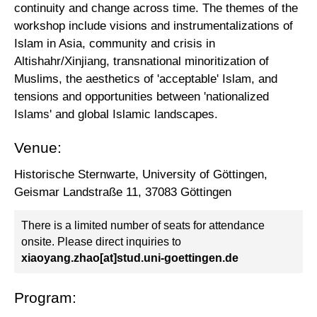
continuity and change across time. The themes of the
workshop include visions and instrumentalizations of
Islam in Asia, community and crisis in
Altishahr/Xinjiang, transnational minoritization of
Muslims, the aesthetics of 'acceptable' Islam, and
tensions and opportunities between 'nationalized
Islams' and global Islamic landscapes.
Venue:
Historische Sternwarte, University of Göttingen,
Geismar Landstraße 11, 37083 Göttingen
There is a limited number of seats for attendance
onsite. Please direct inquiries to
xiaoyang.zhao[at]stud.uni-goettingen.de
Program: