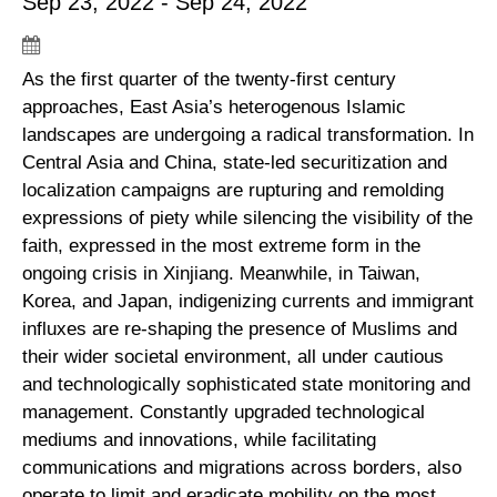
Sep 23, 2022 - Sep 24, 2022
As the first quarter of the twenty-first century
approaches, East Asia’s heterogenous Islamic
landscapes are undergoing a radical transformation. In
Central Asia and China, state-led securitization and
localization campaigns are rupturing and remolding
expressions of piety while silencing the visibility of the
faith, expressed in the most extreme form in the
ongoing crisis in Xinjiang. Meanwhile, in Taiwan,
Korea, and Japan, indigenizing currents and immigrant
influxes are re-shaping the presence of Muslims and
their wider societal environment, all under cautious
and technologically sophisticated state monitoring and
management. Constantly upgraded technological
mediums and innovations, while facilitating
communications and migrations across borders, also
operate to limit and eradicate mobility on the most