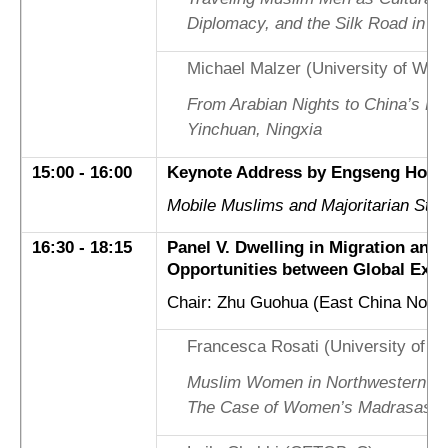
Diplomacy, and the Silk Road in C
Michael Malzer (University of Wür
From Arabian Nights to China’s Bor
Yinchuan, Ningxia
15:00 - 16:00
Keynote Address by Engseng Ho (D
Mobile Muslims and Majoritarian Sta
16:30 - 18:15
Panel V. Dwelling in Migration and
Opportunities between Global Exp
Chair: Zhu Guohua (East China Norma
Francesca Rosati (University of Le
Muslim Women in Northwestern Chi
The Case of Women’s Madrasas in