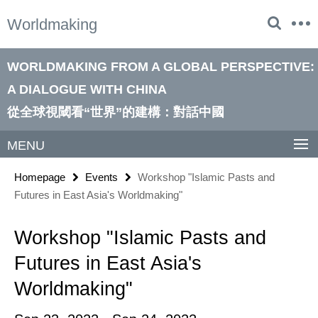
Springe
Service
Worldmaking
direkt
Navigation
zu
Inhalt
WORLDMAKING FROM A GLOBAL PERSPECTIVE:
A DIALOGUE WITH CHINA
從全球視閾看“世界”的建構：對話中國
MENU
Homepage
Events
Workshop "Islamic Pasts and
Futures in East Asia's Worldmaking"
Workshop "Islamic Pasts and
Futures in East Asia's
Worldmaking"