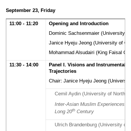
September 23, Friday
11:00 - 11:20
Opening and Introduction
Dominic Sachsenmaier (University of
Janice Hyeju Jeong (University of Gö
Mohammad Alsudairi (King Faisal Cen
11:30 - 14:00
Panel I. Visions and Instrumentaliza
Trajectories
Chair: Janice Hyeju Jeong (University
Cemil Aydin (University of North Ca
Inter-Asian Muslim Experiences of
th
Long 20
Century
Ulrich Brandenburg (University of 