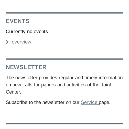
EVENTS
Currently no events
overview
NEWSLETTER
The newsletter provides regular and timely information
on new calls for papers and activities of the Joint
Center.
Subscribe to the newsletter on our
Service
page.