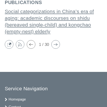
PUBLICATIONS
Social categorizations in China’s era of
aging: academic discourses on shidu
(bereaved single-child) and kongchao
(empty-nest) elderly
1 / 30
Service Navigation
Homepage
Contact