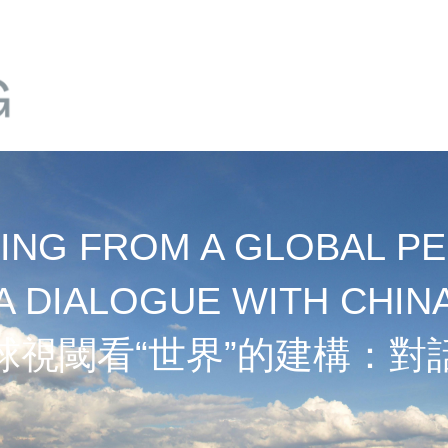
NG FROM A GLOBAL PE
A DIALOGUE WITH CHIN
球視閾看“世界”的建構：對