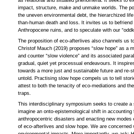
as relational and situated phenomena. It seeks to ex
impact, structure, make and unmake worlds. The poss
the uneven environmental debt, the hierarchized lif
than-human death and loss. It invites us to befrien
Anthropocene ruins, and to speculate with our “od
The proposition of eco-afterlives also channels us 
Christof Mauch (2019) proposes “slow hope” as a m
and counter “slow violence” and its associated para
gradual, quiet yet processual endeavours. It inspire
towards a more just and sustainable future and re-st
untold. Practising slow hope compels us to tell stori
attest to both the tenacity of eco-mediations and the
traps.
This interdisciplinary symposium seeks to create a 
imagine an onto-epistemological shift in accounting 
anthropocentric disasters and enacting new modes o
of eco-afterlives and slow hope. We are concerned wi
environmental impacts. More importantly, we ask: Ho