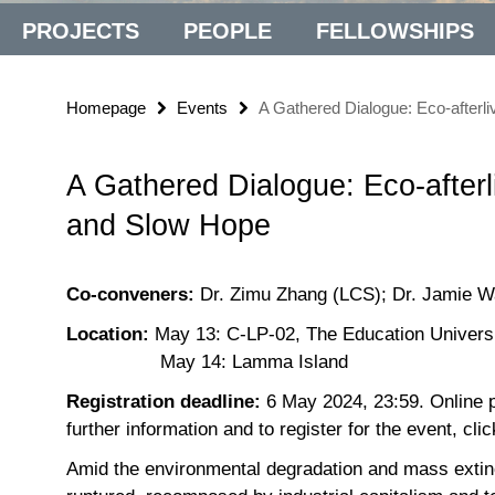
PROJECTS
PEOPLE
FELLOWSHIPS
Homepage
Events
A Gathered Dialogue: Eco-afterl
A Gathered Dialogue: Eco-afterl
and Slow Hope
Co-conveners:
Dr. Zimu Zhang (LCS); Dr. Jamie 
Location:
May 13: C-LP-02, The Education Univers
May 14: Lamma Island
Registration deadline:
6 May 2024, 23:59. Online pa
further information and to register for the event, cli
Amid the environmental degradation and mass extincti