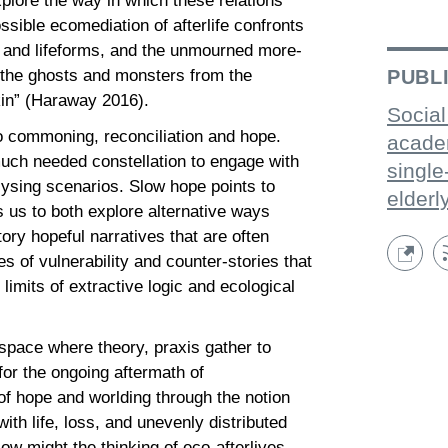
plore the way in which these relations
ible ecomediation of afterlife confronts
e and lifeforms, and the unmourned more-
d the ghosts and monsters from the
PUBL
dkin” (Haraway 2016).
Social
to commoning, reconciliation and hope.
acade
uch needed constellation to engage with
single
lysing scenarios. Slow hope points to
elderl
s us to both explore alternative ways
ory hopeful narratives that are often
es of vulnerability and counter-stories that
 limits of extractive logic and ecological
space where theory, praxis gather to
for the ongoing aftermath of
f hope and worlding through the notion
th life, loss, and unevenly distributed
w might the thinking of eco-afterlives