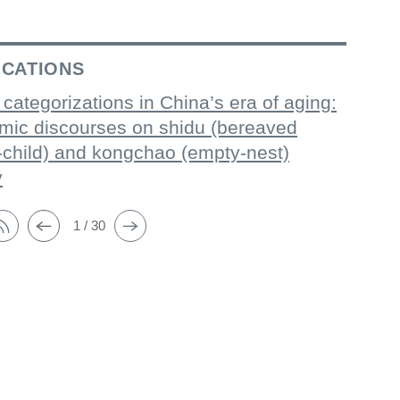
ICATIONS
 categorizations in China’s era of aging:
mic discourses on shidu (bereaved
-child) and kongchao (empty-nest)
y
1 / 30