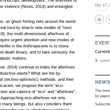
echnocratic development. The afterlives of
Dec 17, 
w violence (Nixon, 2013) and entangled
es, as ghost fishing nets around the world
al toxicity enacts new modes of “toxic
), the multi-dimensional afterlives of
require urgent attention and new modes of
EVEN
terlife in the Anthropocene is to move
Current
d death binary, and to take seriously the
 abiotic matters.
overv
r, 2014) continue to index the afterlives
 radioactive waste? What are the by-
l (techno-optimistic) methods, and their
NEWS
ricacies, we propose the term “eco-
The newsl
tion and valence of “eco” and “afterlives”,
for paper
 Approaching eco-afterlives not only
he many beings, but also considers them
Subscribe