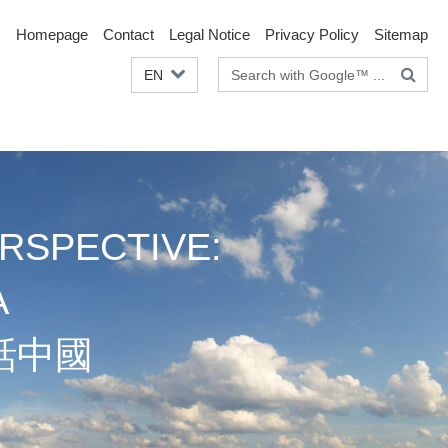
Homepage
Contact
Legal Notice
Privacy Policy
Sitemap
Search
EN
terms
RSPECTIVE:
A
話中國