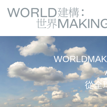
Springe
Service
direkt
zu
Navigation
Inhalt
WORLDMAKI
從全