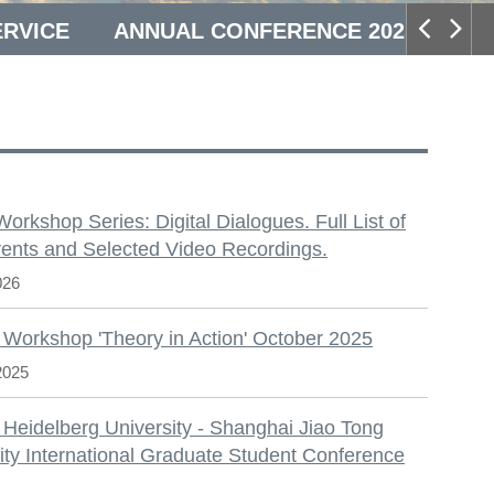
ERVICE
ANNUAL CONFERENCE 2025
S
 Workshop Series: Digital Dialogues. Full List of
ents and Selected Video Recordings.
026
 Workshop 'Theory in Action' October 2025
2025
 Heidelberg University - Shanghai Jiao Tong
ity International Graduate Student Conference