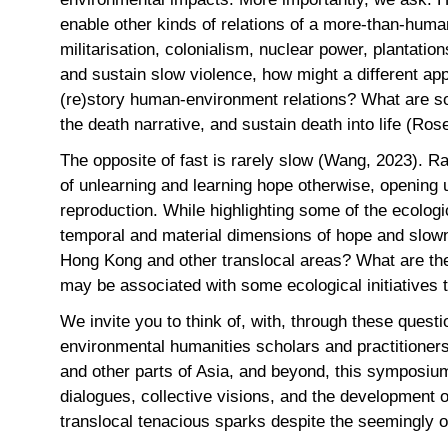
enable other kinds of relations of a more-than-hum
militarisation, colonialism, nuclear power, plantation
and sustain slow violence, how might a different ap
(re)story human-environment relations? What are som
the death narrative, and sustain death into life (Ro
The opposite of fast is rarely slow (Wang, 2023). R
of unlearning and learning hope otherwise, opening 
reproduction. While highlighting some of the ecologi
temporal and material dimensions of hope and slow
Hong Kong and other translocal areas? What are the
may be associated with some ecological initiative
We invite you to think of, with, through these quest
environmental humanities scholars and practitioners
and other parts of Asia, and beyond, this symposium
dialogues, collective visions, and the development o
translocal tenacious sparks despite the seemingly