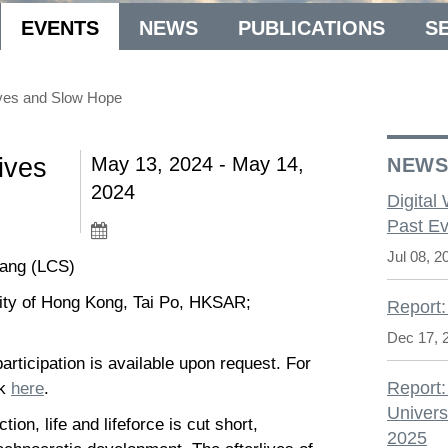
EVENTS
NEWS
PUBLICATIONS
S
ives and Slow Hope
ives
May 13, 2024 - May 14,
NEW
2024
Digital
Past Ev
Jul 08, 2
Wang (LCS)
ity of Hong Kong, Tai Po, HKSAR;
Report:
Dec 17, 
rticipation is available upon request. For
Report:
ck
here
.
Univers
on, life and lifeforce is cut short,
2025