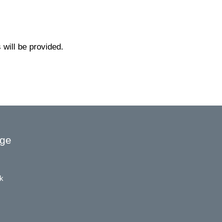
will be provided.
age
k