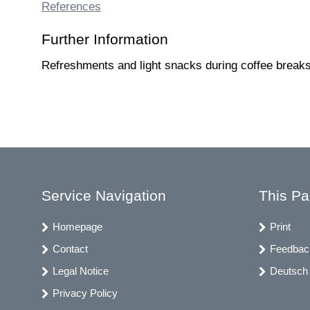
References
Further Information
Refreshments and light snacks during coffee breaks 
Service Navigation
This P
Homepage
Print
Contact
Feedbac
Legal Notice
Deutsch
Privacy Policy