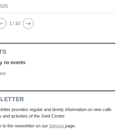
2025
1 / 10
TS
ly no events
iew
LETTER
etter provides regular and timely information on new calls
s and activities of the Joint Center.
 to the newsletter on our
Service
page.