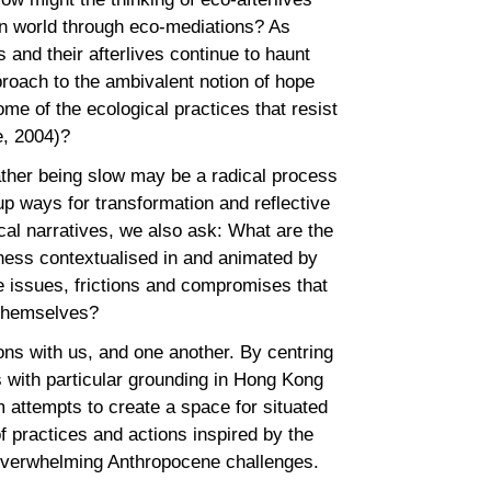
an world through eco-mediations? As
s and their afterlives continue to haunt
proach to the ambivalent notion of hope
e of the ecological practices that resist
se, 2004)?
ather being slow may be a radical process
up ways for transformation and reflective
cal narratives, we also ask: What are the
ness contextualised in and animated by
 issues, frictions and compromises that
s themselves?
ions with us, and one another. By centring
 with particular grounding in Hong Kong
 attempts to create a space for situated
f practices and actions inspired by the
 overwhelming Anthropocene challenges.