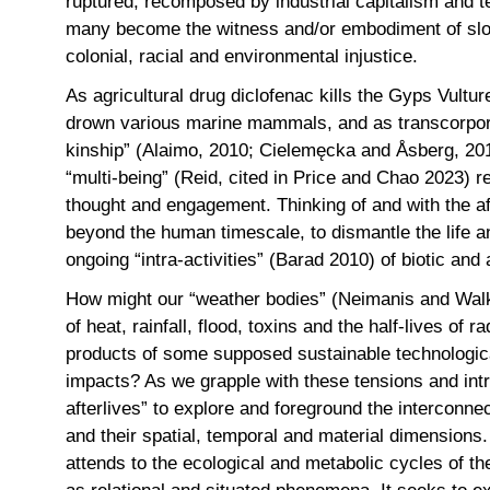
ruptured, recomposed by industrial capitalism and t
many become the witness and/or embodiment of slo
colonial, racial and environmental injustice.
As agricultural drug diclofenac kills the Gyps Vultur
drown various marine mammals, and as transcorpore
kinship” (Alaimo, 2010; Cielemęcka and Åsberg, 2019
“multi-being” (Reid, cited in Price and Chao 2023) 
thought and engagement. Thinking of and with the af
beyond the human timescale, to dismantle the life an
ongoing “intra-activities” (Barad 2010) of biotic and
How might our “weather bodies” (Neimanis and Walke
of heat, rainfall, flood, toxins and the half-lives of
products of some supposed sustainable technologica
impacts? As we grapple with these tensions and int
afterlives” to explore and foreground the interconnec
and their spatial, temporal and material dimensions.
attends to the ecological and metabolic cycles of t