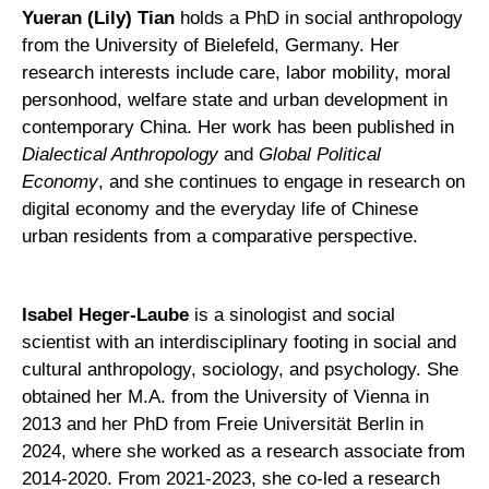
Yueran (Lily) Tian
holds a PhD in social anthropology
from the University of Bielefeld, Germany. Her
research interests include care, labor mobility, moral
personhood, welfare state and urban development in
contemporary China. Her work has been published in
Dialectical Anthropology
and
Global Political
Economy
, and she continues to engage in research on
digital economy and the everyday life of Chinese
urban residents from a comparative perspective.
Isabel Heger-Laube
is a sinologist and social
scientist with an interdisciplinary footing in social and
cultural anthropology, sociology, and psychology. She
obtained her M.A. from the University of Vienna in
2013 and her PhD from Freie Universität Berlin in
2024, where she worked as a research associate from
2014-2020. From 2021-2023, she co-led a research