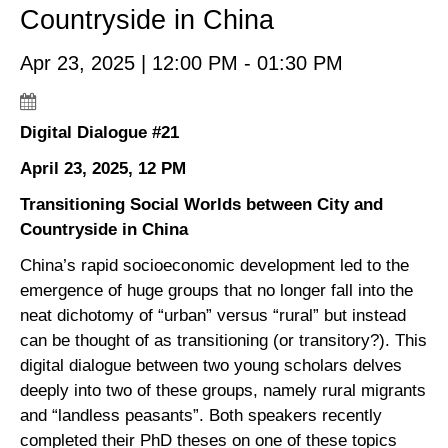
Countryside in China
Apr 23, 2025 | 12:00 PM - 01:30 PM
Digital Dialogue #21
April 23, 2025, 12 PM
Transitioning Social Worlds between City and
Countryside in China
China’s rapid socioeconomic development led to the
emergence of huge groups that no longer fall into the
neat dichotomy of “urban” versus “rural” but instead
can be thought of as transitioning (or transitory?). This
digital dialogue between two young scholars delves
deeply into two of these groups, namely rural migrants
and “landless peasants”. Both speakers recently
completed their PhD theses on one of these topics