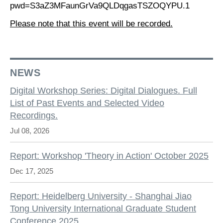
pwd=S3aZ3MFaunGrVa9QLDqgasTSZOQYPU.1
Please note that this event will be recorded.
NEWS
Digital Workshop Series: Digital Dialogues. Full
List of Past Events and Selected Video
Recordings.
Jul 08, 2026
Report: Workshop 'Theory in Action' October 2025
Dec 17, 2025
Report: Heidelberg University - Shanghai Jiao
Tong University International Graduate Student
Conference 2025