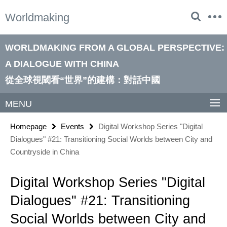
Springe
Service
Worldmaking
direkt
Navigation
zu
Inhalt
WORLDMAKING FROM A GLOBAL PERSPECTIVE:
A DIALOGUE WITH CHINA
從全球視閾看“世界”的建構：對話中國
MENU
Homepage
Events
Digital Workshop Series "Digital
Dialogues" #21: Transitioning Social Worlds between City and
Countryside in China
Digital Workshop Series "Digital
Dialogues" #21: Transitioning
Social Worlds between City and