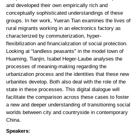
and developed their own empirically rich and
conceptually sophisticated understandings of these
groups. In her work, Yueran Tian examines the lives of
rural migrants working in an electronics factory as
characterized by commuterization, hyper-
flexibilization and financialization of social protection.
Looking at “landless peasants” in the model town of
Huaming, Tianjin, Isabel Heger-Laube analyses the
processes of meaning-making regarding the
urbanization process and the identities that these new
urbanites develop. Both also deal with the role of the
state in these processes. This digital dialogue will
facilitate the comparison across these cases to foster
a new and deeper understanding of transitioning social
worlds between city and countryside in contemporary
China.
Speakers: