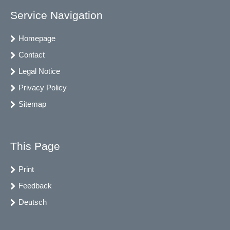
Service Navigation
Homepage
Contact
Legal Notice
Privacy Policy
Sitemap
This Page
Print
Feedback
Deutsch