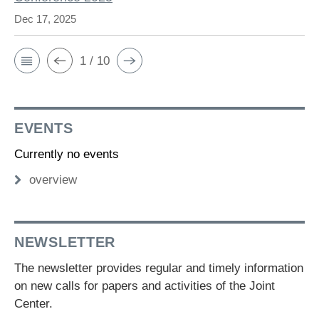
Dec 17, 2025
1 / 10
EVENTS
Currently no events
overview
NEWSLETTER
The newsletter provides regular and timely information
on new calls for papers and activities of the Joint
Center.