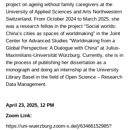
project on ageing without family caregivers at the
University of Applied Sciences and Arts Northwestern
Switzerland. From October 2024 to March 2025, she
was a research fellow in the project “Social worlds:
China’s cities as spaces of worldmaking” in the Joint
Center for Advanced Studies "Worldmaking from a
Global Perspective: A Dialogue with China" at Julius-
Maximilians-Universität Würzburg. Currently, she is in
the process of publishing her dissertation as a
monograph and doing an internship at the University
Library Basel in the field of Open Science – Research
Data Management.
April 23, 2025, 12 PM
Zoom Link:
https://uni-wuerzburg.zoom-x.de/j/63466152985?