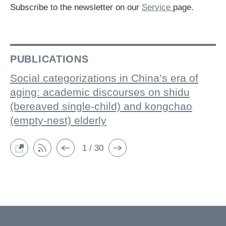
Subscribe to the newsletter on our
Service
page.
PUBLICATIONS
Social categorizations in China’s era of
aging: academic discourses on shidu
(bereaved single-child) and kongchao
(empty-nest) elderly
1 / 30