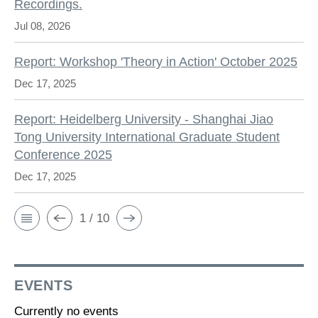
Recordings.
Jul 08, 2026
Report: Workshop 'Theory in Action' October 2025
Dec 17, 2025
Report: Heidelberg University - Shanghai Jiao
Tong University International Graduate Student
Conference 2025
Dec 17, 2025
1 / 10
EVENTS
Currently no events