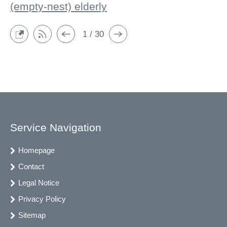
(empty-nest) elderly
1 / 30
Service Navigation
Homepage
Contact
Legal Notice
Privacy Policy
Sitemap