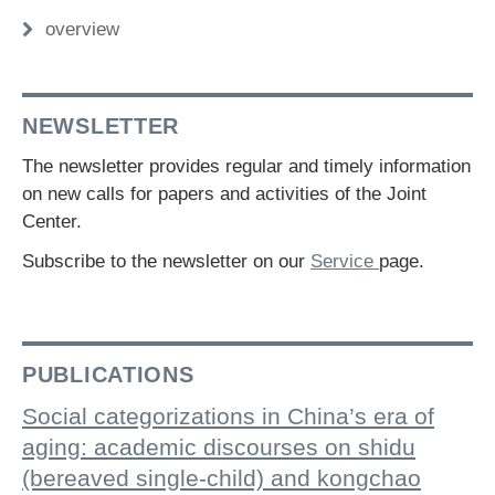
overview
NEWSLETTER
The newsletter provides regular and timely information
on new calls for papers and activities of the Joint
Center.
Subscribe to the newsletter on our
Service
page.
PUBLICATIONS
Social categorizations in China’s era of
aging: academic discourses on shidu
(bereaved single-child) and kongchao