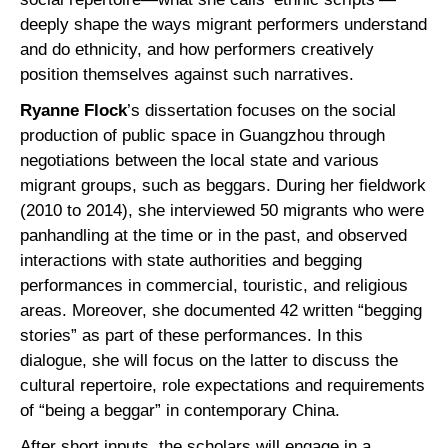
deeply shape the ways migrant performers understand
and do ethnicity, and how performers creatively
position themselves against such narratives.
Ryanne Flock
’s dissertation focuses on the social
production of public space in Guangzhou through
negotiations between the local state and various
migrant groups, such as beggars. During her fieldwork
(2010 to 2014), she interviewed 50 migrants who were
panhandling at the time or in the past, and observed
interactions with state authorities and begging
performances in commercial, touristic, and religious
areas. Moreover, she documented 42 written “begging
stories” as part of these performances. In this
dialogue, she will focus on the latter to discuss the
cultural repertoire, role expectations and requirements
of “being a beggar” in contemporary China.
After short inputs, the scholars will engage in a