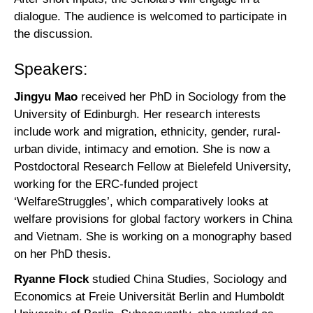
dialogue. The audience is welcomed to participate in
the discussion.
Speakers:
Jingyu Mao
received her PhD in Sociology from the
University of Edinburgh. Her research interests
include work and migration, ethnicity, gender, rural-
urban divide, intimacy and emotion. She is now a
Postdoctoral Research Fellow at Bielefeld University,
working for the ERC-funded project
‘WelfareStruggles’, which comparatively looks at
welfare provisions for global factory workers in China
and Vietnam. She is working on a monography based
on her PhD thesis.
Ryanne Flock
studied China Studies, Sociology and
Economics at Freie Universität Berlin and Humboldt