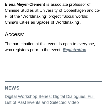
Elena Meyer-Clement
is associate professor of
Chinese Studies at University of Copenhagen and co-
PI of the “Worldmaking” project “Social worlds:
China’s Cities as Spaces of Worldmaking”.
Access:
The participation at this event is open to everyone,
who registers prior to the event:
Registration
NEWS
Digital Workshop Series: Digital Dialogues. Full
List of Past Events and Selected Video