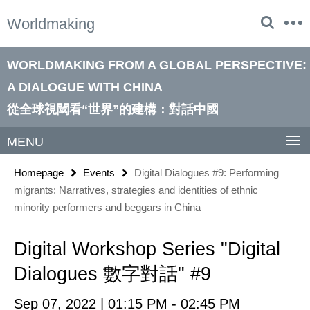
Springe
Service
Worldmaking
direkt
Navigation
zu
Inhalt
WORLDMAKING FROM A GLOBAL PERSPECTIVE:
A DIALOGUE WITH CHINA
從全球視閾看“世界”的建構：對話中國
MENU
Homepage
Events
Digital Dialogues #9: Performing
migrants: Narratives, strategies and identities of ethnic
minority performers and beggars in China
Digital Workshop Series "Digital
Dialogues 數字對話" #9
Sep 07, 2022 | 01:15 PM - 02:45 PM