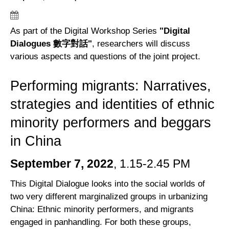
As part of the Digital Workshop Series
"Digital
Dialogues 數字對話"
, researchers will discuss
various aspects and questions of the joint project.
Performing migrants: Narratives,
strategies and identities of ethnic
minority performers and beggars
in China
September 7, 2022
, 1.15-2.45 PM
This Digital Dialogue looks into the social worlds of
two very different marginalized groups in urbanizing
China: Ethnic minority performers, and migrants
engaged in panhandling. For both these groups,