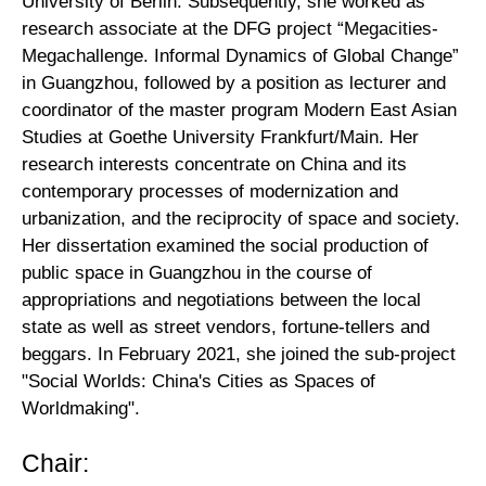
University of Berlin. Subsequently, she worked as
research associate at the DFG project “Megacities-
Megachallenge. Informal Dynamics of Global Change”
in Guangzhou, followed by a position as lecturer and
coordinator of the master program Modern East Asian
Studies at Goethe University Frankfurt/Main. Her
research interests concentrate on China and its
contemporary processes of modernization and
urbanization, and the reciprocity of space and society.
Her dissertation examined the social production of
public space in Guangzhou in the course of
appropriations and negotiations between the local
state as well as street vendors, fortune-tellers and
beggars. In February 2021, she joined the sub-project
"Social Worlds: China's Cities as Spaces of
Worldmaking".
Chair: