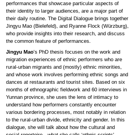
performances that showcase particular aspects of
their identity to larger audiences, are a major part of
their daily routine. The Digital Dialogue brings together
Jingyu Mao (Bielefeld), and Ryanne Flock (Würzburg),
who provide insights into their research, and discuss
the common feature of performances.
Jingyu Mao
’s PhD thesis focuses on the work and
migration experiences of ethnic performers who are
rural-urban migrants and (mostly) ethnic minorities,
and whose work involves performing ethnic songs and
dances at restaurants and tourist sites. Based on six
months of ethnographic fieldwork and 60 interviews in
Yunnan province, she uses the lens of intimacy to
understand how performers constantly encounter
various bordering processes, most notably in relation
to the rural-urban divide, ethnicity and gender. In this
dialogue, she will talk about how the cultural and
social repertoire—what she calls ‘ethnic scripts’—