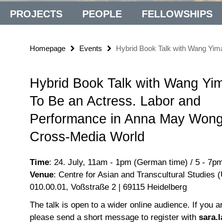
PROJECTS
PEOPLE
FELLOWSHIPS
Homepage
Events
Hybrid Book Talk with Wang Yim
Hybrid Book Talk with Wang Yi
To Be an Actress. Labor and
Performance in Anna May Wong
Cross-Media World
Time
: 24. July, 11am - 1pm (German time) / 5 - 7p
Venue
: Centre for Asian and Transcultural Studies 
010.00.01, Voßstraße 2 | 69115 Heidelberg
The talk is open to a wider online audience. If you a
please send a short message to register with
sara.