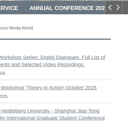
ERVICE
ANNUAL CONFERENCE 2025
Cross-Media World
S
 Workshop Series: Digital Dialogues. Full List of
ents and Selected Video Recordings.
026
 Workshop 'Theory in Action' October 2025
2025
 Heidelberg University - Shanghai Jiao Tong
ity International Graduate Student Conference