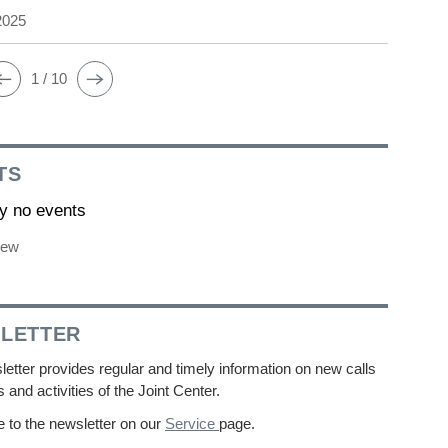
2025
1 / 10
TS
ly no events
iew
LETTER
etter provides regular and timely information on new calls
s and activities of the Joint Center.
 to the newsletter on our
Service
page.