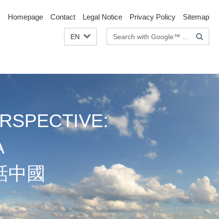
Homepage
Contact
Legal Notice
Privacy Policy
Sitemap
Search
EN
terms
RSPECTIVE:
A
話中國