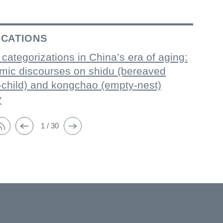
ICATIONS
 categorizations in China’s era of aging:
mic discourses on shidu (bereaved
-child) and kongchao (empty-nest)
y
1 / 30