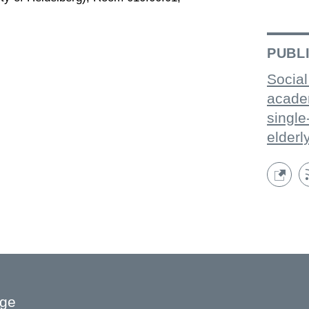
PUBL
Social
acade
single
elderl
age