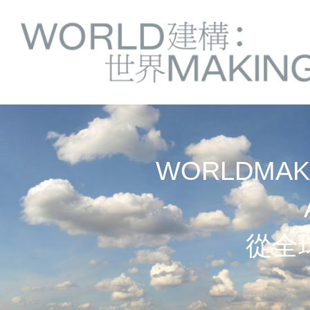
Springe
Service
direkt
zu
Navigation
Inhalt
WORLDMAKI
從全