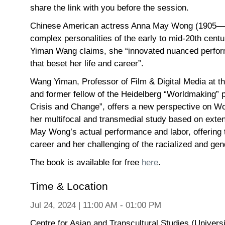
share the link with you before the session.
Chinese American actress Anna May Wong (1905—196
complex personalities of the early to mid-20th centu
Yiman Wang claims, she “innovated nuanced perfor
that beset her life and career”.
Wang Yiman, Professor of Film & Digital Media at th
and former fellow of the Heidelberg “Worldmaking” p
Crisis and Change”, offers a new perspective on Won
her multifocal and transmedial study based on exte
May Wong’s actual performance and labor, offering
career and her challenging of the racialized and ge
The book is available for free
here
.
Time & Location
Jul 24, 2024 | 11:00 AM - 01:00 PM
Centre for Asian and Transcultural Studies (Univers