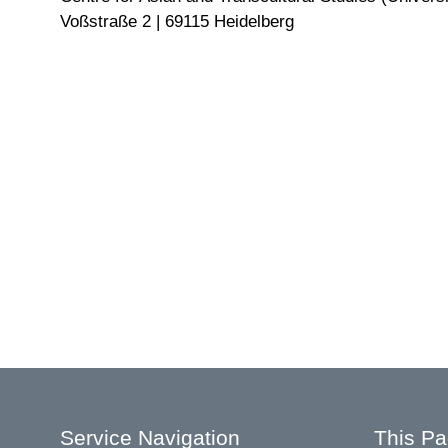
Voßstraße 2 | 69115 Heidelberg
Service Navigation
This P