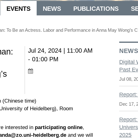
EVENTS
NEWS
PUBLICATIONS
S
an: To Be an Actress. Labor and Performance in Anna May Wong’s 
man:
Jul 24, 2024 | 11:00 AM
NEW
- 01:00 PM
Digital
Past Ev
’s
Jul 08, 2
Report:
m (Chinese time)
Dec 17, 
(University of Heidelberg), Room
Report:
Univers
re interested in
participating online
,
2025
landa@zo.uni-heidelberg.de
and we will