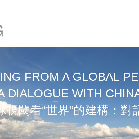
NG FROM A GLOBAL PE
A DIALOGUE WITH CHIN
球視閾看“世界”的建構：對