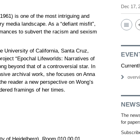
Dec 17, 
1) is one of the most intriguing and
ry media landscape. As a “defiant misfit”,
mances to subvert the racism and sexism
e University of California, Santa Cruz,
EVEN
roject “Epochal Lifeworlds: Narratives of
Current
g beyond that of a controversial star. In
nsive archival work, she focuses on Anna
overv
 the reader a new perspective on Wong’s
ndered framings of her times.
NEWS
The newsl
for paper
Subscribe
ity of Heidelberg), Room 010.00.01,