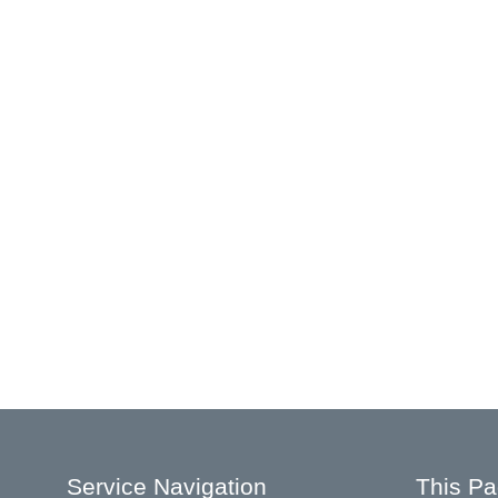
Service Navigation
This P