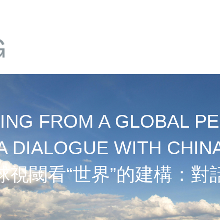
NG FROM A GLOBAL PE
A DIALOGUE WITH CHIN
球視閾看“世界”的建構：對