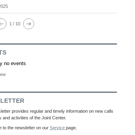
2025
1 / 10
TS
ly no events
iew
LETTER
etter provides regular and timely information on new calls
s and activities of the Joint Center.
 to the newsletter on our
Service
page.