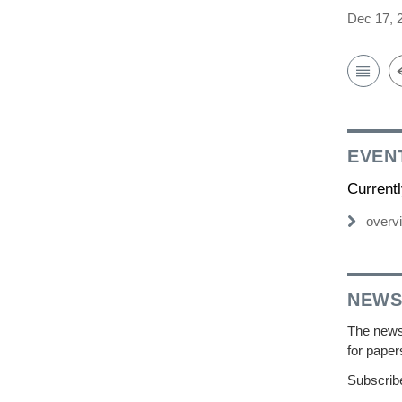
Dec 17, 
EVEN
Current
overv
NEWS
The newsl
for paper
Subscribe