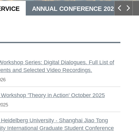
ERVICE
ANNUAL CONFERENCE 2025
S
 Workshop Series: Digital Dialogues. Full List of
ents and Selected Video Recordings.
026
 Workshop 'Theory in Action' October 2025
2025
 Heidelberg University - Shanghai Jiao Tong
ity International Graduate Student Conference