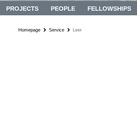
PROJECTS
PEOPLE
FELLOWSHIPS
Homepage
Service
Leer