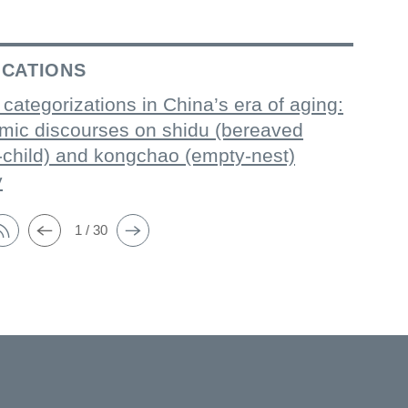
ICATIONS
 categorizations in China’s era of aging:
mic discourses on shidu (bereaved
-child) and kongchao (empty-nest)
y
1 / 30