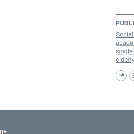
PUBL
Social
acade
single
elderl
age