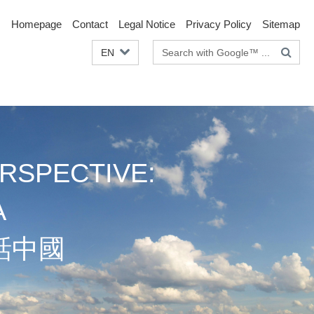
Homepage
Contact
Legal Notice
Privacy Policy
Sitemap
Search
EN
terms
RSPECTIVE:
A
話中國