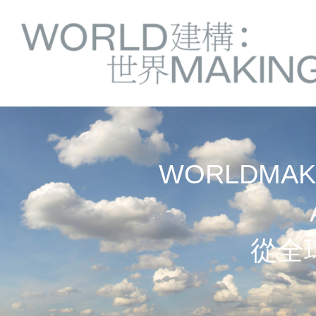
Springe
Service
direkt
zu
Navigation
Inhalt
WORLDMAKI
從全