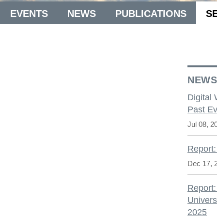
EVENTS
NEWS
PUBLICATIONS
S
NEW
Digital
Past Ev
Jul 08, 2
Report:
Dec 17, 
Report:
Univers
2025