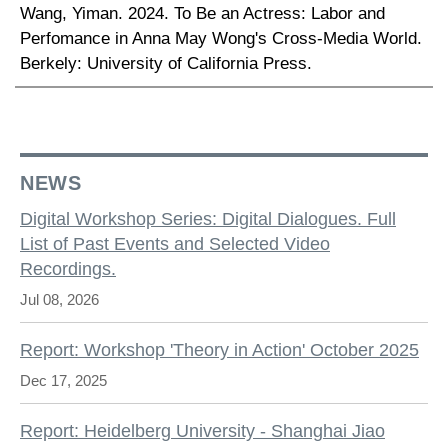
Wang, Yiman. 2024. To Be an Actress: Labor and
Perfomance in Anna May Wong's Cross-Media World.
Berkely: University of California Press.
NEWS
Digital Workshop Series: Digital Dialogues. Full
List of Past Events and Selected Video
Recordings.
Jul 08, 2026
Report: Workshop 'Theory in Action' October 2025
Dec 17, 2025
Report: Heidelberg University - Shanghai Jiao