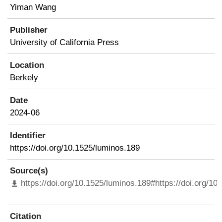
Yiman Wang
Publisher
University of California Press
Location
Berkely
Date
2024-06
Identifier
https://doi.org/10.1525/luminos.189
Source(s)
https://doi.org/10.1525/luminos.189#https://doi.org/10
Citation