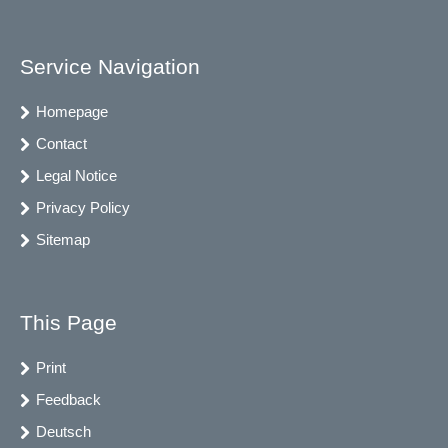
Service Navigation
Homepage
Contact
Legal Notice
Privacy Policy
Sitemap
This Page
Print
Feedback
Deutsch