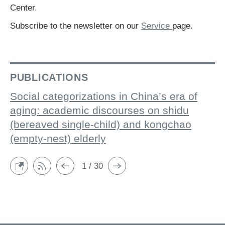
Center.
Subscribe to the newsletter on our
Service
page.
PUBLICATIONS
Social categorizations in China’s era of
aging: academic discourses on shidu
(bereaved single-child) and kongchao
(empty-nest) elderly
1 / 30