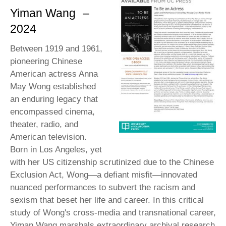
Yiman Wang
–
2024
Between 1919 and 1961,
pioneering Chinese
American actress Anna
May Wong established
an enduring legacy that
encompassed cinema,
theater, radio, and
American television.
Born in Los Angeles, yet
with her US citizenship scrutinized due to the Chinese
Exclusion Act, Wong—a defiant misfit—innovated
nuanced performances to subvert the racism and
sexism that beset her life and career. In this critical
study of Wong's cross-media and transnational career,
Yiman Wang marshals extraordinary archival research