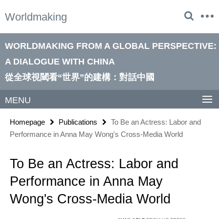
Springe
Service
Worldmaking
direkt
Navigation
zu
Inhalt
WORLDMAKING FROM A GLOBAL PERSPECTIVE:
A DIALOGUE WITH CHINA
從全球視閾看“世界”的建構：對話中國
MENU
Homepage
Publications
To Be an Actress: Labor and
Performance in Anna May Wong's Cross-Media World
To Be an Actress: Labor and
Performance in Anna May
Wong's Cross-Media World