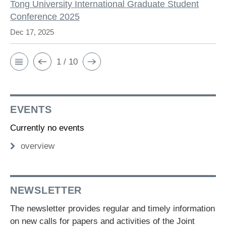
Tong University International Graduate Student
Conference 2025
Dec 17, 2025
1 / 10
EVENTS
Currently no events
overview
NEWSLETTER
The newsletter provides regular and timely information
on new calls for papers and activities of the Joint