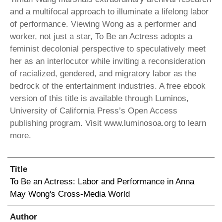
and a multifocal approach to illuminate a lifelong labor
of performance. Viewing Wong as a performer and
worker, not just a star, To Be an Actress adopts a
feminist decolonial perspective to speculatively meet
her as an interlocutor while inviting a reconsideration
of racialized, gendered, and migratory labor as the
bedrock of the entertainment industries. A free ebook
version of this title is available through Luminos,
University of California Press’s Open Access
publishing program. Visit www.luminosoa.org to learn
more.
Title
To Be an Actress: Labor and Performance in Anna
May Wong's Cross-Media World
Author