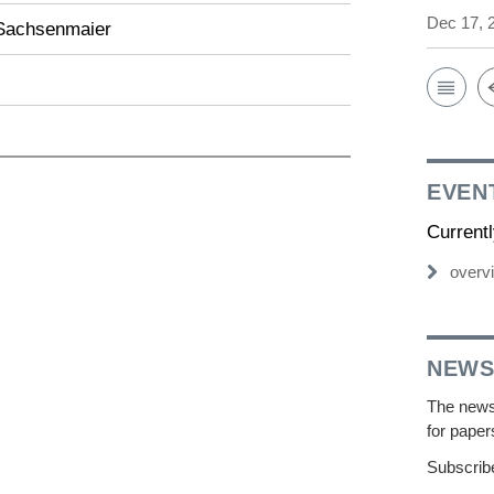
Dec 17, 
Sachsenmaier
EVEN
Current
overv
NEWS
The newsl
for paper
Subscribe