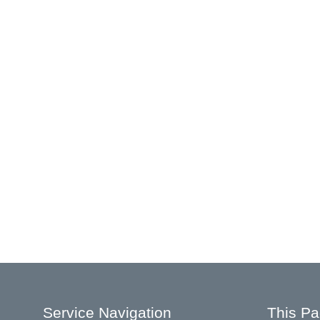
Service Navigation
This P