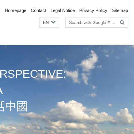
Homepage
Contact
Legal Notice
Privacy Policy
Sitemap
Search
EN
terms
RSPECTIVE:
A
話中國