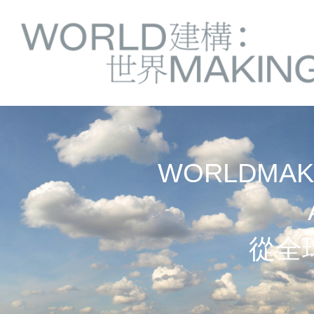
Springe
Service
direkt
zu
Navigation
Inhalt
WORLDMAKI
從全