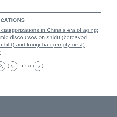
ICATIONS
 categorizations in China’s era of aging:
mic discourses on shidu (bereaved
-child) and kongchao (empty-nest)
y
1 / 30