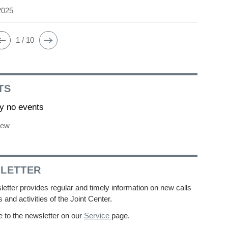
2025
1 / 10
TS
ly no events
iew
LETTER
etter provides regular and timely information on new calls
s and activities of the Joint Center.
 to the newsletter on our
Service
page.