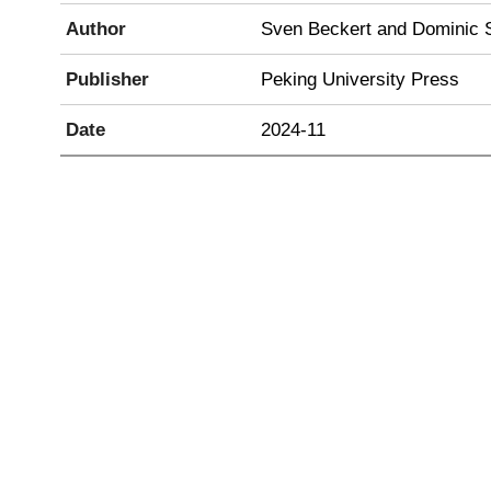
Author
Sven Beckert and Dominic 
Publisher
Peking University Press
Date
2024-11