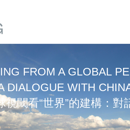
NG FROM A GLOBAL PE
A DIALOGUE WITH CHIN
球視閾看“世界”的建構：對