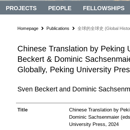
PROJECTS
PEOPLE
FELLOWSHIPS
Homepage
Publications
全球的全球史 (Global History, G
Chinese Translation by Peking U
Beckert & Dominic Sachsenmaier
Globally, Peking University Pre
Sven Beckert and Dominic Sachsenm
Title
Chinese Translation by Peki
Dominic Sachsenmaier (eds.)
University Press, 2024