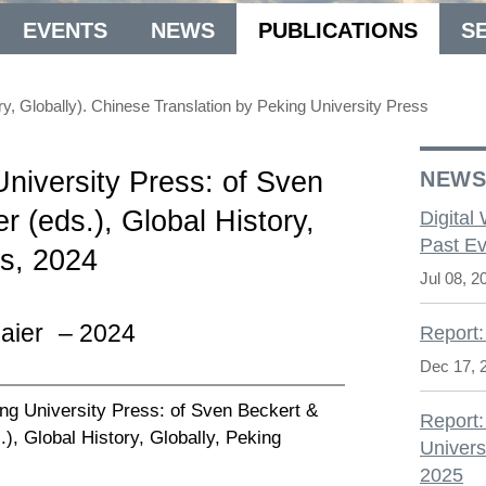
EVENTS
NEWS
PUBLICATIONS
S
lobally). Chinese Translation by Peking University Press
niversity Press: of Sven
NEW
 (eds.), Global History,
Digital
Past Ev
ss, 2024
Jul 08, 2
aier
– 2024
Report:
Dec 17, 
ng University Press: of Sven Beckert &
Report:
, Global History, Globally, Peking
Univers
2025