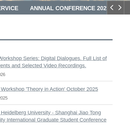
ERVICE
ANNUAL CONFERENCE 2025
S
 Workshop Series: Digital Dialogues. Full List of
ents and Selected Video Recordings.
026
 Workshop 'Theory in Action' October 2025
2025
 Heidelberg University - Shanghai Jiao Tong
ity International Graduate Student Conference