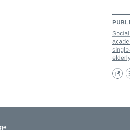
PUBL
Social
acade
single
elderl
age