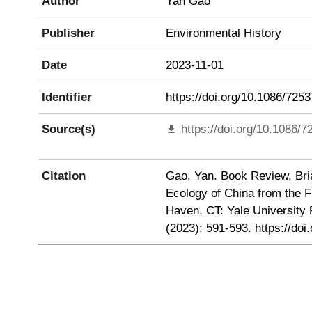
Author
Yan Gao
Publisher
Environmental History
Date
2023-11-01
Identifier
https://doi.org/10.1086/725
Source(s)
https://doi.org/10.1086/
Citation
Gao, Yan. Book Review, Bria
Ecology of China from the F
Haven, CT: Yale University 
(2023): 591-593. https://doi