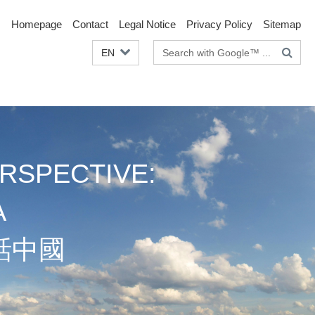
Homepage
Contact
Legal Notice
Privacy Policy
Sitemap
Search
EN
terms
RSPECTIVE:
A
話中國