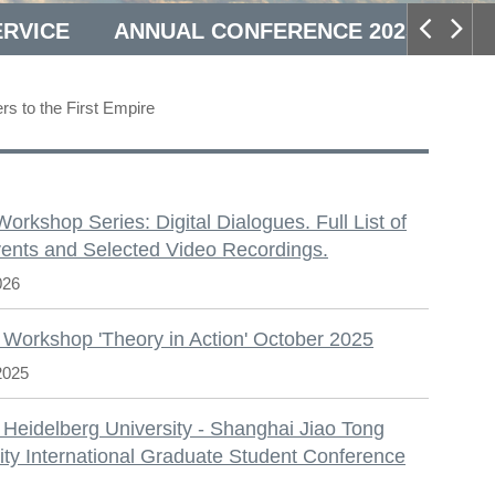
ERVICE
ANNUAL CONFERENCE 2025
rs to the First Empire
S
 Workshop Series: Digital Dialogues. Full List of
ents and Selected Video Recordings.
026
 Workshop 'Theory in Action' October 2025
2025
 Heidelberg University - Shanghai Jiao Tong
ity International Graduate Student Conference