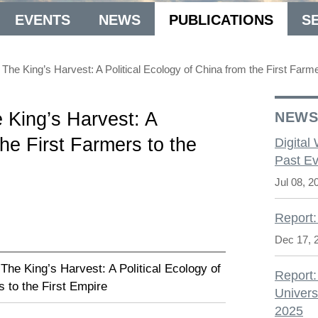
EVENTS
NEWS
PUBLICATIONS
S
The King’s Harvest: A Political Ecology of China from the First Farme
 King’s Harvest: A
NEW
the First Farmers to the
Digital
Past Ev
Jul 08, 2
Report:
Dec 17, 
The King’s Harvest: A Political Ecology of
Report:
s to the First Empire
Univers
2025