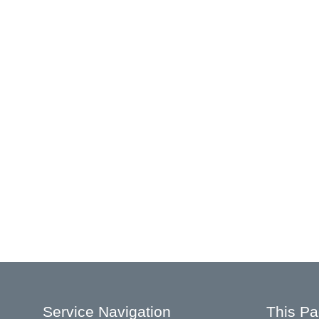
Service Navigation
This P