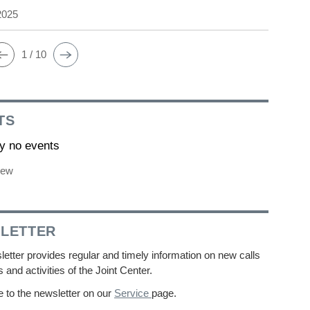
2025
1 / 10
TS
ly no events
iew
LETTER
etter provides regular and timely information on new calls
s and activities of the Joint Center.
 to the newsletter on our
Service
page.