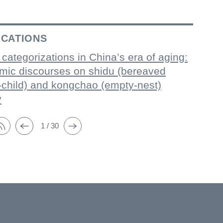
ICATIONS
 categorizations in China’s era of aging:
mic discourses on shidu (bereaved
-child) and kongchao (empty-nest)
y
1 / 30