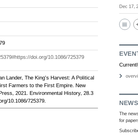
Dec 17, 
379
EVEN
725379#https://doi.org/10.1086/725379
Current
overv
n Lander, The King’s Harvest: A Political
irst Farmers to the First Empire. New
Press, 2021. Environmental History, 28.3
.org/10.1086/725379.
NEWS
The newsl
for paper
Subscribe