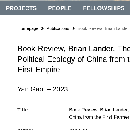
PROJECTS
PEOPLE
FELLOWSHIPS
Homepage
Publications
Book Review, Brian Lander, 
Book Review, Brian Lander, The
Political Ecology of China from 
First Empire
Yan Gao
– 2023
Title
Book Review, Brian Lander, 
China from the First Farmer