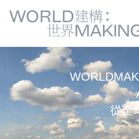
Springe
Service
direkt
zu
Navigation
Inhalt
WORLDMAKI
從全