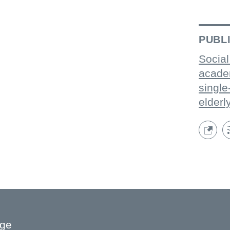
PUBL
Social
acade
single
elderl
age