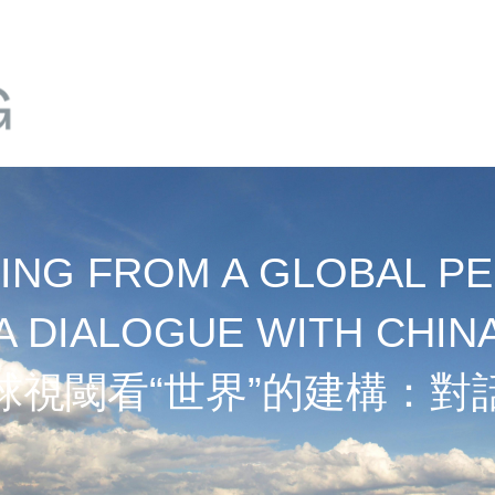
NG FROM A GLOBAL PE
A DIALOGUE WITH CHIN
球視閾看“世界”的建構：對