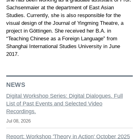
Sachsenmaier at the department of East Asian
Studies. Currently, she is also responsible for the
visual design of the Journal of Yingming Theatre, a
project in Göttingen. She received her B.A. in
“Teaching Chinese as a Foreign Language” from
Shanghai International Studies University in June
2017.
NEWS
Digital Workshop Series: Digital Dialogues. Full
List of Past Events and Selected Video
Recordings.
Jul 08, 2026
Report: Workshop 'Theory in Action' October 2025