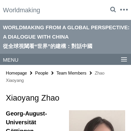
Springe
Service
Worldmaking
direkt
Navigation
zu
Inhalt
WORLDMAKING FROM A GLOBAL PERSPECTIVE:
A DIALOGUE WITH CHINA
從全球視閾看“世界”的建構：對話中國
MENU
Homepage
People
Team Members
Zhao
Xiaoyang
Xiaoyang Zhao
Georg-August-
Universität