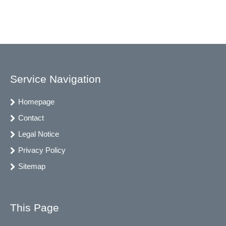
Service Navigation
Homepage
Contact
Legal Notice
Privacy Policy
Sitemap
This Page