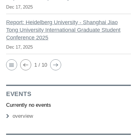
Dec 17, 2025
Report: Heidelberg University - Shanghai Jiao
Tong University International Graduate Student
Conference 2025
Dec 17, 2025
1 / 10
EVENTS
Currently no events
overview