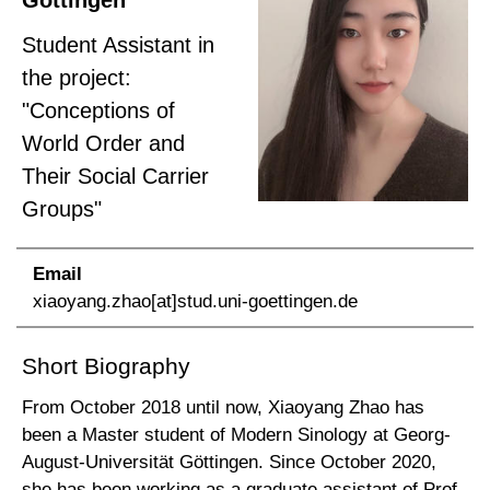
Göttingen
Student Assistant in
the project:
"Conceptions of
World Order and
Their Social Carrier
Groups"
Email
xiaoyang.zhao[at]stud.uni-goettingen.de
Short Biography
From October 2018 until now, Xiaoyang Zhao has
been a Master student of Modern Sinology at Georg-
August-Universität Göttingen. Since October 2020,
she has been working as a graduate assistant of Prof.