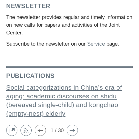
NEWSLETTER
The newsletter provides regular and timely information
on new calls for papers and activities of the Joint
Center.
Subscribe to the newsletter on our
Service
page.
PUBLICATIONS
Social categorizations in China’s era of
aging: academic discourses on shidu
(bereaved single-child) and kongchao
(empty-nest) elderly
1 / 30