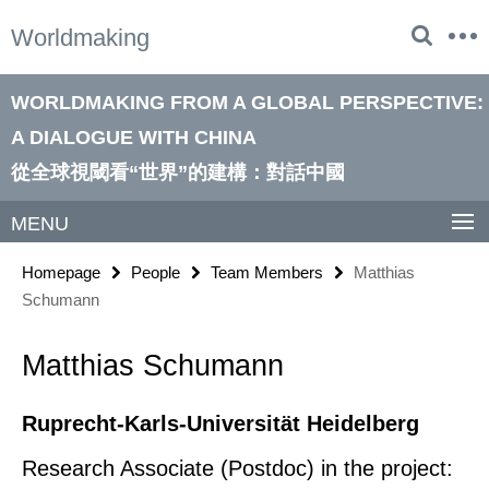
Springe
Service
Worldmaking
direkt
Navigation
zu
Inhalt
WORLDMAKING FROM A GLOBAL PERSPECTIVE:
A DIALOGUE WITH CHINA
從全球視閾看“世界”的建構：對話中國
MENU
Homepage
People
Team Members
Matthias
Schumann
Matthias Schumann
Ruprecht-Karls-Universität Heidelberg
Research Associate (Postdoc) in the project: