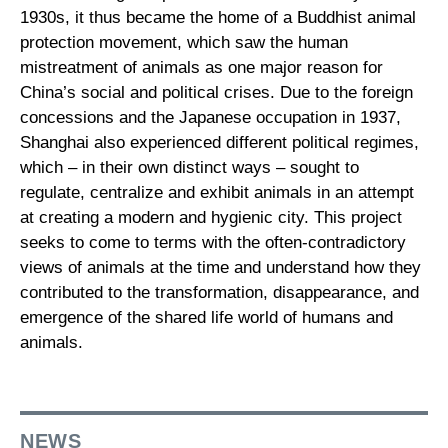
1930s, it thus became the home of a Buddhist animal
protection movement, which saw the human
mistreatment of animals as one major reason for
China’s social and political crises. Due to the foreign
concessions and the Japanese occupation in 1937,
Shanghai also experienced different political regimes,
which – in their own distinct ways – sought to
regulate, centralize and exhibit animals in an attempt
at creating a modern and hygienic city. This project
seeks to come to terms with the often-contradictory
views of animals at the time and understand how they
contributed to the transformation, disappearance, and
emergence of the shared life world of humans and
animals.
NEWS