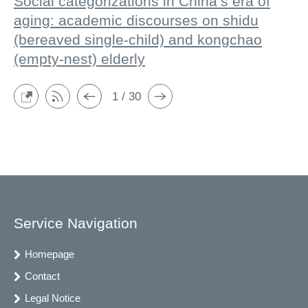
Social categorizations in China’s era of
aging: academic discourses on shidu
(bereaved single-child) and kongchao
(empty-nest) elderly
1 / 30
Service Navigation
Homepage
Contact
Legal Notice