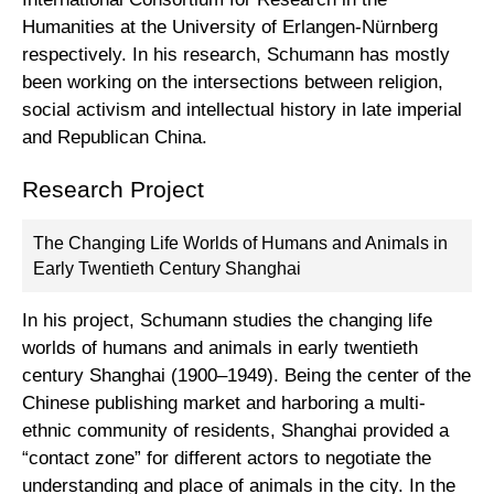
Humanities at the University of Erlangen-Nürnberg
respectively. In his research, Schumann has mostly
been working on the intersections between religion,
social activism and intellectual history in late imperial
and Republican China.
Research Project
The Changing Life Worlds of Humans and Animals in
Early Twentieth Century Shanghai
In his project, Schumann studies the changing life
worlds of humans and animals in early twentieth
century Shanghai (1900–1949). Being the center of the
Chinese publishing market and harboring a multi-
ethnic community of residents, Shanghai provided a
“contact zone” for different actors to negotiate the
understanding and place of animals in the city. In the