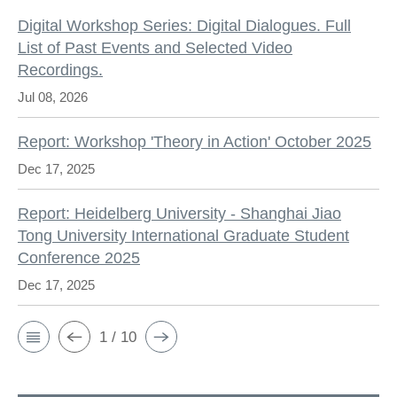
Digital Workshop Series: Digital Dialogues. Full
List of Past Events and Selected Video
Recordings.
Jul 08, 2026
Report: Workshop 'Theory in Action' October 2025
Dec 17, 2025
Report: Heidelberg University - Shanghai Jiao
Tong University International Graduate Student
Conference 2025
Dec 17, 2025
1 / 10