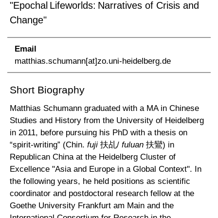
"Epochal Lifeworlds: Narratives of Crisis and
Change"
Email
matthias.schumann[at]zo.uni-heidelberg.de
Short Biography
Matthias Schumann graduated with a MA in Chinese
Studies and History from the University of Heidelberg
in 2011, before pursuing his PhD with a thesis on
“spirit-writing” (Chin.
fuji
扶乩/
fuluan
扶鸞) in
Republican China at the Heidelberg Cluster of
Excellence "Asia and Europe in a Global Context". In
the following years, he held positions as scientific
coordinator and postdoctoral research fellow at the
Goethe University Frankfurt am Main and the
International Consortium for Research in the