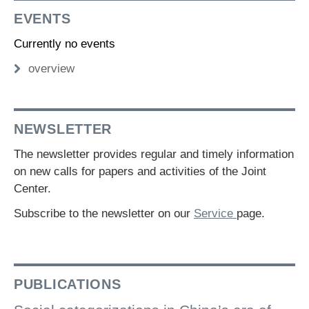
EVENTS
Currently no events
overview
NEWSLETTER
The newsletter provides regular and timely information
on new calls for papers and activities of the Joint
Center.
Subscribe to the newsletter on our
Service
page.
PUBLICATIONS