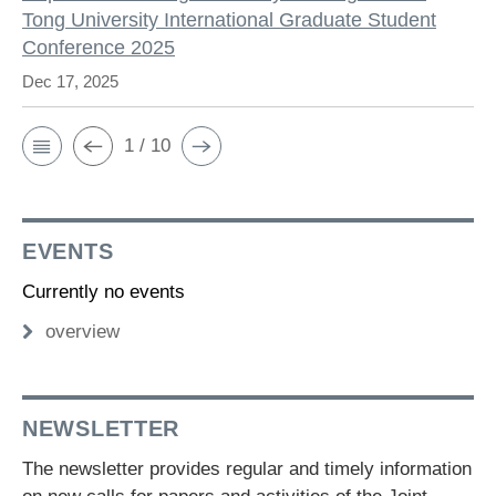
Tong University International Graduate Student
Conference 2025
Dec 17, 2025
1 / 10
EVENTS
Currently no events
overview
NEWSLETTER
The newsletter provides regular and timely information