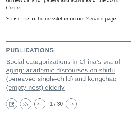
on new calls for papers and activities of the Joint
Center.
Subscribe to the newsletter on our
Service
page.
PUBLICATIONS
Social categorizations in China’s era of
aging: academic discourses on shidu
(bereaved single-child) and kongchao
(empty-nest) elderly
1 / 30