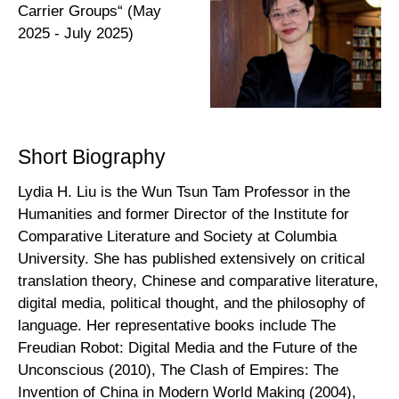
Carrier Groups“ (May
2025 - July 2025)
Short Biography
Lydia H. Liu is the Wun Tsun Tam Professor in the
Humanities and former Director of the Institute for
Comparative Literature and Society at Columbia
University. She has published extensively on critical
translation theory, Chinese and comparative literature,
digital media, political thought, and the philosophy of
language. Her representative books include The
Freudian Robot: Digital Media and the Future of the
Unconscious (2010), The Clash of Empires: The
Invention of China in Modern World Making (2004),