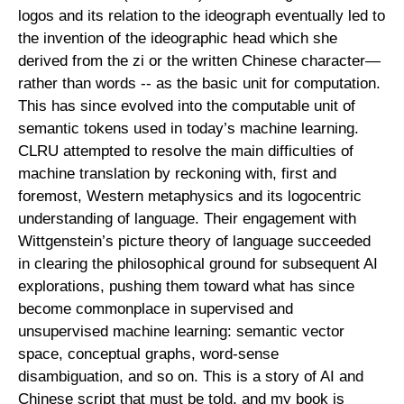
logos and its relation to the ideograph eventually led to
the invention of the ideographic head which she
derived from the zi or the written Chinese character—
rather than words -- as the basic unit for computation.
This has since evolved into the computable unit of
semantic tokens used in today’s machine learning.
CLRU attempted to resolve the main difficulties of
machine translation by reckoning with, first and
foremost, Western metaphysics and its logocentric
understanding of language. Their engagement with
Wittgenstein’s picture theory of language succeeded
in clearing the philosophical ground for subsequent AI
explorations, pushing them toward what has since
become commonplace in supervised and
unsupervised machine learning: semantic vector
space, conceptual graphs, word-sense
disambiguation, and so on. This is a story of AI and
Chinese script that must be told, and my book is