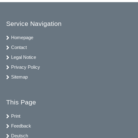
Service Navigation
Homepage
Contact
Legal Notice
Privacy Policy
Sitemap
This Page
Print
Feedback
Deutsch