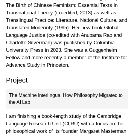
The Birth of Chinese Feminism: Essential Texts in
Transnational Theory (co-edited, 2013) as well as
Translingual Practice: Literature, National Culture, and
Translated Moderinty (1995). Her new book Global
Language Justice (co-edited with Anupama Rao and
Charlotte Silverman) was published by Columbia
University Press in 2023. She was a Guggenheim
Fellow and more recently a member of the Institute for
Advance Study in Princeton.
Project
The Machine Interlingua: How Philosophy Migrated to
the AI Lab
I am finishing a book-length study of the Cambridge
Language Research Unit (CLRU) with a focus on the
philosophical work of its founder Margaret Masterman