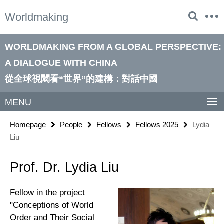
Springe
Service
Worldmaking
direkt
Navigation
zu
Inhalt
WORLDMAKING FROM A GLOBAL PERSPECTIVE:
A DIALOGUE WITH CHINA
從全球視閾看“世界”的建構：對話中國
MENU
Homepage
People
Fellows
Fellows 2025
Lydia
Liu
Prof. Dr. Lydia Liu
Fellow in the project
"Conceptions of World
Order and Their Social