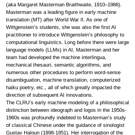
(aka Margaret Masterman Braithwaite, 1910–1986).
Masterman was a leading figure in early machine
translation (MT) after World War II. As one of
Wittgenstein’s students, she was also the first AI
practitioner to introduce Wittgenstein’s philosophy to
computational linguistics. Long before there were large
language models (LLMs) in AI, Masterman and her
team had developed the machine interlingua,
mechanical thesauri, semantic algorithms, and
numerous other procedures to perform word-sense
disambiguation, machine translation, computerized
haiku poetry, etc., all of which greatly impacted the
direction of subsequent AI innovations.
The CLRU’s early machine modeling of a philosophical
distinction between ideograph and logos in the 1950s-
1960s was profoundly indebted to Masterman’s study
of classical Chinese under the guidance of sinologist
Gustav Haloun (1898-1951). Her interrogation of the