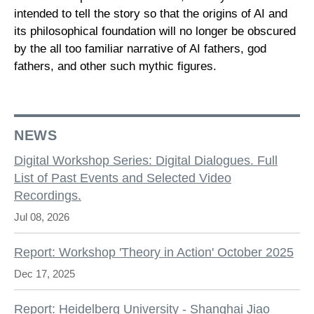
intended to tell the story so that the origins of AI and
its philosophical foundation will no longer be obscured
by the all too familiar narrative of AI fathers, god
fathers, and other such mythic figures.
NEWS
Digital Workshop Series: Digital Dialogues. Full
List of Past Events and Selected Video
Recordings.
Jul 08, 2026
Report: Workshop 'Theory in Action' October 2025
Dec 17, 2025
Report: Heidelberg University - Shanghai Jiao