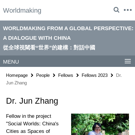
Springe
Service
Worldmaking
direkt
Navigation
zu
Inhalt
WORLDMAKING FROM A GLOBAL PERSPECTIVE:
A DIALOGUE WITH CHINA
從全球視閾看“世界”的建構：對話中國
MENU
Homepage
People
Fellows
Fellows 2023
Dr.
Jun Zhang
Dr. Jun Zhang
Fellow in the project
"Social Worlds: China's
Cities as Spaces of