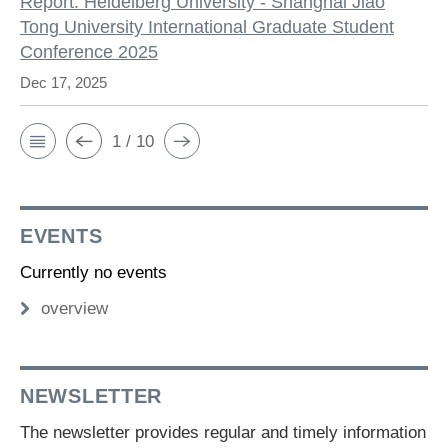
Report: Heidelberg University - Shanghai Jiao
Tong University International Graduate Student
Conference 2025
Dec 17, 2025
1 / 10
EVENTS
Currently no events
overview
NEWSLETTER
The newsletter provides regular and timely information