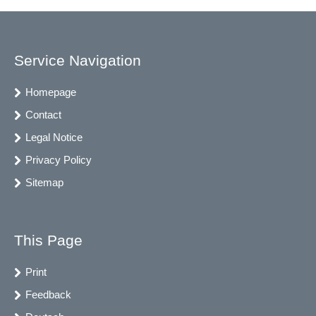
Service Navigation
Homepage
Contact
Legal Notice
Privacy Policy
Sitemap
This Page
Print
Feedback