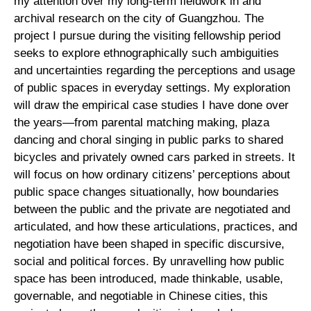
my attention over my long-term fieldwork in and
archival research on the city of Guangzhou. The
project I pursue during the visiting fellowship period
seeks to explore ethnographically such ambiguities
and uncertainties regarding the perceptions and usage
of public spaces in everyday settings. My exploration
will draw the empirical case studies I have done over
the years—from parental matching making, plaza
dancing and choral singing in public parks to shared
bicycles and privately owned cars parked in streets. It
will focus on how ordinary citizens’ perceptions about
public space changes situationally, how boundaries
between the public and the private are negotiated and
articulated, and how these articulations, practices, and
negotiation have been shaped in specific discursive,
social and political forces. By unravelling how public
space has been introduced, made thinkable, usable,
governable, and negotiable in Chinese cities, this