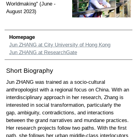
Worldmaking" (June -
August 2023)
Homepage
Jun ZHANG at City University of Hong Kong
Jun ZHANG at ResearchGate
Short Biography
Jun ZHANG was trained as a socio-cultural
anthropologist with a regional focus on China. With an
interdisciplinary approach in her research, Zhang is
interested in social transformation, particularly the
gap, ambiguity, contradictions, and interactions
between the grand narratives and mundane practices.
Her research projects follow two paths. With the first
path, she follows her urban middle-class interlocutors