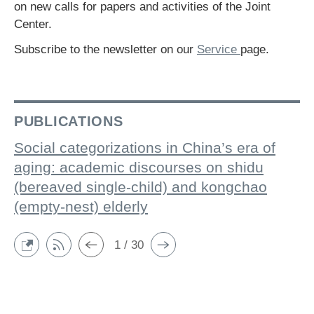
on new calls for papers and activities of the Joint
Center.
Subscribe to the newsletter on our
Service
page.
PUBLICATIONS
Social categorizations in China’s era of
aging: academic discourses on shidu
(bereaved single-child) and kongchao
(empty-nest) elderly
1 / 30