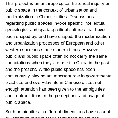
This project is an anthropological-historical inquiry on
public space in the context of urbanization and
modernization in Chinese cities. Discussions
regarding public spaces invoke specific intellectual
genealogies and spatial-political cultures that have
been shaped by, and have shaped, the modernization
and urbanization processes of European and other
western societies since modern times. However,
public and public space often do not carry the same
connotations when they are used in China in the past
and the present. While public space has been
continuously playing an important role in governmental
practices and everyday life in Chinese cities, not
enough attention has been given to the ambiguities
and contradictions in the perceptions and usage of
public space.
Such ambiguities in different dimensions have caught