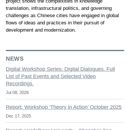
project shows the complexities in knowledge
translation, infrastructural politics, and governing
challenges as Chinese cities have engaged in global
flows of ideas and practices in their pursuit of
development and modernization.
NEWS
Digital Workshop Series: Digital Dialogues. Full
List of Past Events and Selected Video
Recordings.
Jul 08, 2026
Report: Workshop 'Theory in Action' October 2025
Dec 17, 2025