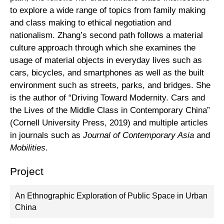
to explore a wide range of topics from family making
and class making to ethical negotiation and
nationalism. Zhang’s second path follows a material
culture approach through which she examines the
usage of material objects in everyday lives such as
cars, bicycles, and smartphones as well as the built
environment such as streets, parks, and bridges. She
is the author of “Driving Toward Modernity. Cars and
the Lives of the Middle Class in Contemporary China”
(Cornell University Press, 2019) and multiple articles
in journals such as
Journal of Contemporary Asia
and
Mobilities
.
Project
An Ethnographic Exploration of Public Space in Urban
China