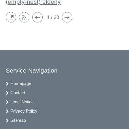
(empty-nest) elderly
1 / 30
Service Navigation
Homepage
Contact
Legal Notice
Privacy Policy
Sitemap