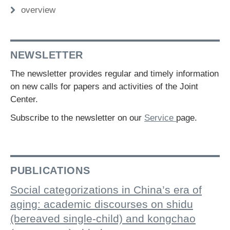
overview
NEWSLETTER
The newsletter provides regular and timely information
on new calls for papers and activities of the Joint
Center.
Subscribe to the newsletter on our
Service
page.
PUBLICATIONS
Social categorizations in China’s era of
aging: academic discourses on shidu
(bereaved single-child) and kongchao