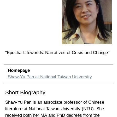
"Epochal Lifeworlds: Narratives of Crisis and Change"
Homepage
Shaw-Yu Pan at National Taiwan University
Short Biography
Shaw-Yu Pan is an associate professor of Chinese
literature at National Taiwan University (NTU). She
received both her MA and PhD degrees from the