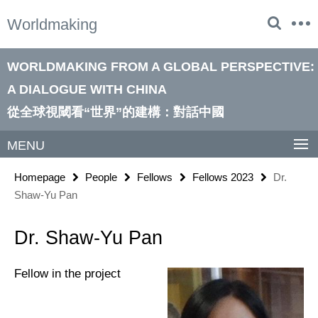
Springe
Service
Worldmaking
direkt
Navigation
zu
Inhalt
WORLDMAKING FROM A GLOBAL PERSPECTIVE:
A DIALOGUE WITH CHINA
從全球視閾看“世界”的建構：對話中國
MENU
Homepage
People
Fellows
Fellows 2023
Dr.
Shaw-Yu Pan
Dr. Shaw-Yu Pan
Fellow in the project