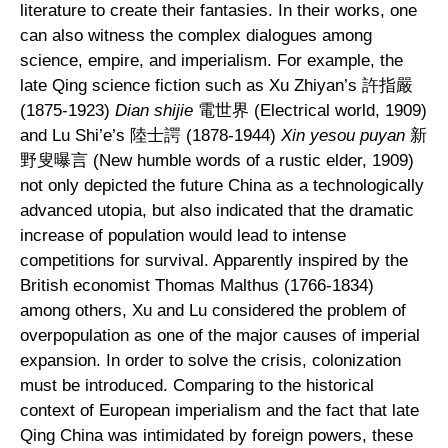
literature to create their fantasies. In their works, one
can also witness the complex dialogues among
science, empire, and imperialism. For example, the
late Qing science fiction such as Xu Zhiyan’s 許指嚴
(1875-1923)
Dian shijie
電世界 (Electrical world, 1909)
and Lu Shi’e’s 陸士諤 (1878-1944)
Xin yesou puyan
新
野叟曝言 (New humble words of a rustic elder, 1909)
not only depicted the future China as a technologically
advanced utopia, but also indicated that the dramatic
increase of population would lead to intense
competitions for survival. Apparently inspired by the
British economist Thomas Malthus (1766-1834)
among others, Xu and Lu considered the problem of
overpopulation as one of the major causes of imperial
expansion. In order to solve the crisis, colonization
must be introduced. Comparing to the historical
context of European imperialism and the fact that late
Qing China was intimidated by foreign powers, these