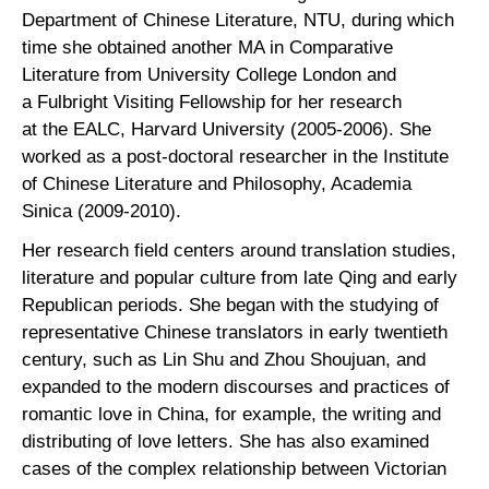
Department of Chinese Literature, NTU, during which
time she obtained another MA in Comparative
Literature from University College London and
a Fulbright Visiting Fellowship for her research
at the EALC, Harvard University (2005-2006). She
worked as a post-doctoral researcher in the Institute
of Chinese Literature and Philosophy, Academia
Sinica (2009-2010).
Her research field centers around translation studies,
literature and popular culture from late Qing and early
Republican periods. She began with the studying of
representative Chinese translators in early twentieth
century, such as Lin Shu and Zhou Shoujuan, and
expanded to the modern discourses and practices of
romantic love in China, for example, the writing and
distributing of love letters. She has also examined
cases of the complex relationship between Victorian