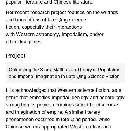
popular literature and Chinese literature.
Her recent research project focuses on the writings
and translations of late-Qing science
fiction, especially their interactions
with Western astronomy, imperialism, and/or
other disciplines.
Project
Colonizing the Stars: Malthusian Theory of Population
and Imperial Imagination in Late Qing Science Fiction
It is acknowledged that Western science fiction, as a
genre that embodies imperial ideology and accordingly
strengthen its power, combines scientific discourse
and imagination of empire. A similar literary
phenomenon occurred in late Qing period, while
Chinese writers appropriated Western ideas and