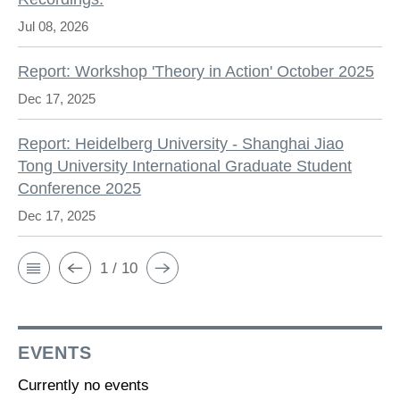
Jul 08, 2026
Report: Workshop 'Theory in Action' October 2025
Dec 17, 2025
Report: Heidelberg University - Shanghai Jiao
Tong University International Graduate Student
Conference 2025
Dec 17, 2025
1 / 10
EVENTS
Currently no events