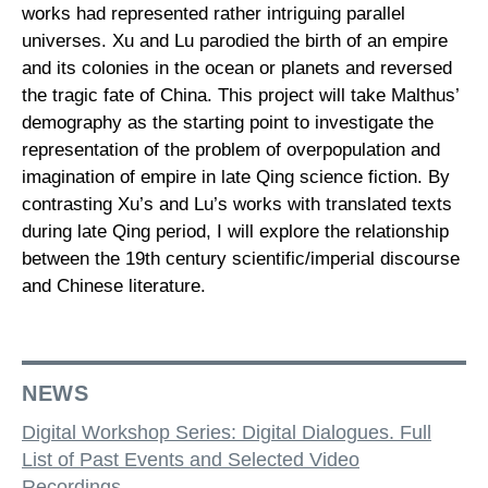
works had represented rather intriguing parallel
universes. Xu and Lu parodied the birth of an empire
and its colonies in the ocean or planets and reversed
the tragic fate of China. This project will take Malthus’
demography as the starting point to investigate the
representation of the problem of overpopulation and
imagination of empire in late Qing science fiction. By
contrasting Xu’s and Lu’s works with translated texts
during late Qing period, I will explore the relationship
between the 19th century scientific/imperial discourse
and Chinese literature.
NEWS
Digital Workshop Series: Digital Dialogues. Full
List of Past Events and Selected Video
Recordings.