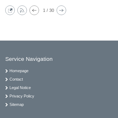
1 / 30
Service Navigation
Homepage
Contact
Legal Notice
Privacy Policy
Sitemap