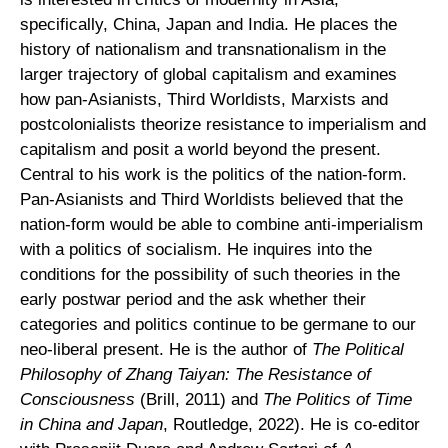
specifically, China, Japan and India. He places the
history of nationalism and transnationalism in the
larger trajectory of global capitalism and examines
how pan-Asianists, Third Worldists, Marxists and
postcolonialists theorize resistance to imperialism and
capitalism and posit a world beyond the present.
Central to his work is the politics of the nation-form.
Pan-Asianists and Third Worldists believed that the
nation-form would be able to combine anti-imperialism
with a politics of socialism. He inquires into the
conditions for the possibility of such theories in the
early postwar period and the ask whether their
categories and politics continue to be germane to our
neo-liberal present. He is the author of
The Political
Philosophy of Zhang Taiyan: The Resistance of
Consciousness
(Brill, 2011) and
The Politics of Time
in China and Japan
, Routledge, 2022). He is co-editor