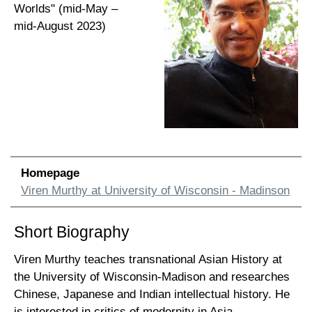
Worlds" (mid-May –
mid-August 2023)
Homepage
Viren Murthy at University of Wisconsin - Madinson
Short Biography
Viren Murthy teaches transnational Asian History at
the University of Wisconsin-Madison and researches
Chinese, Japanese and Indian intellectual history. He
is interested in critics of modernity in Asia,