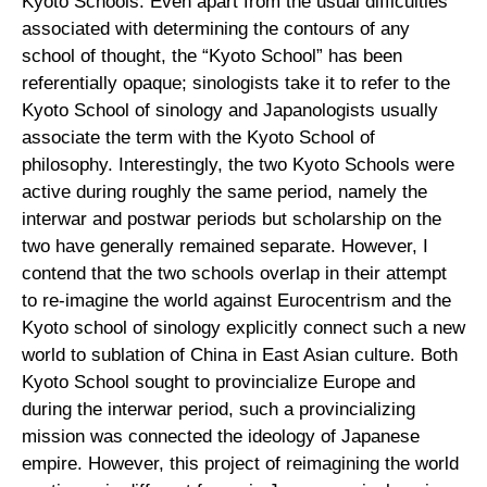
Kyoto Schools. Even apart from the usual difficulties
associated with determining the contours of any
school of thought, the “Kyoto School” has been
referentially opaque; sinologists take it to refer to the
Kyoto School of sinology and Japanologists usually
associate the term with the Kyoto School of
philosophy. Interestingly, the two Kyoto Schools were
active during roughly the same period, namely the
interwar and postwar periods but scholarship on the
two have generally remained separate. However, I
contend that the two schools overlap in their attempt
to re-imagine the world against Eurocentrism and the
Kyoto school of sinology explicitly connect such a new
world to sublation of China in East Asian culture. Both
Kyoto School sought to provincialize Europe and
during the interwar period, such a provincializing
mission was connected the ideology of Japanese
empire. However, this project of reimagining the world