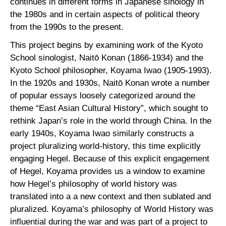
continues in different forms in Japanese sinology in
the 1980s and in certain aspects of political theory
from the 1990s to the present.
This project begins by examining work of the Kyoto
School sinologist, Naitō Konan (1866-1934) and the
Kyoto School philosopher, Koyama Iwao (1905-1993).
In the 1920s and 1930s, Naitō Konan wrote a number
of popular essays loosely categorized around the
theme “East Asian Cultural History”, which sought to
rethink Japan’s role in the world through China. In the
early 1940s, Koyama Iwao similarly constructs a
project pluralizing world-history, this time explicitly
engaging Hegel. Because of this explicit engagement
of Hegel, Koyama provides us a window to examine
how Hegel’s philosophy of world history was
translated into a a new context and then sublated and
pluralized. Koyama’s philosophy of World History was
influential during the war and was part of a project to