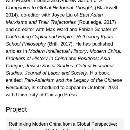
with Prasenjit Duara and Andrew Sartori of
A
Companion to Global Historical Thought
, (Blackwell,
2014), co-editor with Joyce Liu of
East Asian
Marxisms and Their Trajectories
(Routledge, 2017)
and co-editor with Max Ward and Fabian Schäfer of
Confronting Capital and Empire: Rethinking Kyoto
School Philosophy
(Brill, 2017). He has published
articles in
Modern Intellectual History
,
Modern China
,
Frontiers of History in China
and
Positions: Asia
Critique
,
Jewish Social Studies
,
Critical Historical
Studies
,
Journal of Labor and Society
. His book,
entitled:
Pan-Asianism and the Legacy of the Chinese
Revolution
, is scheduled to appear in October, 2023
with University of Chicago Press.
Project
Rethinking Modern China from a Global Perspective: