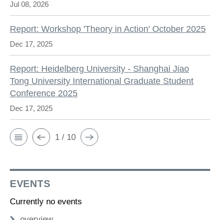
Jul 08, 2026
Report: Workshop 'Theory in Action' October 2025
Dec 17, 2025
Report: Heidelberg University - Shanghai Jiao
Tong University International Graduate Student
Conference 2025
Dec 17, 2025
1 / 10
EVENTS
Currently no events
overview