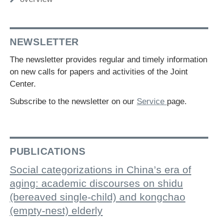
NEWSLETTER
The newsletter provides regular and timely information
on new calls for papers and activities of the Joint
Center.
Subscribe to the newsletter on our
Service
page.
PUBLICATIONS
Social categorizations in China’s era of
aging: academic discourses on shidu
(bereaved single-child) and kongchao
(empty-nest) elderly