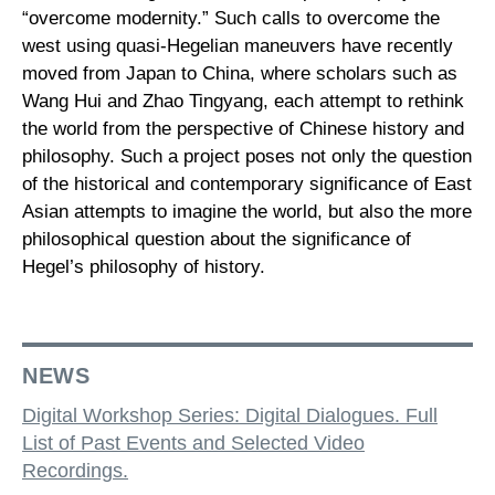
“overcome modernity.” Such calls to overcome the
west using quasi-Hegelian maneuvers have recently
moved from Japan to China, where scholars such as
Wang Hui and Zhao Tingyang, each attempt to rethink
the world from the perspective of Chinese history and
philosophy. Such a project poses not only the question
of the historical and contemporary significance of East
Asian attempts to imagine the world, but also the more
philosophical question about the significance of
Hegel’s philosophy of history.
NEWS
Digital Workshop Series: Digital Dialogues. Full
List of Past Events and Selected Video
Recordings.