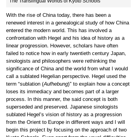
The Translingual Worlds of Kyoto Schools
With the rise of China today, there has been a
renewed interest in a genealogical study of how China
entered the modern world. This has involved a
confrontation with Hegel and his idea of history as a
linear progression. However, scholars have often
failed to notice how in early twentieth century Japan,
sinologists and philosophers were rethinking the
significance of China and the world from what I would
call a sublated Hegelian perspective. Hegel used the
term “sublation (
Aufhebung
)” to explain how a concept
loses its immediacy and becomes part of a larger
process. In this manner, the said concept is both
superseded and preserved. Japanese sinologists
sublated Hegel’s vision of history as a progression
from the Orient to Europe in different ways and I will
begin this project by focusing on the approach of two