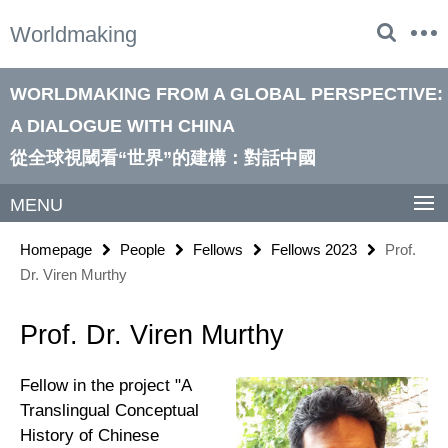
Springe
Service
Worldmaking
direkt
Navigation
zu
Inhalt
WORLDMAKING FROM A GLOBAL PERSPECTIVE:
A DIALOGUE WITH CHINA
從全球視閾看“世界”的建構：對話中國
MENU
Homepage
People
Fellows
Fellows 2023
Prof.
Dr. Viren Murthy
Prof. Dr. Viren Murthy
Fellow in the project "A
Translingual Conceptual
History of Chinese