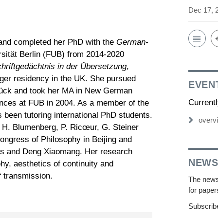
Dec 17, 
 and completed her PhD with the
German-
rsität Berlin (FUB) from 2014-2020
hriftgedächtnis in der Übersetzung
,
onger residency in the UK. She pursued
EVEN
rück and took her MA in New German
Current
nces at FUB in 2004. As a member of the
een tutoring international PhD students.
overv
 H. Blumenberg, P. Ricœur, G. Steiner
 Congress of Philosophy in Beijing and
mes and Deng Xiaomang. Her research
NEWS
phy, aesthetics of continuity and
f transmission.
The newsl
for paper
Subscribe