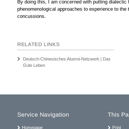
By doing this, I am concerned with putting dialectic
phenomenological approaches to experience to the t
concussions.
RELATED LINKS
Deutsch-Chinesisches Alumni-Netzwerk | Das
Gute Leben
Service Navigation
This P
Homepage
Print