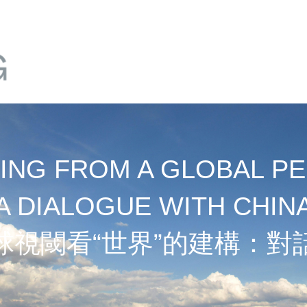
NG FROM A GLOBAL PE
A DIALOGUE WITH CHIN
球視閾看“世界”的建構：對