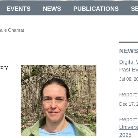
EVENTS
NEWS
PUBLICATIONS
S
alie Chamat
NEW
Digital
tory
Past Ev
Jul 08, 2
Report:
Dec 17, 
Report:
Univers
2025