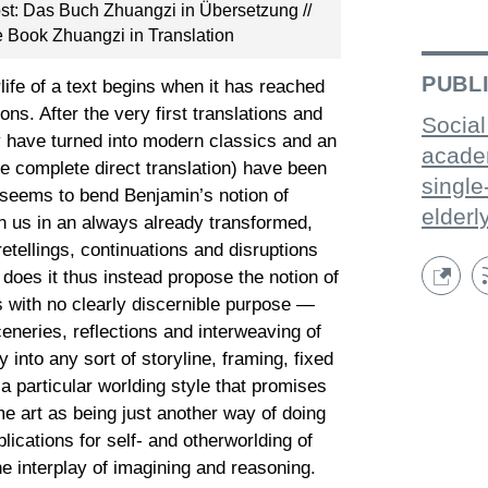
bst: Das Buch Zhuangzi in Übersetzung //
he Book Zhuangzi in Translation
PUBL
life of a text begins when it has reached
ns. After the very first translations and
Social
ry have turned into modern classics and an
acade
ne complete direct translation) have been
single
 seems to bend Benjamin’s notion of
elderl
pon us in an always already transformed,
retellings, continuations and disruptions
y does it thus instead propose the notion of
s with no clearly discernible purpose —
sceneries, reflections and interweaving of
into any sort of storyline, framing, fixed
 a particular worlding style that promises
e art as being just another way of doing
ications for self- and otherworlding of
the interplay of imagining and reasoning.