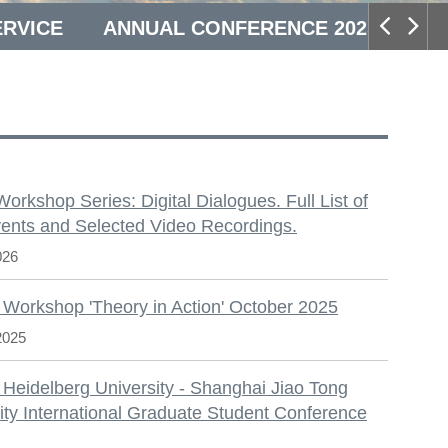
ERVICE
ANNUAL CONFERENCE 2025
S
 Workshop Series: Digital Dialogues. Full List of
ents and Selected Video Recordings.
026
 Workshop 'Theory in Action' October 2025
2025
 Heidelberg University - Shanghai Jiao Tong
ity International Graduate Student Conference