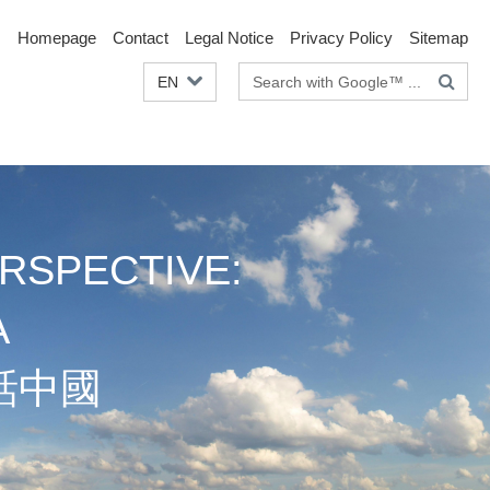
Homepage
Contact
Legal Notice
Privacy Policy
Sitemap
Search
EN
terms
RSPECTIVE:
A
話中國