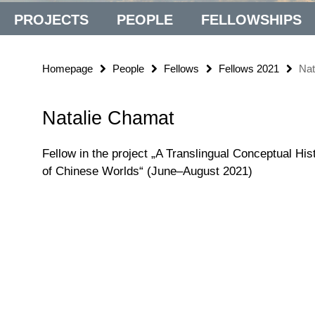
PROJECTS
PEOPLE
FELLOWSHIPS
Homepage
People
Fellows
Fellows 2021
Nat
Natalie Chamat
Fellow in the project „A Translingual Conceptual His
of Chinese Worlds“ (June–August 2021)