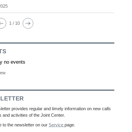
2025
1 / 10
TS
ly no events
iew
LETTER
etter provides regular and timely information on new calls
s and activities of the Joint Center.
 to the newsletter on our
Service
page.