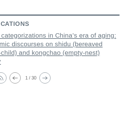
ICATIONS
 categorizations in China’s era of aging:
mic discourses on shidu (bereaved
-child) and kongchao (empty-nest)
y
1 / 30