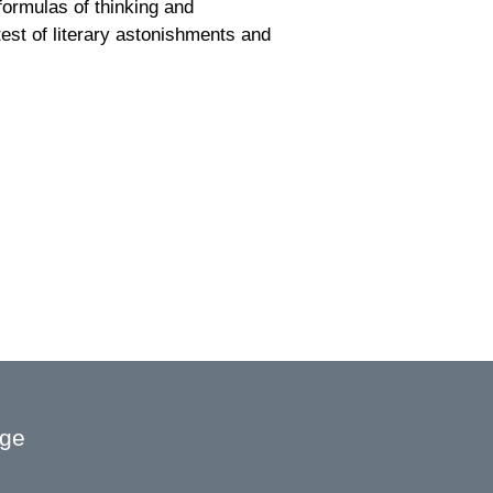
 formulas of thinking and
est of literary astonishments and
age