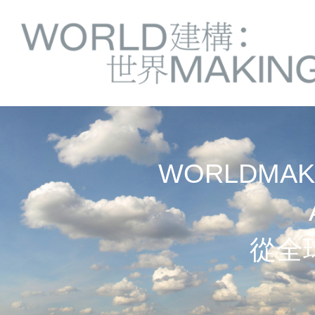
Springe
Service
direkt
zu
Navigation
Inhalt
WORLDMAKI
從全