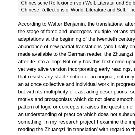
Chinesische Reflexionen von Welt, Literatur und Sel
Chinese Reflections of World, Literature and Self: T
According to Walter Benjamin, the translational after
the stage of fame and undergoes multiple retranslatio
adaptations at the beginning of the twentieth centu
abundance of new partial translations (and finally o
made available to the German reader, the Zhuangzi
afterlife into a loop: Not only has this text come u
yet very alive version incorporating early readings, 
that resists any stable notion of an original, not onl
an at once collective and individual work in progres
but with its multiplicity of cascading descriptions, 
motivs and protagonists which do not blend smoothly 
pattern of logic or concepts it raises the question of
an understanding of practice which does not subsum
something. In my research project I examine the impl
reading the Zhuangzi ‘in translation’ with regard to 