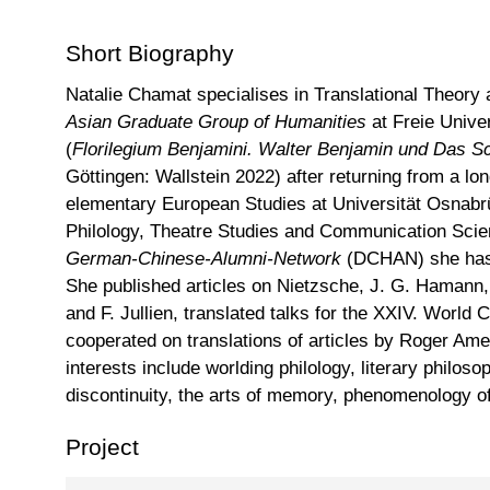
Short Biography
Natalie Chamat specialises in Translational Theory
Asian Graduate Group of Humanities
at Freie Unive
(
Florilegium Benjamini.
Walter Benjamin und Das Sc
Göttingen: Wallstein 2022) after returning from a l
elementary European Studies at Universität Osnab
Philology, Theatre Studies and Communication Scie
German-Chinese-Alumni-Network
(DCHAN) she has b
She published articles on Nietzsche, J. G. Hamann,
and F. Jullien, translated talks for the XXIV. World
cooperated on translations of articles by Roger A
interests include worlding philology, literary philoso
discontinuity, the arts of memory, phenomenology o
Project