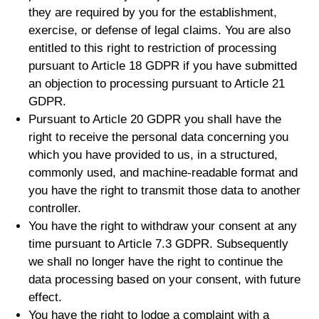
they are required by you for the establishment,
exercise, or defense of legal claims. You are also
entitled to this right to restriction of processing
pursuant to Article 18 GDPR if you have submitted
an objection to processing pursuant to Article 21
GDPR.
Pursuant to Article 20 GDPR you shall have the
right to receive the personal data concerning you
which you have provided to us, in a structured,
commonly used, and machine-readable format and
you have the right to transmit those data to another
controller.
You have the right to withdraw your consent at any
time pursuant to Article 7.3 GDPR. Subsequently
we shall no longer have the right to continue the
data processing based on your consent, with future
effect.
You have the right to lodge a complaint with a