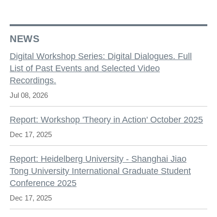
NEWS
Digital Workshop Series: Digital Dialogues. Full
List of Past Events and Selected Video
Recordings.
Jul 08, 2026
Report: Workshop 'Theory in Action' October 2025
Dec 17, 2025
Report: Heidelberg University - Shanghai Jiao
Tong University International Graduate Student
Conference 2025
Dec 17, 2025