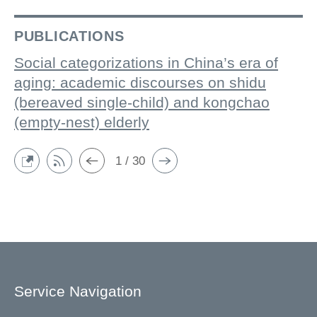
PUBLICATIONS
Social categorizations in China’s era of
aging: academic discourses on shidu
(bereaved single-child) and kongchao
(empty-nest) elderly
1 / 30
Service Navigation