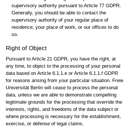
supervisory authority pursuant to Article 77 GDPR.
Generally, you should be able to contact the
supervisory authority of your regular place of
residence, your place of work, or our offices to do
so.
Right of Object
Pursuant to Article 21 GDPR, you have the right, at
any time, to object to the processing of your personal
data based on Article 6.1.1.e or Article 6.1.1.f GDPR
for reasons arising from your particular situation. Freie
Universität Berlin will cease to process the personal
data, unless we are able to demonstrate compelling
legitimate grounds for the processing that override the
interests, rights, and freedoms of the data subject or
where processing is necessary for the establishment,
exercise, or defense of legal claims.