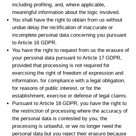
including profiling, and, where applicable,
meaningful information about the logic involved.
You shall have the right to obtain from us without
undue delay the rectification of inaccurate or
incomplete personal data concerning you pursuant
to Article 16 GDPR.
You have the right to request from us the erasure of
your personal data pursuant to Article 17 GDPR,
provided that processing is not required for
exercising the right of freedom of expression and
information, for compliance with a legal obligation,
for reasons of public interest, or for the
establishment, exercise or defense of legal claims.
Pursuant to Article 18 GDPR, you have the right to
the restriction of processing where the accuracy of
the personal data is contested by you, the
processing is unlawful, or we no longer need the
personal data but you reject their erasure because