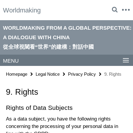
Springe
Service
Worldmaking
direkt
Navigation
zu
Inhalt
WORLDMAKING FROM A GLOBAL PERSPECTIVE:
A DIALOGUE WITH CHINA
從全球視閾看“世界”的建構：對話中國
MENU
Homepage
Legal Notice
Privacy Policy
9. Rights
9. Rights
Rights of Data Subjects
As a data subject, you have the following rights
concerning the processing of your personal data in