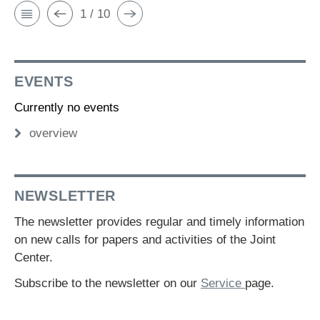
1 / 10
EVENTS
Currently no events
overview
NEWSLETTER
The newsletter provides regular and timely information
on new calls for papers and activities of the Joint
Center.
Subscribe to the newsletter on our
Service
page.