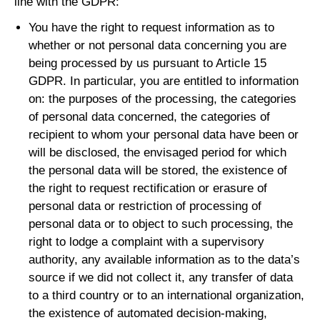
line with the GDPR:
You have the right to request information as to
whether or not personal data concerning you are
being processed by us pursuant to Article 15
GDPR. In particular, you are entitled to information
on: the purposes of the processing, the categories
of personal data concerned, the categories of
recipient to whom your personal data have been or
will be disclosed, the envisaged period for which
the personal data will be stored, the existence of
the right to request rectification or erasure of
personal data or restriction of processing of
personal data or to object to such processing, the
right to lodge a complaint with a supervisory
authority, any available information as to the data’s
source if we did not collect it, any transfer of data
to a third country or to an international organization,
the existence of automated decision-making,