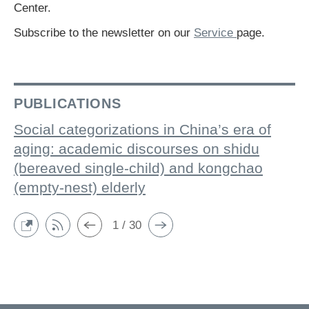
Center.
Subscribe to the newsletter on our
Service
page.
PUBLICATIONS
Social categorizations in China’s era of
aging: academic discourses on shidu
(bereaved single-child) and kongchao
(empty-nest) elderly
1 / 30