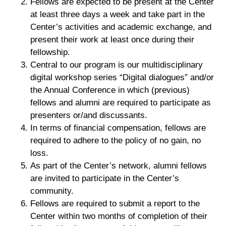
Fellows are expected to be present at the Center
at least three days a week and take part in the
Center’s activities and academic exchange, and
present their work at least once during their
fellowship.
Central to our program is our multidisciplinary
digital workshop series “Digital dialogues” and/or
the Annual Conference in which (previous)
fellows and alumni are required to participate as
presenters or/and discussants.
In terms of financial compensation, fellows are
required to adhere to the policy of no gain, no
loss.
As part of the Center’s network, alumni fellows
are invited to participate in the Center’s
community.
Fellows are required to submit a report to the
Center within two months of completion of their