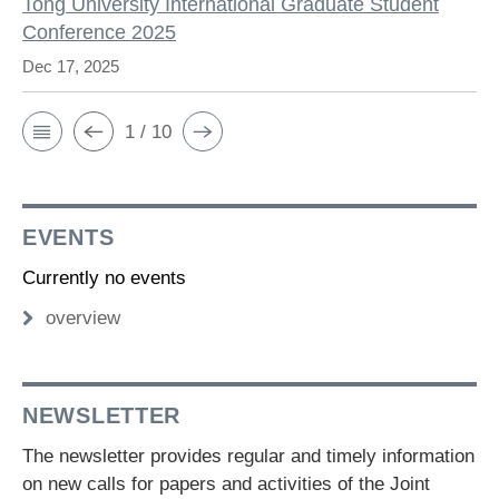
Tong University International Graduate Student
Conference 2025
Dec 17, 2025
1 / 10
EVENTS
Currently no events
overview
NEWSLETTER
The newsletter provides regular and timely information
on new calls for papers and activities of the Joint