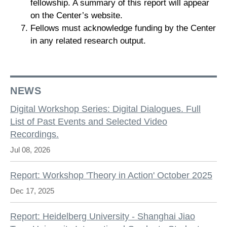
fellowship. A summary of this report will appear
on the Center’s website.
Fellows must acknowledge funding by the Center
in any related research output.
NEWS
Digital Workshop Series: Digital Dialogues. Full
List of Past Events and Selected Video
Recordings.
Jul 08, 2026
Report: Workshop 'Theory in Action' October 2025
Dec 17, 2025
Report: Heidelberg University - Shanghai Jiao