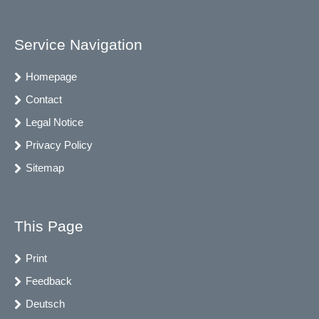
Service Navigation
Homepage
Contact
Legal Notice
Privacy Policy
Sitemap
This Page
Print
Feedback
Deutsch