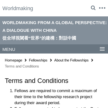
Springe
Service
Worldmaking
direkt
Navigation
zu
Inhalt
WORLDMAKING FROM A GLOBAL PERSPECTIVE:
A DIALOGUE WITH CHINA
從全球視閾看“世界”的建構：對話中國
MENU
Homepage
Fellowships
About the Fellowships
Terms and Conditions
Terms and Conditions
Fellows are required to commit a maximum of
their time to the fellowship research project
during their award period.