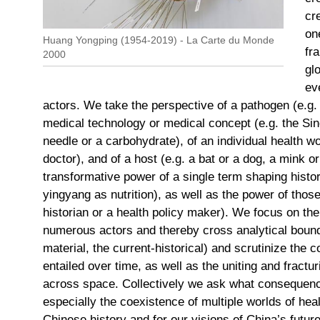
cr
on
Huang Yongping (1954-2019) - La Carte du Monde
fr
2000
gl
ev
actors. We take the perspective of a pathogen (e.g
medical technology or medical concept (e.g. the S
needle or a carbohydrate), of an individual health wo
doctor), and of a host (e.g. a bat or a dog, a mink 
transformative power of a single term shaping histor
yingyang as nutrition), as well as the power of thos
historian or a health policy maker). We focus on th
numerous actors and thereby cross analytical bound
material, the current-historical) and scrutinize the 
entailed over time, as well as the uniting and frac
across space. Collectively we ask what consequenc
especially the coexistence of multiple worlds of heal
Chinese history and for our visions of China’s future