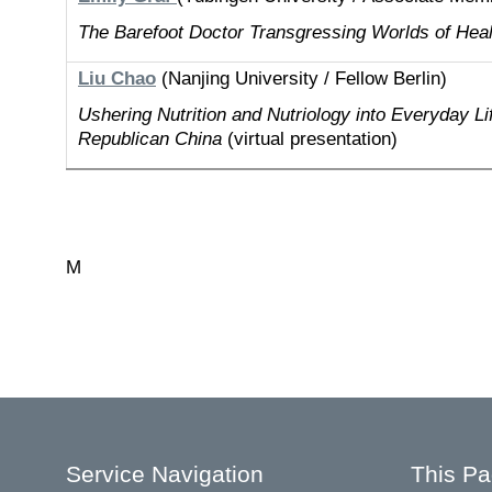
The Barefoot Doctor Transgressing Worlds of Hea
Liu Chao
(Nanjing University / Fellow Berlin)
Ushering Nutrition and Nutriology into Everyday Li
Republican China
(virtual presentation)
M
Service Navigation
This P