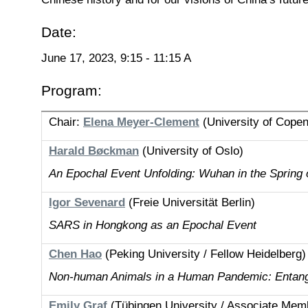
Date:
June 17, 2023, 9:15 - 11:15 A
Program:
Chair:
Elena Meyer-Clement
(University of Cope
Harald Bøckman
(University of Oslo)
An Epochal Event Unfolding: Wuhan in the Spring 
Igor Sevenard
(Freie Universität Berlin)
SARS in Hongkong as an Epochal Event
Chen Hao
(Peking University / Fellow Heidelberg)
Non-human Animals in a Human Pandemic: Entangl
Emily Graf
(Tübingen University / Associate Memb