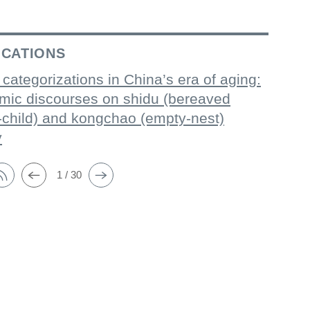
ICATIONS
 categorizations in China’s era of aging:
mic discourses on shidu (bereaved
-child) and kongchao (empty-nest)
y
1 / 30