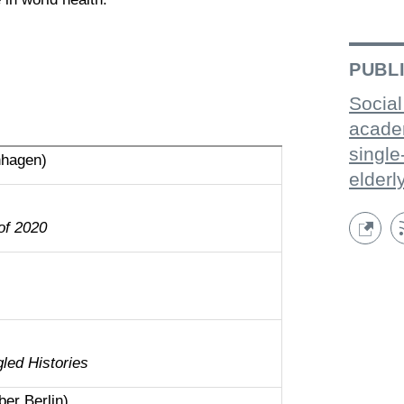
PUBL
Social
acade
single
nhagen)
elderl
of 2020
ed Histories
er Berlin)