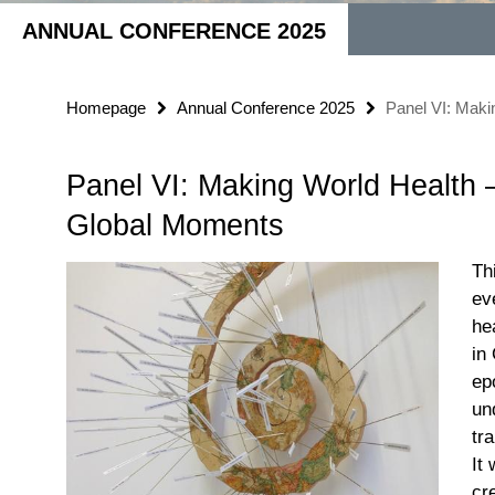
ANNUAL CONFERENCE 2025
Homepage
Annual Conference 2025
Panel VI: Mak
Panel VI: Making World Health
Global Moments
Th
ev
he
in
ep
un
tr
It
cr