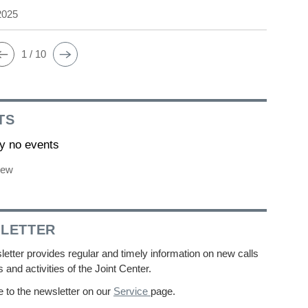
2025
1 / 10
TS
ly no events
iew
LETTER
etter provides regular and timely information on new calls
s and activities of the Joint Center.
 to the newsletter on our
Service
page.