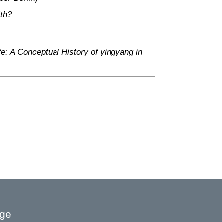
lth?
fe: A Conceptual History of yingyang in
age