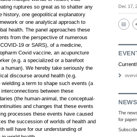
Dec 17, 
eating ruptures so great as to shatter any
e history, one geopolitical explanatory
amework or one analytical approach to
obal health. The panel approaches these
ents from the perspective of numerous
. COVID-19 or SARS), of a medicine,
inopharm Covid vaccine, an acupuncture
EVEN
rker (e.g. a specialized or a barefoot
Current
or a human). We hereby take seriously the
ical discourse around health (e.g.
overv
e wielding a term to shape such events (a
e interconnections between these
aries (the human-animal, the conceptual-
NEWS
continuities and changes that these events
The newsl
turing processes these events have caused
for paper
es the succession of worlds of health and
th will have for our understanding of
Subscribe
 in world health.