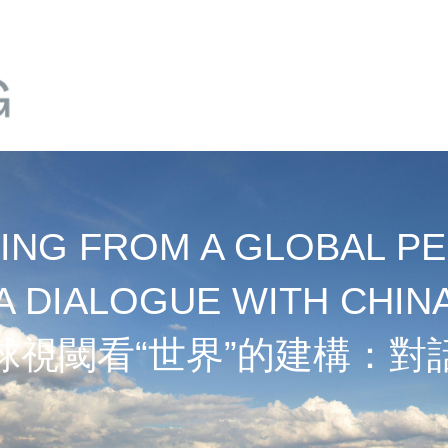
NG FROM A GLOBAL PE
A DIALOGUE WITH CHIN
球視閾看“世界”的建構：對