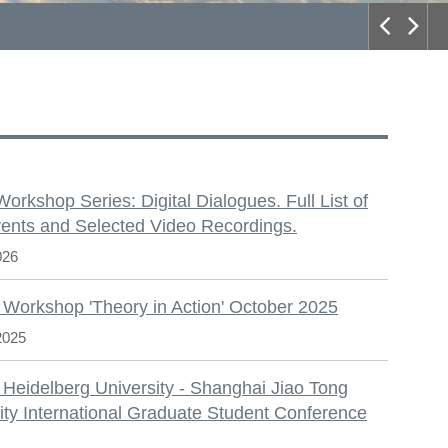
S
 Workshop Series: Digital Dialogues. Full List of
ents and Selected Video Recordings.
026
 Workshop 'Theory in Action' October 2025
2025
 Heidelberg University - Shanghai Jiao Tong
ity International Graduate Student Conference