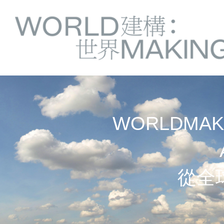
Springe
Service
direkt
zu
Navigation
Inhalt
WORLDMAKI
從全