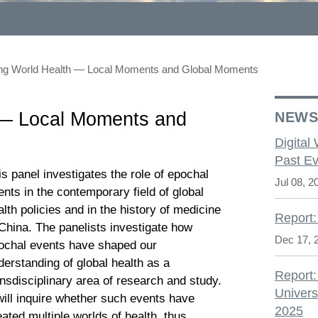
ing World Health — Local Moments and Global Moments
 — Local Moments and
NEW
Digital
Past Ev
is panel investigates the role of epochal
Jul 08, 2
ents in the contemporary field of global
alth policies and in the history of medicine
Report:
 China. The panelists investigate how
Dec 17, 
ochal events have shaped our
derstanding of global health as a
Report:
ansdisciplinary area of research and study.
Univers
 will inquire whether such events have
2025
eated multiple worlds of health, thus