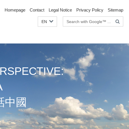
Homepage
Contact
Legal Notice
Privacy Policy
Sitemap
Search
EN
terms
RSPECTIVE:
A
話中國