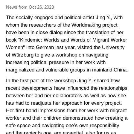
News from Oct 26, 2023
The socially engaged and political artist Jing Y., with
whom the researchers of the Worldmaking project
have been in close dialog since the translation of her
book "Kindemic: Worlds and Words of Migrant Worker
Women" into German last year, visited the University
of Würzburg to give a workshop on navigating
increasing political pressure in her work with
marginalized and vulnerable groups in mainland China.
In the first part of the workshop Jing Y. shared how
recent developments have influenced the relationships
between her and her collaborators as well as how she
has had to readjusts her approach for every project.
Her first-hand impressions from her work with migrant
worker and their children demonstrated how creating a
safe space and navigating one’s own responsibility
and the projects goal are essential, also for us as