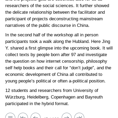
researchers of the social sciences. It further showed
the delicate relationship between the facilitator and
participant of projects deconstructing mainstream
narratives of the public discourse in China.
In the second half of the workshop all in person
participants took a walk along the Hubland. Here Jing
Y. shared a first glimpse into the upcoming book. It will
collect texts by people born after 97 and investigate
the question on how internet censorship, philosophy
self help books and their call for “don’t judge”, and the
economic development of China all contributed to
young people’s political or often a-political position.
12 students and researchers from University of
Würzburg, Heidelberg, Copenhagen and Bayreuth
participated in the hybrid format.