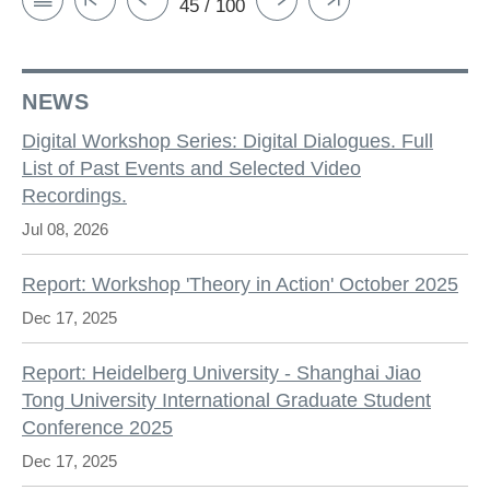
45 / 100
NEWS
Digital Workshop Series: Digital Dialogues. Full
List of Past Events and Selected Video
Recordings.
Jul 08, 2026
Report: Workshop 'Theory in Action' October 2025
Dec 17, 2025
Report: Heidelberg University - Shanghai Jiao
Tong University International Graduate Student
Conference 2025
Dec 17, 2025