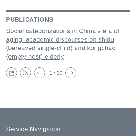
PUBLICATIONS
Social categorizations in China’s era of
aging: academic discourses on shidu
(bereaved single-child) and kongchao
(empty-nest) elderly
1 / 30
Service Navigation