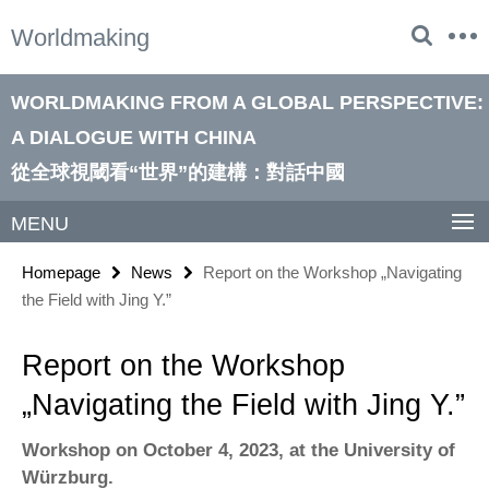
Springe
Service
Worldmaking
direkt
Navigation
zu
Inhalt
WORLDMAKING FROM A GLOBAL PERSPECTIVE:
A DIALOGUE WITH CHINA
從全球視閾看“世界”的建構：對話中國
MENU
Homepage
News
Report on the Workshop „Navigating
the Field with Jing Y.”
Report on the Workshop
„Navigating the Field with Jing Y.”
Workshop on October 4, 2023, at the University of
Würzburg.