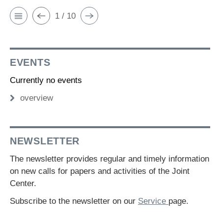
1 / 10
EVENTS
Currently no events
overview
NEWSLETTER
The newsletter provides regular and timely information
on new calls for papers and activities of the Joint
Center.
Subscribe to the newsletter on our
Service
page.