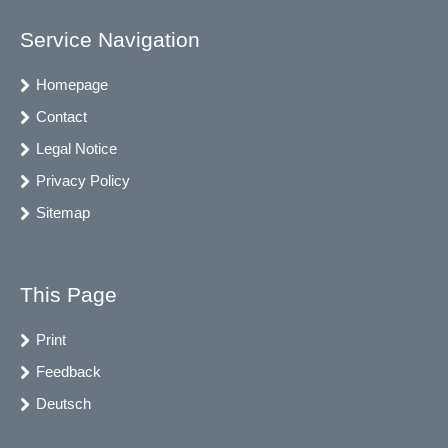
Service Navigation
Homepage
Contact
Legal Notice
Privacy Policy
Sitemap
This Page
Print
Feedback
Deutsch