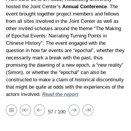
hosted the Joint Center’s
Annual Conference
. The
event brought together project members and fellows
from all sites involved in the Joint Center as well as
other invited scholars around the theme “The Making
of Epochal Events: Narrating Turning Points in
Chinese History”. The event engaged with the
question in how far events are “epochal”, whether they
necessarily mark a break with the past, thus
promising the dawning of a new epoch, a “new reality”
(Simon), or whether the “epochal” can also be
constructed to make a claim of historical discontinuity
that might be quite at odds with the experiences of the
actors involved.
Read the report
57 / 100