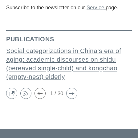
Subscribe to the newsletter on our
Service
page.
PUBLICATIONS
Social categorizations in China’s era of
aging: academic discourses on shidu
(bereaved single-child) and kongchao
(empty-nest) elderly
1 / 30