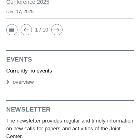
Conference 2025
Dec 17, 2025
1 / 10
EVENTS
Currently no events
overview
NEWSLETTER
The newsletter provides regular and timely information
on new calls for papers and activities of the Joint
Center.