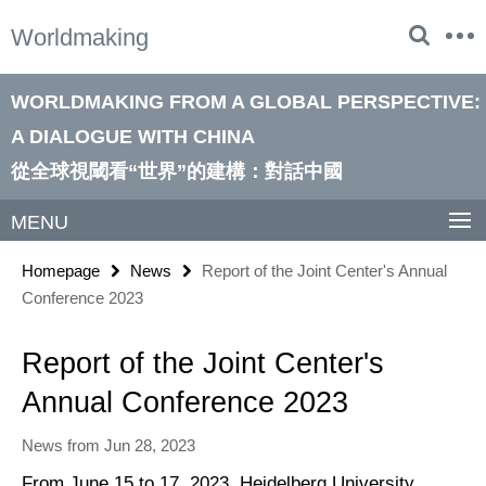
Springe
Service
Worldmaking
direkt
Navigation
zu
Inhalt
WORLDMAKING FROM A GLOBAL PERSPECTIVE:
A DIALOGUE WITH CHINA
從全球視閾看“世界”的建構：對話中國
MENU
Homepage
News
Report of the Joint Center's Annual
Conference 2023
Report of the Joint Center's
Annual Conference 2023
News from Jun 28, 2023
From June 15 to 17, 2023, Heidelberg University