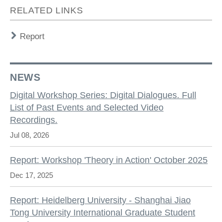
RELATED LINKS
Report
NEWS
Digital Workshop Series: Digital Dialogues. Full
List of Past Events and Selected Video
Recordings.
Jul 08, 2026
Report: Workshop 'Theory in Action' October 2025
Dec 17, 2025
Report: Heidelberg University - Shanghai Jiao
Tong University International Graduate Student