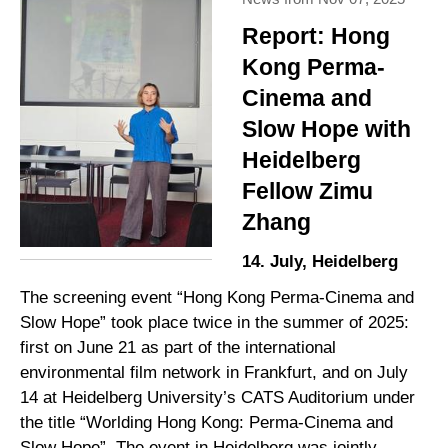
Report: Hong
Kong Perma-
Cinema and
Slow Hope with
Heidelberg
Fellow Zimu
Zhang
14. July, Heidelberg
The screening event “Hong Kong Perma-Cinema and
Slow Hope” took place twice in the summer of 2025:
first on June 21 as part of the international
environmental film network in Frankfurt, and on July
14 at Heidelberg University’s CATS Auditorium under
the title “Worlding Hong Kong: Perma-Cinema and
Slow Hope”. The event in Heidelberg was jointly