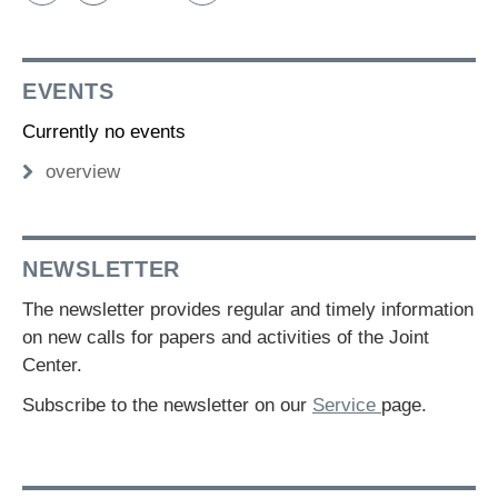
EVENTS
Currently no events
overview
NEWSLETTER
The newsletter provides regular and timely information
on new calls for papers and activities of the Joint
Center.
Subscribe to the newsletter on our
Service
page.