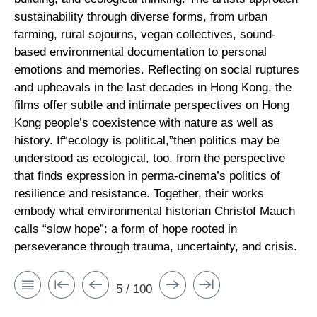
sustainability through diverse forms, from urban
farming, rural sojourns, vegan collectives, sound-
based environmental documentation to personal
emotions and memories. Reflecting on social ruptures
and upheavals in the last decades in Hong Kong, the
films offer subtle and intimate perspectives on Hong
Kong people’s coexistence with nature as well as
history. If“ecology is political,”then politics may be
understood as ecological, too, from the perspective
that finds expression in perma-cinema’s politics of
resilience and resistance. Together, their works
embody what environmental historian Christof Mauch
calls “slow hope”: a form of hope rooted in
perseverance through trauma, uncertainty, and crisis.
5 / 100