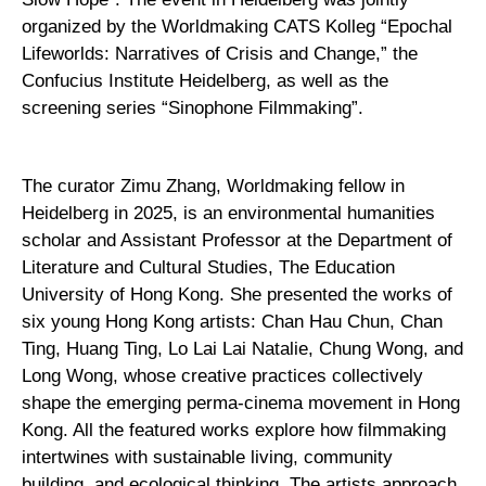
organized by the Worldmaking CATS Kolleg “Epochal
Lifeworlds: Narratives of Crisis and Change,” the
Confucius Institute Heidelberg, as well as the
screening series “Sinophone Filmmaking”.
The curator Zimu Zhang, Worldmaking fellow in
Heidelberg in 2025, is an environmental humanities
scholar and Assistant Professor at the Department of
Literature and Cultural Studies, The Education
University of Hong Kong. She presented the works of
six young Hong Kong artists: Chan Hau Chun, Chan
Ting, Huang Ting, Lo Lai Lai Natalie, Chung Wong, and
Long Wong, whose creative practices collectively
shape the emerging perma-cinema movement in Hong
Kong. All the featured works explore how filmmaking
intertwines with sustainable living, community
building, and ecological thinking. The artists approach