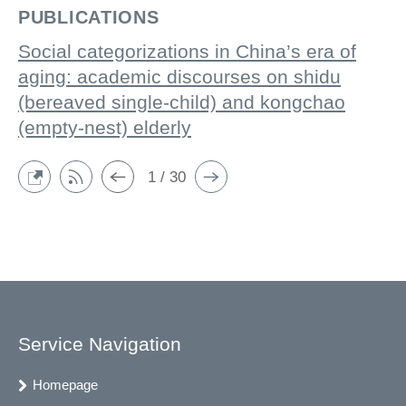
PUBLICATIONS
Social categorizations in China’s era of
aging: academic discourses on shidu
(bereaved single-child) and kongchao
(empty-nest) elderly
1 / 30
Service Navigation
Homepage