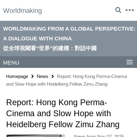
Springe
Service
Worldmaking
direkt
Navigation
zu
Inhalt
WORLDMAKING FROM A GLOBAL PERSPECTIVE:
A DIALOGUE WITH CHINA
從全球視閾看“世界”的建構：對話中國
MENU
Homepage
News
Report: Hong Kong Perma-Cinema
and Slow Hope with Heidelberg Fellow Zimu Zhang
Report: Hong Kong Perma-
Cinema and Slow Hope with
Heidelberg Fellow Zimu Zhang
News from Nov 07, 2025