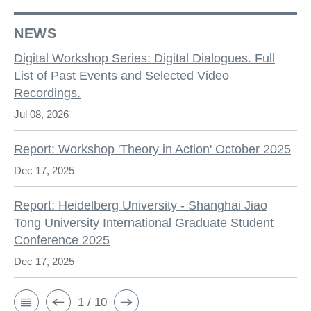
NEWS
Digital Workshop Series: Digital Dialogues. Full
List of Past Events and Selected Video
Recordings.
Jul 08, 2026
Report: Workshop 'Theory in Action' October 2025
Dec 17, 2025
Report: Heidelberg University - Shanghai Jiao
Tong University International Graduate Student
Conference 2025
Dec 17, 2025
1 / 10