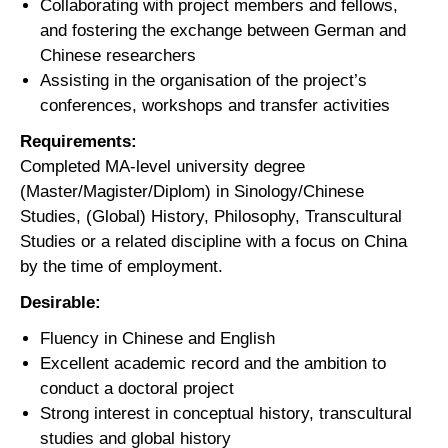
Collaborating with project members and fellows,
and fostering the exchange between German and
Chinese researchers
Assisting in the organisation of the project’s
conferences, workshops and transfer activities
Requirements:
Completed MA-level university degree
(Master/Magister/Diplom) in Sinology/Chinese
Studies, (Global) History, Philosophy, Transcultural
Studies or a related discipline with a focus on China
by the time of employment.
Desirable:
Fluency in Chinese and English
Excellent academic record and the ambition to
conduct a doctoral project
Strong interest in conceptual history, transcultural
studies and global history