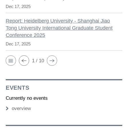
Dec 17, 2025
Report: Heidelberg University - Shanghai Jiao
Tong University International Graduate Student
Conference 2025
Dec 17, 2025
1 / 10
EVENTS
Currently no events
overview