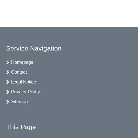
Service Navigation
Homepage
Contact
Legal Notice
Privacy Policy
Sitemap
This Page