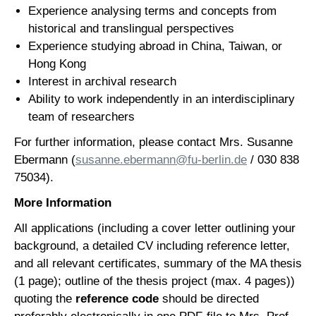
Experience analysing terms and concepts from
historical and translingual perspectives
Experience studying abroad in China, Taiwan, or
Hong Kong
Interest in archival research
Ability to work independently in an interdisciplinary
team of researchers
For further information, please contact Mrs. Susanne
Ebermann (
susanne.ebermann@fu-berlin.de
/ 030 838
75034).
More Information
All applications (including a cover letter outlining your
background, a detailed CV including reference letter,
and all relevant certificates, summary of the MA thesis
(1 page); outline of the thesis project (max. 4 pages))
quoting the
reference code
should be directed