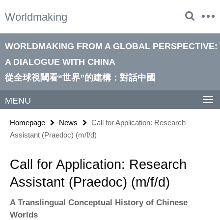
Springe
Service
Worldmaking
direkt
Navigation
zu
Inhalt
WORLDMAKING FROM A GLOBAL PERSPECTIVE:
A DIALOGUE WITH CHINA
從全球視閾看“世界”的建構：對話中國
MENU
Homepage
News
Call for Application: Research
Assistant (Praedoc) (m/f/d)
Call for Application: Research
Assistant (Praedoc) (m/f/d)
A Translingual Conceptual History of Chinese
Worlds