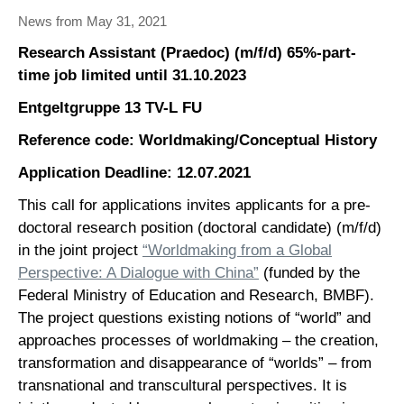
News from May 31, 2021
Research Assistant (Praedoc) (m/f/d) 65%-part-
time job limited until 31.10.2023
Entgeltgruppe 13 TV-L FU
Reference code: Worldmaking/Conceptual History
Application Deadline: 12.07.2021
This call for applications invites applicants for a pre-
doctoral research position (doctoral candidate) (m/f/d)
in the joint project
“Worldmaking from a Global
Perspective: A Dialogue with China”
(funded by the
Federal Ministry of Education and Research, BMBF).
The project questions existing notions of “world” and
approaches processes of worldmaking – the creation,
transformation and disappearance of “worlds” – from
transnational and transcultural perspectives. It is