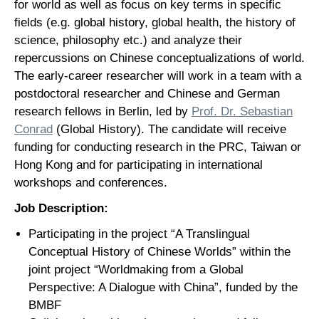
for world as well as focus on key terms in specific
fields (e.g. global history, global health, the history of
science, philosophy etc.) and analyze their
repercussions on Chinese conceptualizations of world.
The early-career researcher will work in a team with a
postdoctoral researcher and Chinese and German
research fellows in Berlin, led by
Prof. Dr. Sebastian
Conrad
(Global History). The candidate will receive
funding for conducting research in the PRC, Taiwan or
Hong Kong and for participating in international
workshops and conferences.
Job Description:
Participating in the project “A Translingual
Conceptual History of Chinese Worlds” within the
joint project “Worldmaking from a Global
Perspective: A Dialogue with China”, funded by the
BMBF