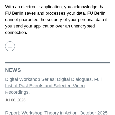
With an electronic application, you acknowledge that
FU Berlin saves and processes your data. FU Berlin
cannot guarantee the security of your personal data if
you send your application over an unencrypted
connection.
NEWS
Digital Workshop Series: Digital Dialogues. Full
List of Past Events and Selected Video
Recordings.
Jul 08, 2026
Report: Workshop 'Theory in Action' October 2025