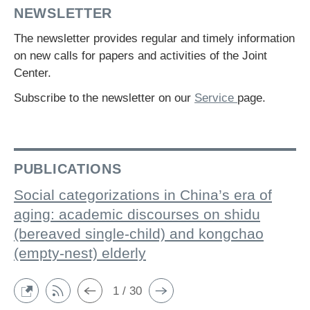
NEWSLETTER
The newsletter provides regular and timely information
on new calls for papers and activities of the Joint
Center.
Subscribe to the newsletter on our
Service
page.
PUBLICATIONS
Social categorizations in China’s era of
aging: academic discourses on shidu
(bereaved single-child) and kongchao
(empty-nest) elderly
1 / 30