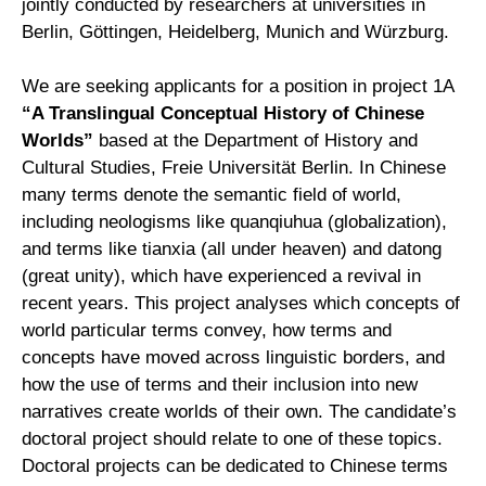
jointly conducted by researchers at universities in
Berlin, Göttingen, Heidelberg, Munich and Würzburg.
We are seeking applicants for a position in project 1A
“A Translingual Conceptual History of Chinese
Worlds”
based at the Department of History and
Cultural Studies, Freie Universität Berlin. In Chinese
many terms denote the semantic field of world,
including neologisms like quanqiuhua (globalization),
and terms like tianxia (all under heaven) and datong
(great unity), which have experienced a revival in
recent years. This project analyses which concepts of
world particular terms convey, how terms and
concepts have moved across linguistic borders, and
how the use of terms and their inclusion into new
narratives create worlds of their own. The candidate’s
doctoral project should relate to one of these topics.
Doctoral projects can be dedicated to Chinese terms