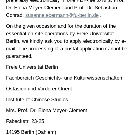
preferably electronically in one PDF-file to Mrs. Prof.
Dr. Elena Meyer-Clement and Prof. Dr. Sebastian
Conrad:
susanne.ebermann@fu-berlin.de
.
On the given occasion and for the duration of the
essential on-site operations by Freie Universität
Berlin, we kindly ask you to apply electronically by e-
mail. The processing of a postal application cannot be
guaranteed.
Freie Universität Berlin
Fachbereich Geschichts- und Kulturwissenschaften
Ostasien und Vorderer Orient
Institute of Chinese Studies
Mrs. Prof. Dr. Elena Meyer-Clement
Fabeckstr. 23-25
14195 Berlin (Dahlem)